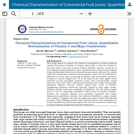
Chemical Characterization of Commercial Fruit Juices: Quantitative Determination of Vitamin C and Major Constituents