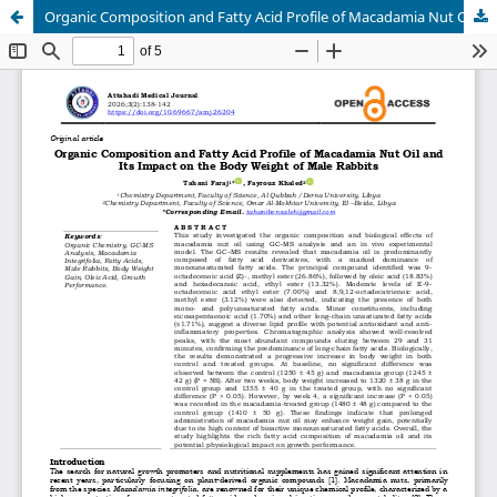
Organic Composition and Fatty Acid Profile of Macadamia Nut Oil and Its Impact on the Body Weight of Male Rabbits