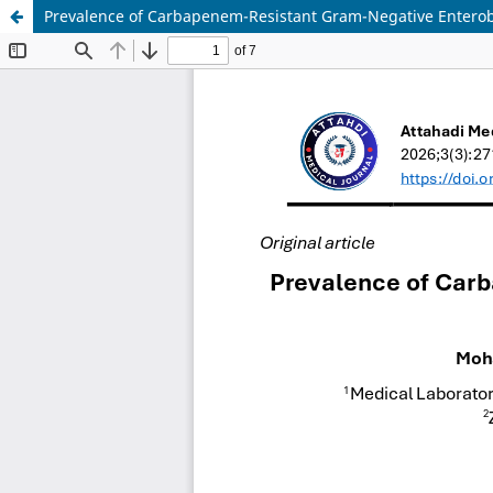
Prevalence of Carbapenem-Resistant Gram-Negative Enterob