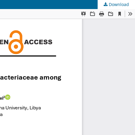
Download