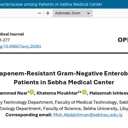
acteriaceae among Patients in Sebha Medical Center