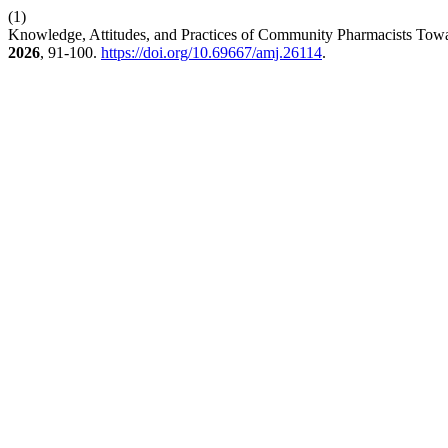
(1)
Knowledge, Attitudes, and Practices of Community Pharmacists Towa
2026
, 91-100.
https://doi.org/10.69667/amj.26114
.