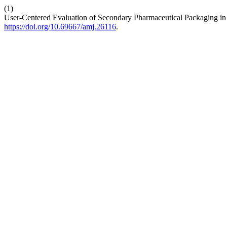
(1)
User-Centered Evaluation of Secondary Pharmaceutical Packaging in 
https://doi.org/10.69667/amj.26116
.