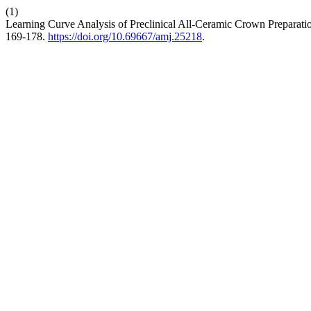
(1)
Learning Curve Analysis of Preclinical All-Ceramic Crown Prepara
169-178.
https://doi.org/10.69667/amj.25218
.