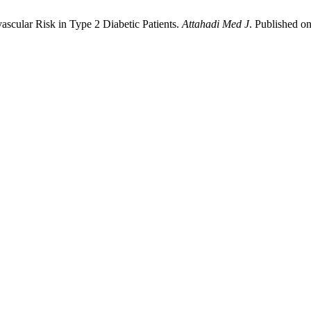
ular Risk in Type 2 Diabetic Patients.
Attahadi Med J
. Published on