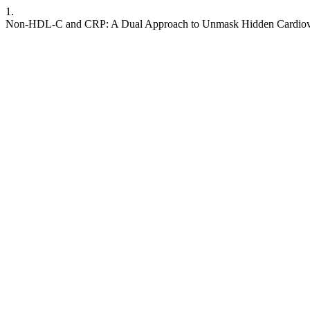
1.
Non-HDL-C and CRP: A Dual Approach to Unmask Hidden Cardiovasc