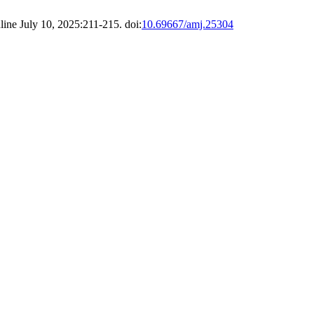
line July 10, 2025:211-215. doi:
10.69667/amj.25304