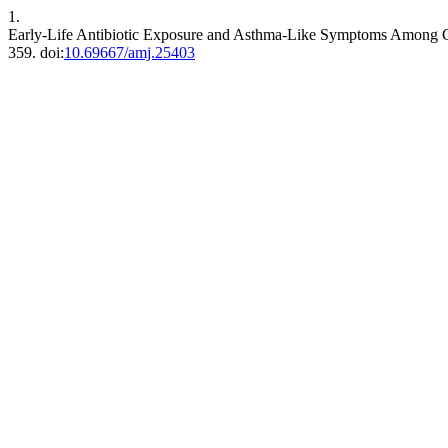
1.
Early-Life Antibiotic Exposure and Asthma-Like Symptoms Among C
359. doi:
10.69667/amj.25403