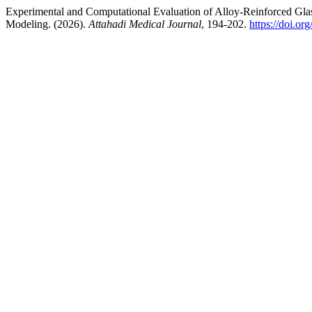
Experimental and Computational Evaluation of Alloy-Reinforced Glas
Modeling. (2026).
Attahadi Medical Journal
, 194-202.
https://doi.o