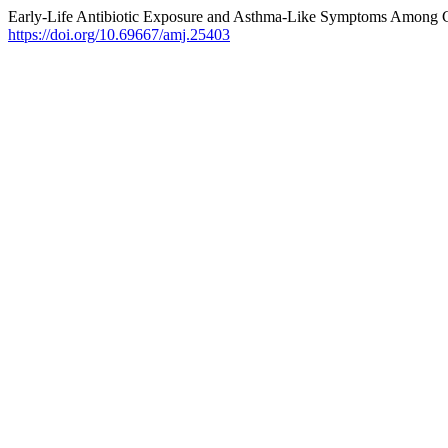
Early-Life Antibiotic Exposure and Asthma-Like Symptoms Among Ch
https://doi.org/10.69667/amj.25403