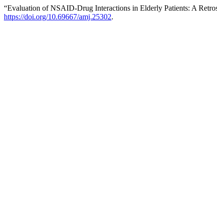
“Evaluation of NSAID-Drug Interactions in Elderly Patients: A Retro
https://doi.org/10.69667/amj.25302
.