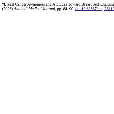
“Breast Cancer Awareness and Attitudes Toward Breast Self-Exami
(2026)
Attahadi Medical Journal
, pp. 84–90.
doi:10.69667/amj.2611