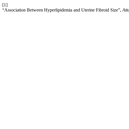
[1]
“Association Between Hyperlipidemia and Uterine Fibroid Size”,
Att