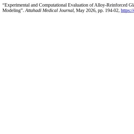
“Experimental and Computational Evaluation of Alloy-Reinforced Gla
Modeling”.
Attahadi Medical Journal
, May 2026, pp. 194-02,
https: