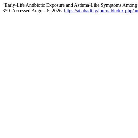
“Early-Life Antibiotic Exposure and Asthma-Like Symptoms Among 
359. Accessed August 6, 2026.
https://attahadi.ly/journal/index.php/a