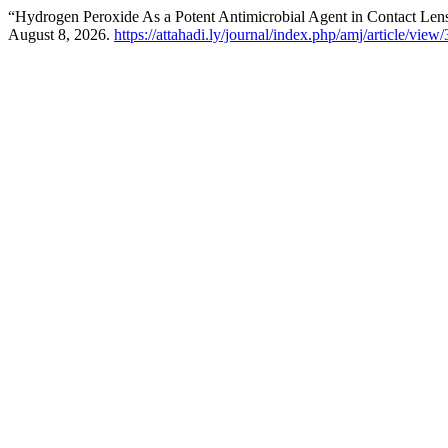
“Hydrogen Peroxide As a Potent Antimicrobial Agent in Contact Len
August 8, 2026.
https://attahadi.ly/journal/index.php/amj/article/view/