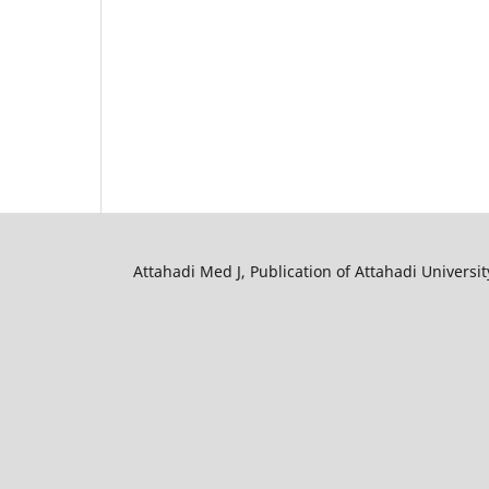
Attahadi Med J, Publication of Attahadi University