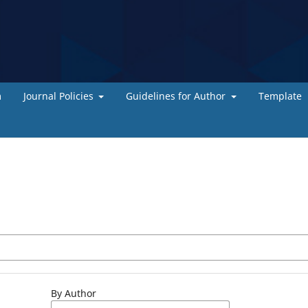
m
Journal Policies
Guidelines for Author
Template
By Author