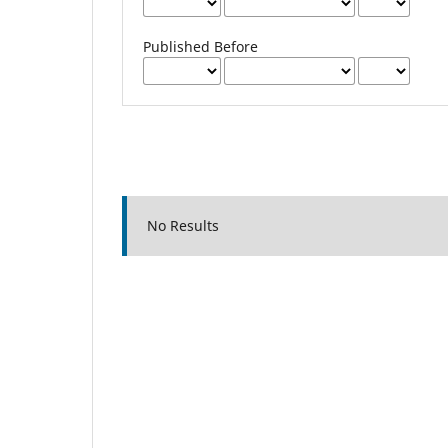
Published Before
No Results