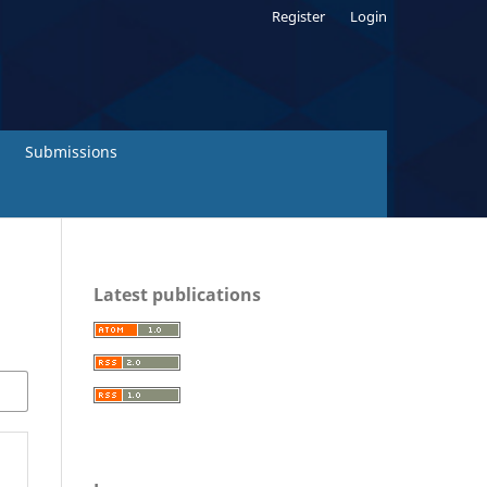
Register
Login
Submissions
Latest publications