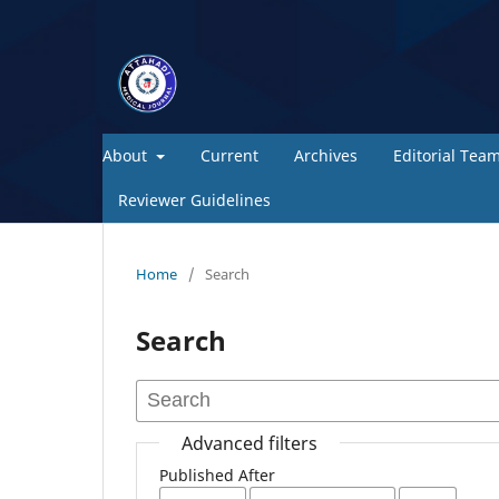
About
Current
Archives
Editorial Tea
Reviewer Guidelines
Home
/
Search
Search
Advanced filters
Published After