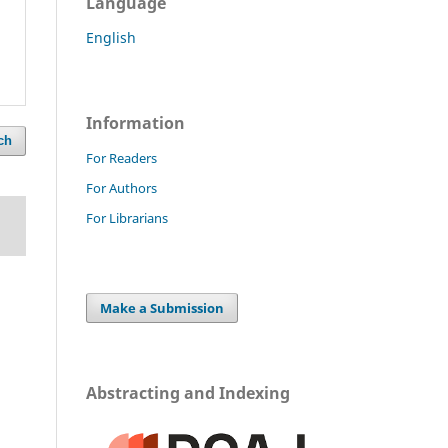
Language
English
Information
ch
For Readers
For Authors
For Librarians
Make a Submission
Abstracting and Indexing