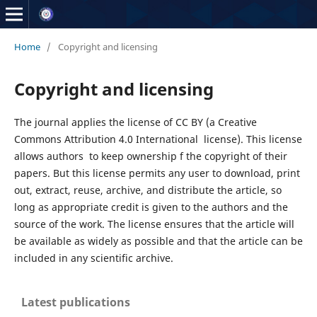
Home
/
Copyright and licensing
Copyright and licensing
The journal applies the license of CC BY (a Creative
Commons Attribution 4.0 International license). This license
allows authors to keep ownership f the copyright of their
papers. But this license permits any user to download, print
out, extract, reuse, archive, and distribute the article, so
long as appropriate credit is given to the authors and the
source of the work. The license ensures that the article will
be available as widely as possible and that the article can be
included in any scientific archive.
Latest publications