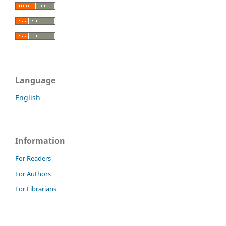
Language
English
Information
For Readers
For Authors
For Librarians