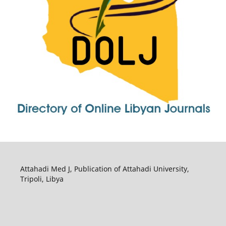
Attahadi Med J, Publication of Attahadi University,
Tripoli, Libya