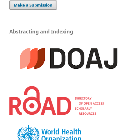
Make a Submission
Abstracting and Indexing