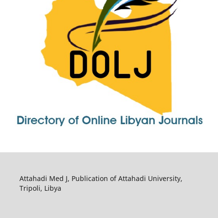
Attahadi Med J, Publication of Attahadi University,
Tripoli, Libya