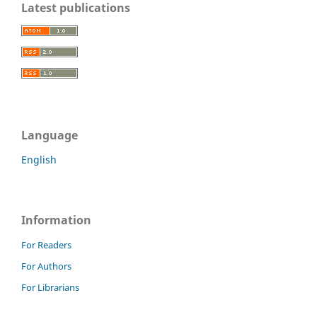
Latest publications
Language
English
Information
For Readers
For Authors
For Librarians