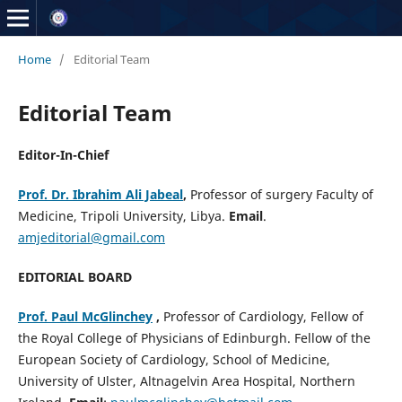
Home
/
Editorial Team
Editorial Team
Editor-In-Chief
Prof. Dr. Ibrahim Ali Jabeal
,
Professor of surgery Faculty of
Medicine, Tripoli University, Libya.
Email
.
amjeditorial@gmail.com
EDITORIAL BOARD
Prof. Paul McGlinchey
,
Professor of Cardiology, Fellow of
the Royal College of Physicians of Edinburgh. Fellow of the
European Society of Cardiology, School of Medicine,
University of Ulster, Altnagelvin Area Hospital, Northern