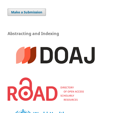
Make a Submission
Abstracting and Indexing