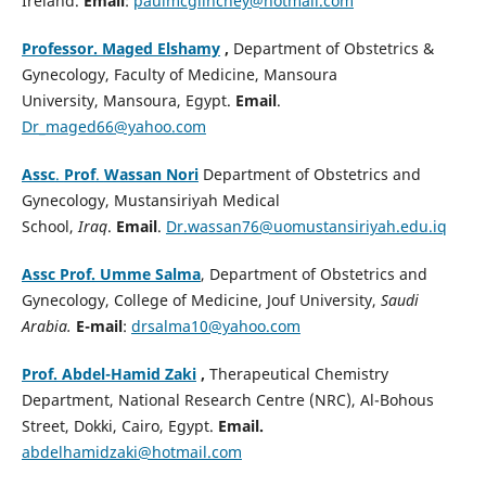
Ireland.
Email
:
paulmcglinchey@hotmail.com
Professor. Maged Elshamy
,
Department of Obstetrics &
Gynecology, Faculty of Medicine, Mansoura
University, Mansoura, Egypt.
Email
.
Dr_maged66@yahoo.com
Assc
.
Prof
.
Wassan Nori
Department of Obstetrics and
Gynecology, Mustansiriyah Medical
School,
Iraq
.
Email
.
Dr.wassan76@uomustansiriyah.edu.iq
Assc Prof. Umme Salma
, Department of Obstetrics and
Gynecology, College of Medicine, Jouf University,
Saudi
Arabia.
E-mail
:
drsalma10@yahoo.com
Prof. Abdel-Hamid Zaki
,
Therapeutical Chemistry
Department, National Research Centre (NRC), Al-Bohous
Street, Dokki, Cairo, Egypt.
Email.
abdelhamidzaki@hotmail.com