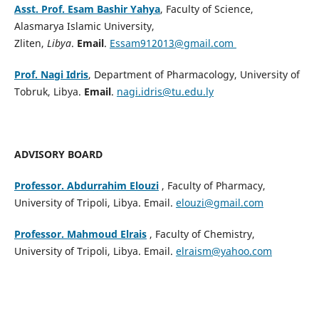
Asst. Prof. Esam Bashir Yahya
, Faculty of Science,
Alasmarya Islamic University,
Zliten,
Libya
.
Email
.
Essam912013@gmail.com
Prof. Nagi Idris
, Department of Pharmacology, University of
Tobruk, Libya.
Email
.
nagi.idris@tu.edu.ly
ADVISORY BOARD
Professor. Abdurrahim Elouzi
, Faculty of Pharmacy,
University of Tripoli, Libya. Email.
elouzi@gmail.com
Professor. Mahmoud Elrais
, Faculty of Chemistry,
University of Tripoli, Libya. Email.
elraism@yahoo.com