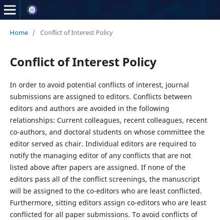
Home
/
Conflict of Interest Policy
Conflict of Interest Policy
In order to avoid potential conflicts of interest, journal
submissions are assigned to editors. Conflicts between
editors and authors are avoided in the following
relationships: Current colleagues, recent colleagues, recent
co-authors, and doctoral students on whose committee the
editor served as chair. Individual editors are required to
notify the managing editor of any conflicts that are not
listed above after papers are assigned. If none of the
editors pass all of the conflict screenings, the manuscript
will be assigned to the co-editors who are least conflicted.
Furthermore, sitting editors assign co-editors who are least
conflicted for all paper submissions. To avoid conflicts of