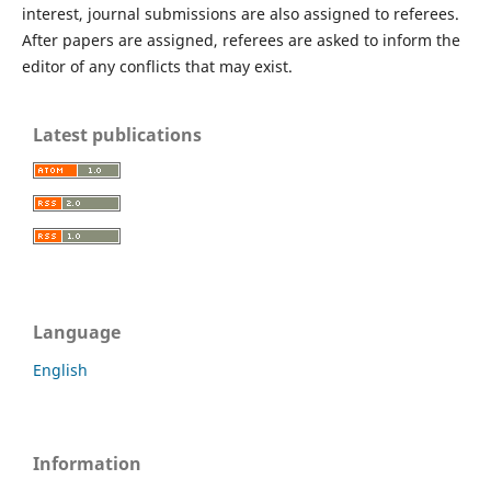
interest, journal submissions are also assigned to referees.
After papers are assigned, referees are asked to inform the
editor of any conflicts that may exist.
Latest publications
Language
English
Information