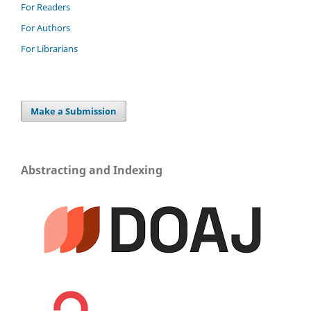
For Readers
For Authors
For Librarians
Make a Submission
Abstracting and Indexing