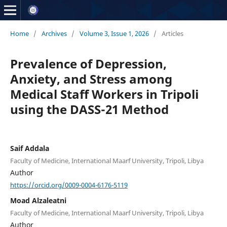
Home
/
Archives
/
Volume 3, Issue 1, 2026
/
Articles
Prevalence of Depression,
Anxiety, and Stress among
Medical Staff Workers in Tripoli
using the DASS-21 Method
Saif Addala
Faculty of Medicine, International Maarf University, Tripoli, Libya
Author
https://orcid.org/0009-0004-6176-5119
Moad Alzaleatni
Faculty of Medicine, International Maarf University, Tripoli, Libya
Author