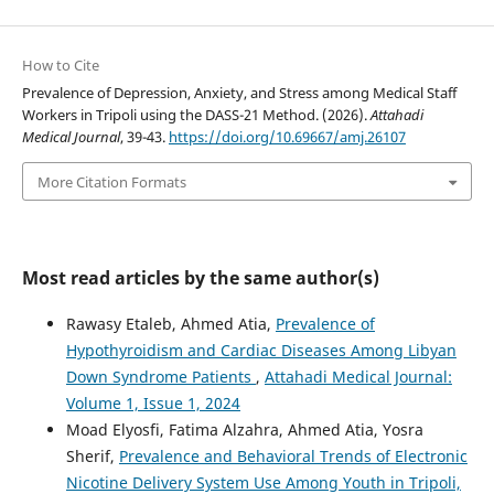
How to Cite
Prevalence of Depression, Anxiety, and Stress among Medical Staff
Workers in Tripoli using the DASS-21 Method. (2026).
Attahadi
Medical Journal
, 39-43.
https://doi.org/10.69667/amj.26107
More Citation Formats
Most read articles by the same author(s)
Rawasy Etaleb, Ahmed Atia,
Prevalence of
Hypothyroidism and Cardiac Diseases Among Libyan
Down Syndrome Patients
,
Attahadi Medical Journal:
Volume 1, Issue 1, 2024
Moad Elyosfi, Fatima Alzahra, Ahmed Atia, Yosra
Sherif,
Prevalence and Behavioral Trends of Electronic
Nicotine Delivery System Use Among Youth in Tripoli,