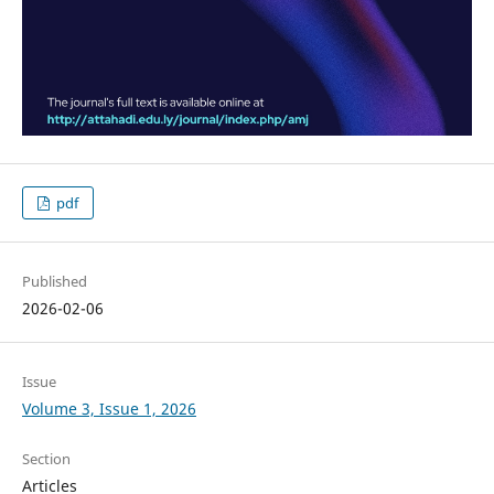
pdf
Published
2026-02-06
Issue
Volume 3, Issue 1, 2026
Section
Articles