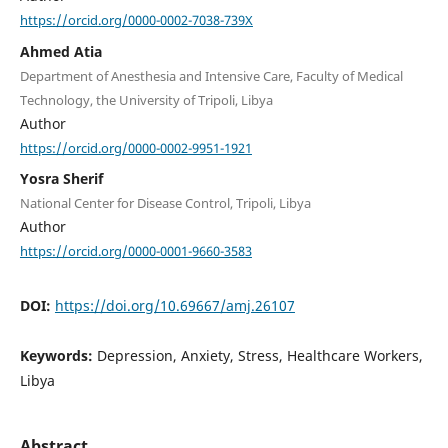
https://orcid.org/0000-0002-7038-739X
Ahmed Atia
Department of Anesthesia and Intensive Care, Faculty of Medical
Technology, the University of Tripoli, Libya
Author
https://orcid.org/0000-0002-9951-1921
Yosra Sherif
National Center for Disease Control, Tripoli, Libya
Author
https://orcid.org/0000-0001-9660-3583
DOI:
https://doi.org/10.69667/amj.26107
Keywords:
Depression, Anxiety, Stress, Healthcare Workers,
Libya
Abstract