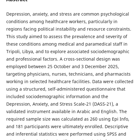
Depression, anxiety, and stress are common psychological
conditions among healthcare workers, particularly in
regions facing political instability and resource constraints.
This study aimed to assess the prevalence and severity of
these conditions among medical and paramedical staff in
Tripoli, Libya, and to explore associated sociodemographic
and professional factors. A cross-sectional design was
employed between 25 October and 3 December 2025,
targeting physicians, nurses, technicians, and pharmacists
working in selected healthcare facilities. Data were collected
using a structured, self-administered questionnaire that
included sociodemographic information and the
Depression, Anxiety, and Stress Scale-21 (DASS-21), a
validated instrument available in Arabic and English. The
required sample size was calculated as 260 using Epi Info,
and 181 participants were ultimately enrolled. Descriptive
and inferential statistics were performed using SPSS and