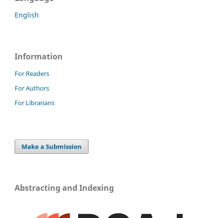
English
Information
For Readers
For Authors
For Librarians
Make a Submission
Abstracting and Indexing