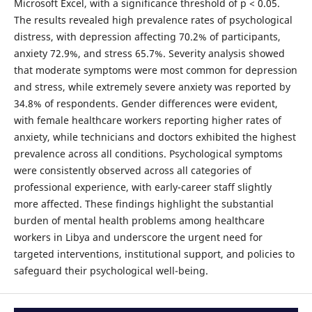
Microsoft Excel, with a significance threshold of p < 0.05.
The results revealed high prevalence rates of psychological
distress, with depression affecting 70.2% of participants,
anxiety 72.9%, and stress 65.7%. Severity analysis showed
that moderate symptoms were most common for depression
and stress, while extremely severe anxiety was reported by
34.8% of respondents. Gender differences were evident,
with female healthcare workers reporting higher rates of
anxiety, while technicians and doctors exhibited the highest
prevalence across all conditions. Psychological symptoms
were consistently observed across all categories of
professional experience, with early-career staff slightly
more affected. These findings highlight the substantial
burden of mental health problems among healthcare
workers in Libya and underscore the urgent need for
targeted interventions, institutional support, and policies to
safeguard their psychological well-being.