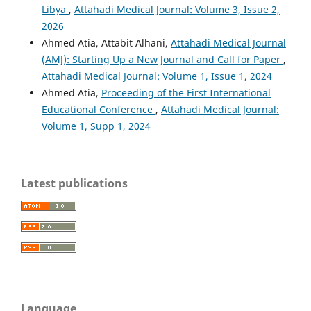
Libya
,
Attahadi Medical Journal: Volume 3, Issue 2,
2026
Ahmed Atia, Attabit Alhani,
Attahadi Medical Journal
(AMJ): Starting Up a New Journal and Call for Paper
,
Attahadi Medical Journal: Volume 1, Issue 1, 2024
Ahmed Atia,
Proceeding of the First International
Educational Conference
,
Attahadi Medical Journal:
Volume 1, Supp 1, 2024
Latest publications
Language