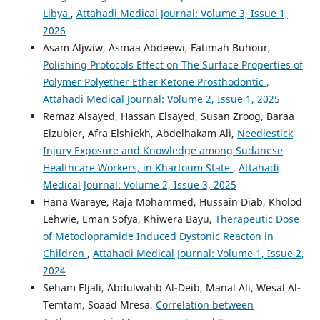
Libya
,
Attahadi Medical Journal: Volume 3, Issue 1,
2026
Asam Aljwiw, Asmaa Abdeewi, Fatimah Buhour,
Polishing Protocols Effect on The Surface Properties of
Polymer Polyether Ether Ketone Prosthodontic
,
Attahadi Medical Journal: Volume 2, Issue 1, 2025
Remaz Alsayed, Hassan Elsayed, Susan Zroog, Baraa
Elzubier, Afra Elshiekh, Abdelhakam Ali,
Needlestick
Injury Exposure and Knowledge among Sudanese
Healthcare Workers, in Khartoum State
,
Attahadi
Medical Journal: Volume 2, Issue 3, 2025
Hana Waraye, Raja Mohammed, Hussain Diab, Kholod
Lehwie, Eman Sofya, Khiwera Bayu,
Therapeutic Dose
of Metoclopramide Induced Dystonic Reacton in
Children
,
Attahadi Medical Journal: Volume 1, Issue 2,
2024
Seham Eljali, Abdulwahb Al-Deib, Manal Ali, Wesal Al-
Temtam, Soaad Mresa,
Correlation between