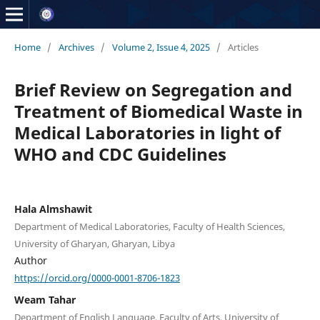
Home
/
Archives
/
Volume 2, Issue 4, 2025
/
Articles
Brief Review on Segregation and
Treatment of Biomedical Waste in
Medical Laboratories in light of
WHO and CDC Guidelines
Hala Almshawit
Department of Medical Laboratories, Faculty of Health Sciences,
University of Gharyan, Gharyan, Libya
Author
https://orcid.org/0000-0001-8706-1823
Weam Tahar
Department of English Language, Faculty of Arts, University of