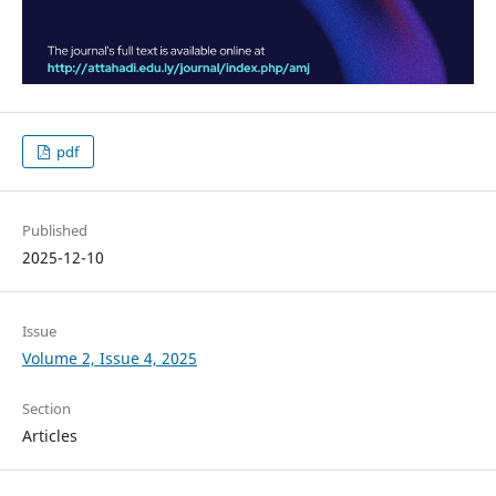
pdf
Published
2025-12-10
Issue
Volume 2, Issue 4, 2025
Section
Articles