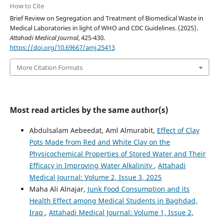
How to Cite
Brief Review on Segregation and Treatment of Biomedical Waste in
Medical Laboratories in light of WHO and CDC Guidelines. (2025).
Attahadi Medical Journal
, 425-430.
https://doi.org/10.69667/amj.25413
More Citation Formats
Most read articles by the same author(s)
Abdulsalam Aebeedat, Aml Almurabit,
Effect of Clay
Pots Made from Red and White Clay on the
Physicochemical Properties of Stored Water and Their
Efficacy in Improving Water Alkalinity
,
Attahadi
Medical Journal: Volume 2, Issue 3, 2025
Maha Ali Alnajar,
Junk Food Consumption and its
Health Effect among Medical Students in Baghdad,
Iraq
,
Attahadi Medical Journal: Volume 1, Issue 2,