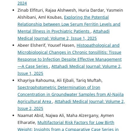
2024
Zinab Elfituri, Rajaa Alshwesh, Huria Dardar, Yasmein
Alshibani, Aml Koubas,
Exploring the Potential
Relationship between Low Serum Ferritin Levels and
Mental Illness in Psychiatric Patients
,
Attahadi
Medical Journal: Volume 2, Issue 1, 2025
Abeer Elsherif, Yousef Hasen,
Histopathological and
Microbiological Changes in Chronic tonsillitis: Tissue
Response to Infection Despite Effective Management
—A Case Series
,
Attahadi Medical Journal: Volume 2,
Issue 1, 2025
Khayriya Rahouma, Ali Ejbali, Tariq Muftah,
Spectrophotometric Determination of Iron
Concentration in Groundwater Samples from Al-Najila
Agricultural Area
,
Attahadi Medical Journal: Volume 2,
Issue 2, 2025
Naamat Abid, Najwa Ali, Maha Alzergany, Aymen
Elharatie,
Multifactorial Risk Factors for Low Birth
Weight: Insights from a Comparative Case Series in