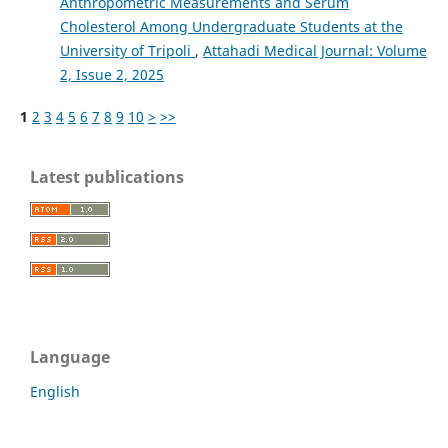
Anthropometric Measurements and Serum
Cholesterol Among Undergraduate Students at the
University of Tripoli
,
Attahadi Medical Journal: Volume
2, Issue 2, 2025
1
2
3
4
5
6
7
8
9
10
>
>>
Latest publications
Language
English