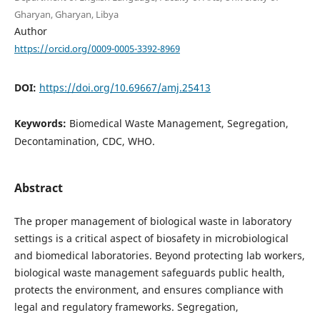
Gharyan, Gharyan, Libya
Author
https://orcid.org/0009-0005-3392-8969
DOI:
https://doi.org/10.69667/amj.25413
Keywords:
Biomedical Waste Management, Segregation,
Decontamination, CDC, WHO.
Abstract
The proper management of biological waste in laboratory
settings is a critical aspect of biosafety in microbiological
and biomedical laboratories. Beyond protecting lab workers,
biological waste management safeguards public health,
protects the environment, and ensures compliance with
legal and regulatory frameworks. Segregation,