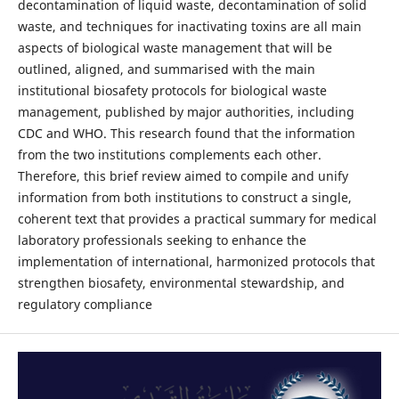
decontamination of liquid waste, decontamination of solid
waste, and techniques for inactivating toxins are all main
aspects of biological waste management that will be
outlined, aligned, and summarised with the main
institutional biosafety protocols for biological waste
management, published by major authorities, including
CDC and WHO. This research found that the information
from the two institutions complements each other.
Therefore, this brief review aimed to compile and unify
information from both institutions to construct a single,
coherent text that provides a practical summary for medical
laboratory professionals seeking to enhance the
implementation of international, harmonized protocols that
strengthen biosafety, environmental stewardship, and
regulatory compliance