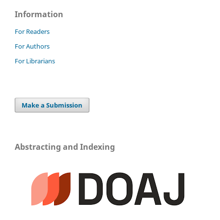
Information
For Readers
For Authors
For Librarians
Make a Submission
Abstracting and Indexing