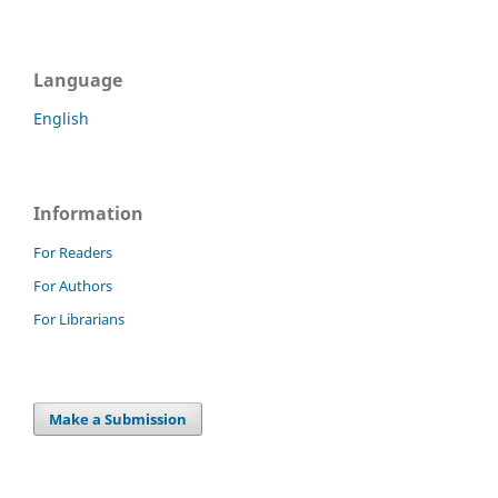
Language
English
Information
For Readers
For Authors
For Librarians
Make a Submission