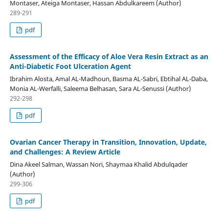
Montaser, Ateiga Montaser, Hassan Abdulkareem (Author)
289-291
pdf
Assessment of the Efficacy of Aloe Vera Resin Extract as an
Anti-Diabetic Foot Ulceration Agent
Ibrahim Alosta, Amal AL-Madhoun, Basma AL-Sabri, Ebtihal AL-Daba,
Monia AL-Werfalli, Saleema Belhasan, Sara AL-Senussi (Author)
292-298
pdf
Ovarian Cancer Therapy in Transition, Innovation, Update,
and Challenges: A Review Article
Dina Akeel Salman, Wassan Nori, Shaymaa Khalid Abdulqader
(Author)
299-306
pdf