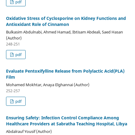
pdf
Oxidative Stress of Cyclosporine on Kidney Functions and
Antioxidant Role of Cinnamon
Bulkasim Abdulnabi, Ahmed Hamad, Ibtisam Abdeali, Saed Hasan
(Author)
248-251
pdf
Evaluate Pentoxifylline Release from Polylactic Acid(PLA)
Film
Mohamed Mokhtar, Anaya Elghannai (Author)
252-257
pdf
Ensuring Safety: Infection Control Compliance Among
Healthcare Providers at Sabratha Teaching Hospital, Libya
Abdalrauf Yousif (Author)