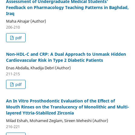
Assessment of Undergraduate Medical Students’
Feedback on Pharmacology Teaching Patterns in Baghdad,
Iraq
Maha Alnajar (Author)
206-210
pdf
Non-HDL-C and CRP: A Dual Approach to Unmask Hidden
Cardiovascular Risk in Type 2 Diabetic Patients
Enas Abdalla, Khadija Debri (Author)
211-215
pdf
An In Vitro Prosthodontic Evaluation of the Effect of
Mouth Rinses on the Translucency of Monolithic and Multi-
layered Yttria-Stabilized Zirconia
Milad Eshah, Mohamed Zeglam, Sireen Meheshi (Author)
216-221