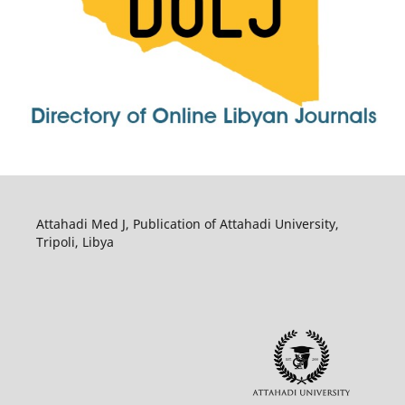
Attahadi Med J, Publication of Attahadi University,
Tripoli, Libya