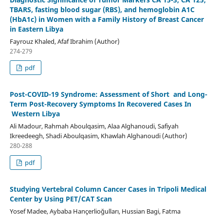
TBARS, fasting blood sugar (RBS), and hemoglobin A1C
(HbA1c) in Women with a Family History of Breast Cancer
in Eastern Libya
Fayrouz Khaled, Afaf Ibrahim (Author)
274-279
pdf
Post-COVID-19 Syndrome: Assessment of Short and Long-
Term Post-Recovery Symptoms In Recovered Cases In
Western Libya
Ali Madour, Rahmah Aboulqasim, Alaa Alghanoudi, Safiyah
Ikreedeegh, Shadi Aboulqasim, Khawlah Alghanoudi (Author)
280-288
pdf
Studying Vertebral Column Cancer Cases in Tripoli Medical
Center by Using PET/CAT Scan
Yosef Madee, Aybaba Hançerlioğulları, Hussian Bagi, Fatma