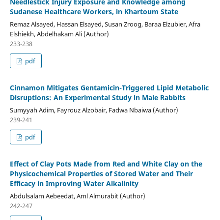
Needlestick Injury Exposure and Knowledge among
Sudanese Healthcare Workers, in Khartoum State
Remaz Alsayed, Hassan Elsayed, Susan Zroog, Baraa Elzubier, Afra
Elshiekh, Abdelhakam Ali (Author)
233-238
pdf
Cinnamon Mitigates Gentamicin-Triggered Lipid Metabolic
Disruptions: An Experimental Study in Male Rabbits
Sumyyah Adim, Fayrouz Alzobair, Fadwa Nbaiwa (Author)
239-241
pdf
Effect of Clay Pots Made from Red and White Clay on the
Physicochemical Properties of Stored Water and Their
Efficacy in Improving Water Alkalinity
Abdulsalam Aebeedat, Aml Almurabit (Author)
242-247