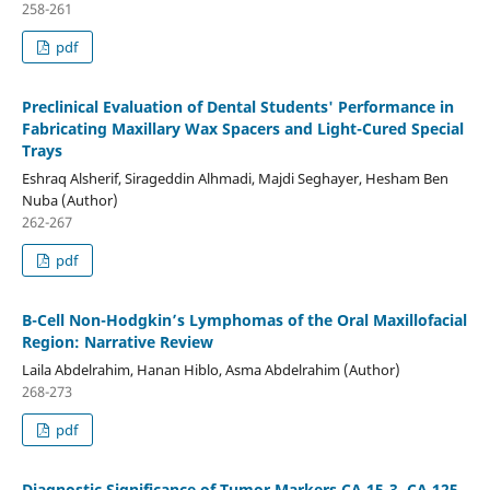
258-261
pdf
Preclinical Evaluation of Dental Students' Performance in
Fabricating Maxillary Wax Spacers and Light-Cured Special
Trays
Eshraq Alsherif, Sirageddin Alhmadi, Majdi Seghayer, Hesham Ben
Nuba (Author)
262-267
pdf
B-Cell Non-Hodgkin’s Lymphomas of the Oral Maxillofacial
Region: Narrative Review
Laila Abdelrahim, Hanan Hiblo, Asma Abdelrahim (Author)
268-273
pdf
Diagnostic Significance of Tumor Markers CA 15-3, CA 125,