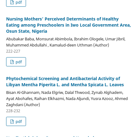
pdf
Nursing Mothers’ Perceived Determinants of Healthy
Eating among Preschoolers in Iwo Local Government Area,
Osun State, Nigeria
Abubakar Baba, Monsurat Abimbola, Ibrahim Ologele, Umar Jibril,
Muhammed Abdullahi , Kamalud-deen Uthman (Author)
222-227
pdf
Phytochemical Screening and Antibacterial Activity of
Libyan Mentha Piperita L. and Mentha Spicata L. Leaves
Bisan Al-Ghannam, Nada Elgriw, Dalal Thwood, Zynab Alghadem,
Ayat Abohafes, Raihan Elkhazmi, Nada Aljundi, Yusra Azooz, Ahmed
Zaghdani (Author)
228-232
pdf