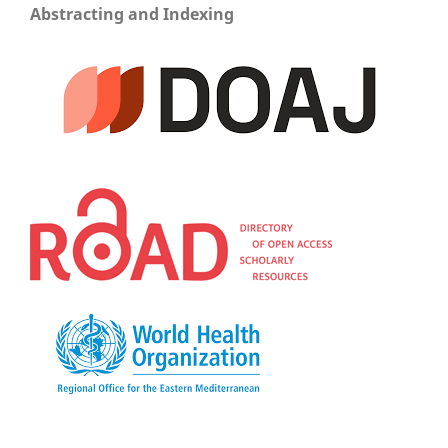
Abstracting and Indexing