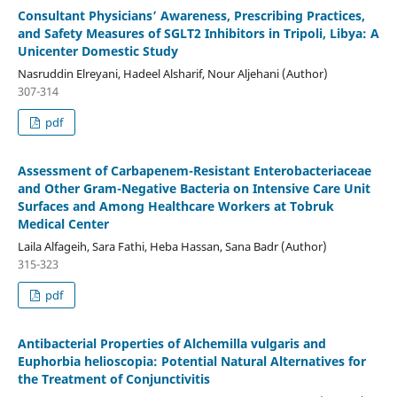
Consultant Physicians’ Awareness, Prescribing Practices,
and Safety Measures of SGLT2 Inhibitors in Tripoli, Libya: A
Unicenter Domestic Study
Nasruddin Elreyani, Hadeel Alsharif, Nour Aljehani (Author)
307-314
pdf
Assessment of Carbapenem-Resistant Enterobacteriaceae
and Other Gram-Negative Bacteria on Intensive Care Unit
Surfaces and Among Healthcare Workers at Tobruk
Medical Center
Laila Alfageih, Sara Fathi, Heba Hassan, Sana Badr (Author)
315-323
pdf
Antibacterial Properties of Alchemilla vulgaris and
Euphorbia helioscopia: Potential Natural Alternatives for
the Treatment of Conjunctivitis