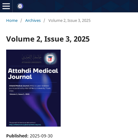
Home
/
Archives
/
Volume 2, Issue 3, 2025
Volume 2, Issue 3, 2025
Published:
2025-09-30