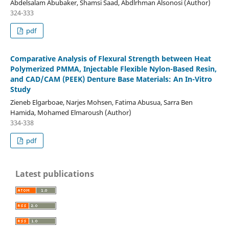
Abdelsalam Abubaker, Shamsi Saad, Abdlrhman Alsonosi (Author)
324-333
pdf
Comparative Analysis of Flexural Strength between Heat
Polymerized PMMA, Injectable Flexible Nylon-Based Resin,
and CAD/CAM (PEEK) Denture Base Materials: An In-Vitro
Study
Zieneb Elgarboae, Narjes Mohsen, Fatima Abusua, Sarra Ben
Hamida, Mohamed Elmaroush (Author)
334-338
pdf
Latest publications