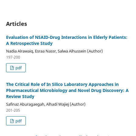
Articles
Evaluation of NSAID-Drug Interactions in Elderly Patients:
A Retrospective Study
Nadia Alrawaiq, Esraa Nassr, Salwa Alhussein (Author)
197-200
pdf
The Critical Role of In Silico Laboratory Approaches in
Pharmaceutical Microbiology and Novel Drug Discovery: A
Review Study
Safinaz Aburagaegah, Alhadi Wajiej (Author)
201-205
pdf