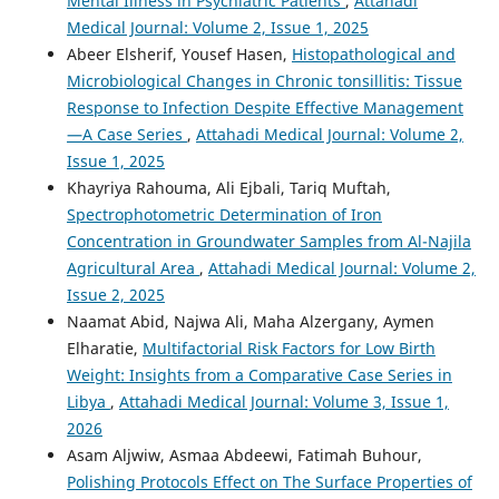
Mental Illness in Psychiatric Patients
,
Attahadi
Medical Journal: Volume 2, Issue 1, 2025
Abeer Elsherif, Yousef Hasen,
Histopathological and
Microbiological Changes in Chronic tonsillitis: Tissue
Response to Infection Despite Effective Management
—A Case Series
,
Attahadi Medical Journal: Volume 2,
Issue 1, 2025
Khayriya Rahouma, Ali Ejbali, Tariq Muftah,
Spectrophotometric Determination of Iron
Concentration in Groundwater Samples from Al-Najila
Agricultural Area
,
Attahadi Medical Journal: Volume 2,
Issue 2, 2025
Naamat Abid, Najwa Ali, Maha Alzergany, Aymen
Elharatie,
Multifactorial Risk Factors for Low Birth
Weight: Insights from a Comparative Case Series in
Libya
,
Attahadi Medical Journal: Volume 3, Issue 1,
2026
Asam Aljwiw, Asmaa Abdeewi, Fatimah Buhour,
Polishing Protocols Effect on The Surface Properties of