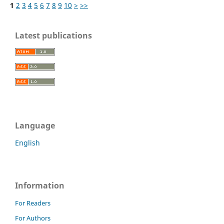
1
2
3
4
5
6
7
8
9
10
>
>>
Latest publications
Language
English
Information
For Readers
For Authors