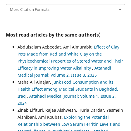
More Citation Formats
Most read articles by the same author(s)
Abdulsalam Aebeedat, Aml Almurabit,
Effect of Clay
Pots Made from Red and White Clay on the
Physicochemical Properties of Stored Water and Their
Efficacy in Improving Water Alkalinity
,
Attahadi
Medical Journal: Volume 2, Issue 3, 2025
Maha Ali Alnajar,
Junk Food Consumption and its
Health Effect among Medical Students in Baghdad,
Iraq
,
Attahadi Medical Journal: Volume 1, Issue 2,
2024
Zinab Elfituri, Rajaa Alshwesh, Huria Dardar, Yasmein
Alshibani, Aml Koubas,
Exploring the Potential
Relationship between Low Serum Ferritin Levels and