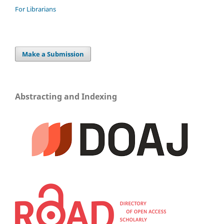
For Librarians
Make a Submission
Abstracting and Indexing