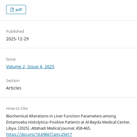
pdf
Published
2025-12-29
Issue
Volume 2, Issue 4, 2025
Section
Articles
How to Cite
Biochemical Alterations in Liver Function Parameters among
Entamoeba Histolytica–Positive Patients at Al-Bayda Medical Center,
Libya. (2025).
Attahadi Medical Journal
, 458-465.
https://doi.org/10.69667/amj.25417