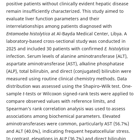
positive patients without clinically evident hepatic disease
remain insufficiently characterized. This study aimed to
evaluate liver function parameters and their
interrelationships among patients diagnosed with
Entamoeba histolytica
at Al-Bayda Medical Center, Libya. A
laboratory-based cross-sectional study was conducted in
2025 and included 30 patients with confirmed
E. histolytica
infection. Serum levels of alanine aminotransferase (ALT),
aspartate aminotransferase (AST), alkaline phosphatase
(ALP), total bilirubin, and direct (conjugated) bilirubin were
measured using routine clinical chemistry methods. Data
distribution was assessed using the Shapiro–Wilk test. One-
sample
t
-tests or Wilcoxon signed-rank tests were applied to
compare observed values with reference limits, and
Spearman’s rank correlation analysis was used to assess
associations among biochemical parameters. Elevated
aminotransferases were common, particularly AST (56.7%)
and ALT (40.0%), indicating frequent hepatocellular stress.
In contrast, elevations in ALP (36.7%) and direct bilirubin