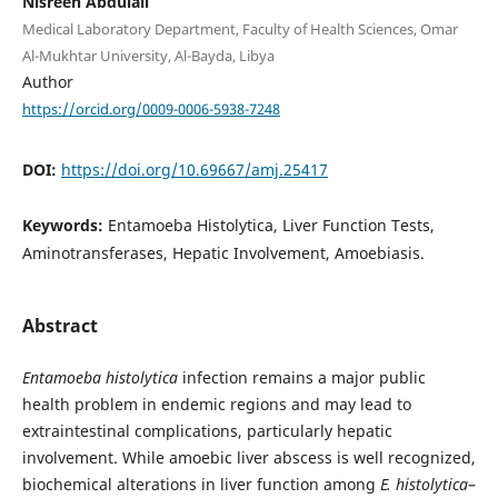
Nisreen Abdulali
Medical Laboratory Department, Faculty of Health Sciences, Omar
Al-Mukhtar University, Al-Bayda, Libya
Author
https://orcid.org/0009-0006-5938-7248
DOI:
https://doi.org/10.69667/amj.25417
Keywords:
Entamoeba Histolytica, Liver Function Tests,
Aminotransferases, Hepatic Involvement, Amoebiasis.
Abstract
Entamoeba histolytica
infection remains a major public
health problem in endemic regions and may lead to
extraintestinal complications, particularly hepatic
involvement. While amoebic liver abscess is well recognized,
biochemical alterations in liver function among
E. histolytica
–