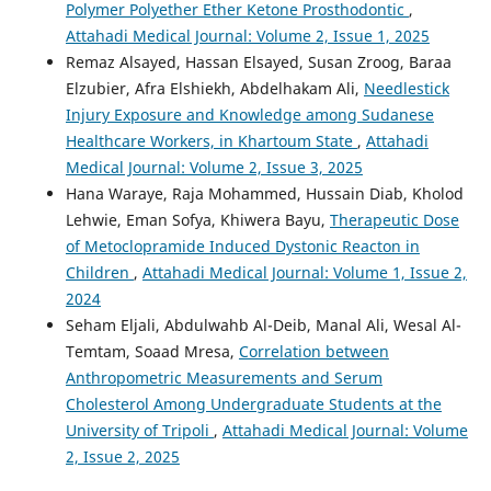
Polymer Polyether Ether Ketone Prosthodontic
,
Attahadi Medical Journal: Volume 2, Issue 1, 2025
Remaz Alsayed, Hassan Elsayed, Susan Zroog, Baraa
Elzubier, Afra Elshiekh, Abdelhakam Ali,
Needlestick
Injury Exposure and Knowledge among Sudanese
Healthcare Workers, in Khartoum State
,
Attahadi
Medical Journal: Volume 2, Issue 3, 2025
Hana Waraye, Raja Mohammed, Hussain Diab, Kholod
Lehwie, Eman Sofya, Khiwera Bayu,
Therapeutic Dose
of Metoclopramide Induced Dystonic Reacton in
Children
,
Attahadi Medical Journal: Volume 1, Issue 2,
2024
Seham Eljali, Abdulwahb Al-Deib, Manal Ali, Wesal Al-
Temtam, Soaad Mresa,
Correlation between
Anthropometric Measurements and Serum
Cholesterol Among Undergraduate Students at the
University of Tripoli
,
Attahadi Medical Journal: Volume
2, Issue 2, 2025