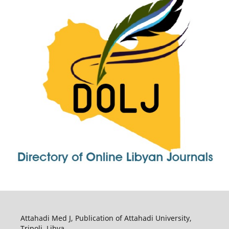
Attahadi Med J, Publication of Attahadi University,
Tripoli, Libya