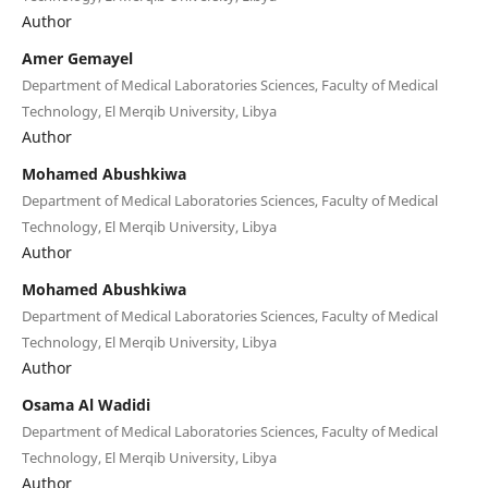
Author
Amer Gemayel
Department of Medical Laboratories Sciences, Faculty of Medical
Technology, El Merqib University, Libya
Author
Mohamed Abushkiwa
Department of Medical Laboratories Sciences, Faculty of Medical
Technology, El Merqib University, Libya
Author
Mohamed Abushkiwa
Department of Medical Laboratories Sciences, Faculty of Medical
Technology, El Merqib University, Libya
Author
Osama Al Wadidi
Department of Medical Laboratories Sciences, Faculty of Medical
Technology, El Merqib University, Libya
Author