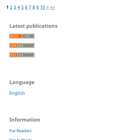
1
2
3
4
5
6
7
8
9
10
>
>>
Latest publications
Language
English
Information
For Readers