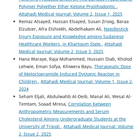
Polymer Polyether Ether Ketone Prosthodontic
,
Attahadi Medical Journal: Volume 2, Issue 1, 2025
Remaz Alsayed, Hassan Elsayed, Susan Zroog, Baraa
Elzubier, Afra Elshiekh, Abdelhakam Ali,
Needlestick
Injury Exposure and Knowledge among Sudanese
Healthcare Workers, in Khartoum State
,
Attahadi
Medical Journal: Volume 2, Issue 3, 2025
Hana Waraye, Raja Mohammed, Hussain Diab, Kholod
Lehwie, Eman Sofya, Khiwera Bayu,
Therapeutic Dose
of Metoclopramide Induced Dystonic Reacton in
Children
,
Attahadi Medical Journal: Volume 1, Issue 2,
2024
Seham Eljali, Abdulwahb Al-Deib, Manal Ali, Wesal Al-
Temtam, Soaad Mresa,
Correlation between
Anthropometric Measurements and Serum
Cholesterol Among Undergraduate Students at the
University of Tripoli
,
Attahadi Medical Journal: Volume
2, Issue 2, 2025