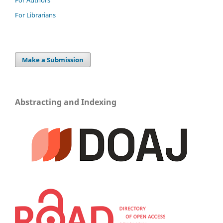
For Authors
For Librarians
Make a Submission
Abstracting and Indexing