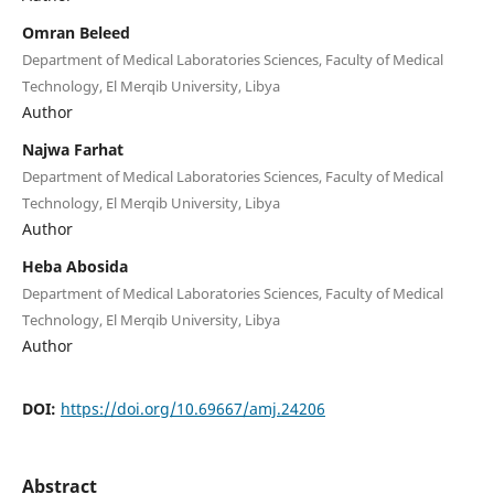
Omran Beleed
Department of Medical Laboratories Sciences, Faculty of Medical
Technology, El Merqib University, Libya
Author
Najwa Farhat
Department of Medical Laboratories Sciences, Faculty of Medical
Technology, El Merqib University, Libya
Author
Heba Abosida
Department of Medical Laboratories Sciences, Faculty of Medical
Technology, El Merqib University, Libya
Author
DOI:
https://doi.org/10.69667/amj.24206
Abstract