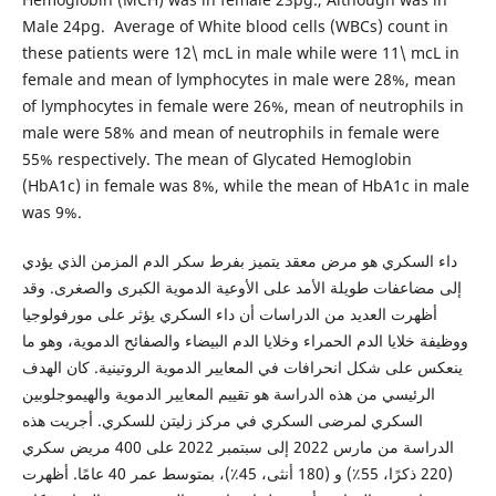
Male 24pg. Average of White blood cells (WBCs) count in
these patients were 12\ mcL in male while were 11\ mcL in
female and mean of lymphocytes in male were 28%, mean
of lymphocytes in female were 26%, mean of neutrophils in
male were 58% and mean of neutrophils in female were
55% respectively. The mean of Glycated Hemoglobin
(HbA1c) in female was 8%, while the mean of HbA1c in male
was 9%.
داء السكري هو مرض معقد يتميز بفرط سكر الدم المزمن الذي يؤدي
إلى مضاعفات طويلة الأمد على الأوعية الدموية الكبرى والصغرى. وقد
أظهرت العديد من الدراسات أن داء السكري يؤثر على مورفولوجيا
ووظيفة خلايا الدم الحمراء وخلايا الدم البيضاء والصفائح الدموية، وهو ما
ينعكس على شكل انحرافات في المعايير الدموية الروتينية. كان الهدف
الرئيسي من هذه الدراسة هو تقييم المعايير الدموية والهيموجلوبين
السكري لمرضى السكري في مركز زليتن للسكري. أجريت هذه
الدراسة من مارس 2022 إلى سبتمبر 2022 على 400 مريض سكري
(220 ذكرًا، 55٪) و (180 أنثى، 45٪)، بمتوسط ​​عمر 40 عامًا. أظهرت