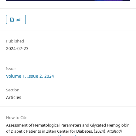
pdf
Published
2024-07-23
Issue
Volume 1, Issue 2, 2024
Section
Articles
How to Cite
Assessment of Hematological Parameters and Glycated Hemoglobin
of Diabetic Patients in Zliten Center for Diabetes. (2024).
Attahadi