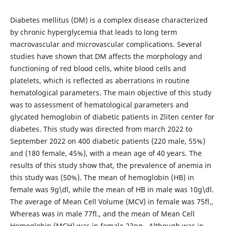
Diabetes mellitus (DM) is a complex disease characterized
by chronic hyperglycemia that leads to long term
macrovascular and microvascular complications. Several
studies have shown that DM affects the morphology and
functioning of red blood cells, white blood cells and
platelets, which is reflected as aberrations in routine
hematological parameters. The main objective of this study
was to assessment of hematological parameters and
glycated hemoglobin of diabetic patients in Zliten center for
diabetes. This study was directed from march 2022 to
September 2022 on 400 diabetic patients (220 male, 55%)
and (180 female, 45%), with a mean age of 40 years. The
results of this study show that, the prevalence of anemia in
this study was (50%). The mean of hemoglobin (HB) in
female was 9g\dl, while the mean of HB in male was 10g\dl.
The average of Mean Cell Volume (MCV) in female was 75fl.,
Whereas was in male 77fl., and the mean of Mean Cell
Hemoglobin (MCH) was in female 23pg., Although was in