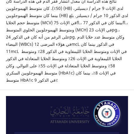
نتائج هذه الدراسة أن معدل انتشار فقر الدم في هذه الدراسة كان
(50٪). كان متوسط ​​الهيموجلوبين (HB) لدى الإناث 9 جرام / ديسيلتر،
بينما كان متوسط ​​الهيموجلوبين (HB) لدى الذكور 10 جرام / ديسيلتر. بلغ
متوسط ​​حجم الخلايا (MCV) في الإناث 75fl.، بينما كان في الذكور 77fl.،
ومتوسط ​​الهيموجلوبين الخلوي المتوسط ​​(MCH) في الإناث 23pg.،
على الرغم من أنه كان في الذكور 24pg. وكان متوسط ​​عدد خلايا الدم
البيضاء (WBCs) في هؤلاء المرضى 12mcL في الذكور بينما كان
11mcL في الإناث ومتوسط ​​الخلايا الليمفاوية في الذكور 28٪ ومتوسط ​​
الخلايا الليمفاوية في الإناث 26٪ ومتوسط ​​الخلايا المتعادلة في الذكور
58٪ ومتوسط ​​الخلايا المتعادلة في الإناث 55٪ على التوالي. وكان
متوسط ​​الهيموجلوبين السكري (HbA1c) في الإناث 8٪، بينما كان
متوسط ​​HbA1c في الذكور 9٪