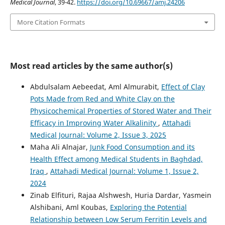
Medical Journal
, 39-42.
https://doi.org/10.69667/amj.24206
More Citation Formats
Most read articles by the same author(s)
Abdulsalam Aebeedat, Aml Almurabit,
Effect of Clay
Pots Made from Red and White Clay on the
Physicochemical Properties of Stored Water and Their
Efficacy in Improving Water Alkalinity
,
Attahadi
Medical Journal: Volume 2, Issue 3, 2025
Maha Ali Alnajar,
Junk Food Consumption and its
Health Effect among Medical Students in Baghdad,
Iraq
,
Attahadi Medical Journal: Volume 1, Issue 2,
2024
Zinab Elfituri, Rajaa Alshwesh, Huria Dardar, Yasmein
Alshibani, Aml Koubas,
Exploring the Potential
Relationship between Low Serum Ferritin Levels and