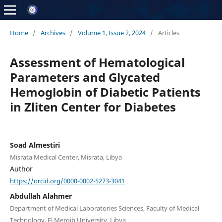
Home
/
Archives
/
Volume 1, Issue 2, 2024
/
Articles
Assessment of Hematological
Parameters and Glycated
Hemoglobin of Diabetic Patients
in Zliten Center for Diabetes
Soad Almestiri
Misrata Medical Center, Misrata, Libya
Author
https://orcid.org/0000-0002-5273-3041
Abdullah Alahmer
Department of Medical Laboratories Sciences, Faculty of Medical
Technology, El Merqib University, Libya