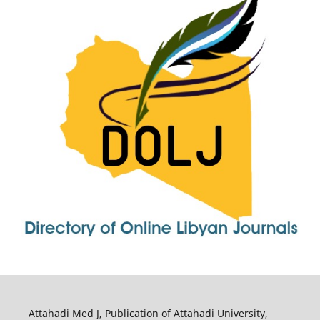
Attahadi Med J, Publication of Attahadi University,