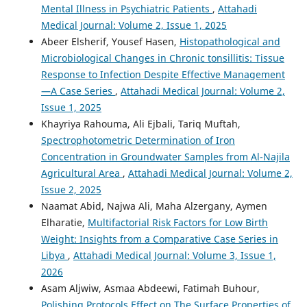
Mental Illness in Psychiatric Patients
,
Attahadi
Medical Journal: Volume 2, Issue 1, 2025
Abeer Elsherif, Yousef Hasen,
Histopathological and
Microbiological Changes in Chronic tonsillitis: Tissue
Response to Infection Despite Effective Management
—A Case Series
,
Attahadi Medical Journal: Volume 2,
Issue 1, 2025
Khayriya Rahouma, Ali Ejbali, Tariq Muftah,
Spectrophotometric Determination of Iron
Concentration in Groundwater Samples from Al-Najila
Agricultural Area
,
Attahadi Medical Journal: Volume 2,
Issue 2, 2025
Naamat Abid, Najwa Ali, Maha Alzergany, Aymen
Elharatie,
Multifactorial Risk Factors for Low Birth
Weight: Insights from a Comparative Case Series in
Libya
,
Attahadi Medical Journal: Volume 3, Issue 1,
2026
Asam Aljwiw, Asmaa Abdeewi, Fatimah Buhour,
Polishing Protocols Effect on The Surface Properties of