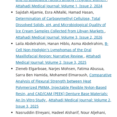
Attahadi Medical Journal: Volume 1, Issue 2, 2024
Sajidah Aljamie, Esra AlMalki, Hamad Hasan,
Determination of Carboxymethyl Cellulose, Total
Dissolved Solids, pH, and Microbiological Quality of
Ice Cream Samples Collected from Libyan Markets
,
Attahadi Medical Journal: Volume 3, Issue 2, 2026
Laila Abdelrahim, Hanan Hiblo, Asma Abdelrahim,
B-
Cell Non-Hodgkin’s Lymphomas of the Oral
Maxillofacial Region: Narrative Review
,
Attahadi
Medical Journal: Volume 2, Issue 3, 2025
Zieneb Elgarboae, Narjes Mohsen, Fatima Abusua,
Sarra Ben Hamida, Mohamed Elmaroush,
Comparative
Analysis of Flexural Strength between Heat
Polymerized PMMA, Injectable Flexible Nylon-Based
Resin, and CAD/CAM (PEEK) Denture Base Materials:
An In-Vitro Study
,
Attahadi Medical Journal: Volume 2,
Issue 3, 2025
Nasruddin Elreyani, Hadeel Alsharif, Nour Aljehani,