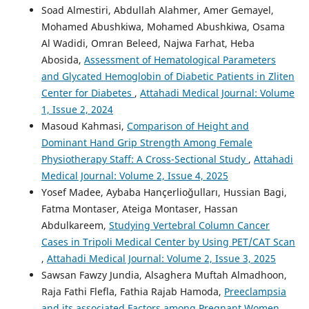
Soad Almestiri, Abdullah Alahmer, Amer Gemayel,
Mohamed Abushkiwa, Mohamed Abushkiwa, Osama
Al Wadidi, Omran Beleed, Najwa Farhat, Heba
Abosida,
Assessment of Hematological Parameters
and Glycated Hemoglobin of Diabetic Patients in Zliten
Center for Diabetes
,
Attahadi Medical Journal: Volume
1, Issue 2, 2024
Masoud Kahmasi,
Comparison of Height and
Dominant Hand Grip Strength Among Female
Physiotherapy Staff: A Cross-Sectional Study
,
Attahadi
Medical Journal: Volume 2, Issue 4, 2025
Yosef Madee, Aybaba Hançerlioğulları, Hussian Bagi,
Fatma Montaser, Ateiga Montaser, Hassan
Abdulkareem,
Studying Vertebral Column Cancer
Cases in Tripoli Medical Center by Using PET/CAT Scan
,
Attahadi Medical Journal: Volume 2, Issue 3, 2025
Sawsan Fawzy Jundia, Alsaghera Muftah Almadhoon,
Raja Fathi Flefla, Fathia Rajab Hamoda,
Preeclampsia
and its associated Factors among Pregnant Women
,