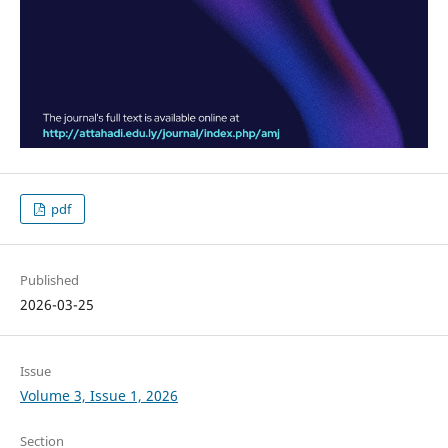
pdf
Published
2026-03-25
Issue
Volume 3, Issue 1, 2026
Section