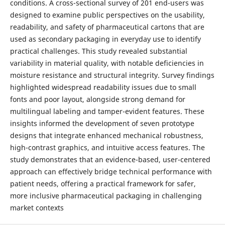
conditions. A cross-sectional survey of 201 end-users was
designed to examine public perspectives on the usability,
readability, and safety of pharmaceutical cartons that are
used as secondary packaging in everyday use to identify
practical challenges. This study revealed substantial
variability in material quality, with notable deficiencies in
moisture resistance and structural integrity. Survey findings
highlighted widespread readability issues due to small
fonts and poor layout, alongside strong demand for
multilingual labeling and tamper-evident features. These
insights informed the development of seven prototype
designs that integrate enhanced mechanical robustness,
high-contrast graphics, and intuitive access features. The
study demonstrates that an evidence-based, user-centered
approach can effectively bridge technical performance with
patient needs, offering a practical framework for safer,
more inclusive pharmaceutical packaging in challenging
market contexts