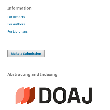
Information
For Readers
For Authors
For Librarians
Make a Submission
Abstracting and Indexing