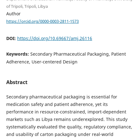
of Tripoli, Tripoli, Libya
Author
https://orcid.org/0000-0003-2811-1573
DOI:
https://doi.org/10.69667/amj.26116
Keywords:
Secondary Pharmaceutical Packaging, Patient
Adherence, User-centered Design
Abstract
Secondary pharmaceutical packaging is essential for
medication safety and patient adherence, yet its
performance in resource-constrained, import-dependent
markets such as Libya remains underexplored. This study
systematically evaluated the quality, regulatory compliance,
and usability of carton packaging under real-world