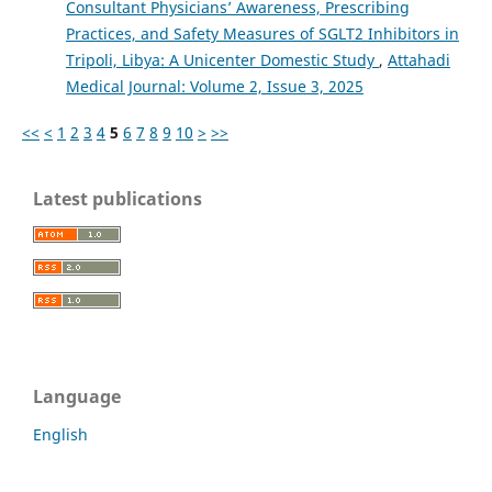
Consultant Physicians’ Awareness, Prescribing
Practices, and Safety Measures of SGLT2 Inhibitors in
Tripoli, Libya: A Unicenter Domestic Study
,
Attahadi
Medical Journal: Volume 2, Issue 3, 2025
<<
<
1
2
3
4
5
6
7
8
9
10
>
>>
Latest publications
Language
English