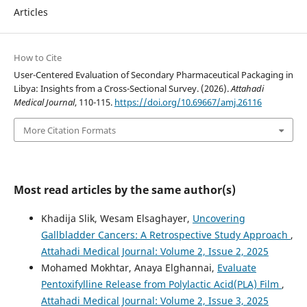
Articles
How to Cite
User-Centered Evaluation of Secondary Pharmaceutical Packaging in
Libya: Insights from a Cross-Sectional Survey. (2026).
Attahadi
Medical Journal
, 110-115.
https://doi.org/10.69667/amj.26116
More Citation Formats
Most read articles by the same author(s)
Khadija Slik, Wesam Elsaghayer,
Uncovering
Gallbladder Cancers: A Retrospective Study Approach
,
Attahadi Medical Journal: Volume 2, Issue 2, 2025
Mohamed Mokhtar, Anaya Elghannai,
Evaluate
Pentoxifylline Release from Polylactic Acid(PLA) Film
,
Attahadi Medical Journal: Volume 2, Issue 3, 2025