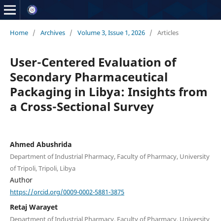
Home
/
Archives
/
Volume 3, Issue 1, 2026
/
Articles
User-Centered Evaluation of
Secondary Pharmaceutical
Packaging in Libya: Insights from
a Cross-Sectional Survey
Ahmed Abushrida
Department of Industrial Pharmacy, Faculty of Pharmacy, University
of Tripoli, Tripoli, Libya
Author
https://orcid.org/0009-0002-5881-3875
Retaj Warayet
Department of Industrial Pharmacy, Faculty of Pharmacy, University