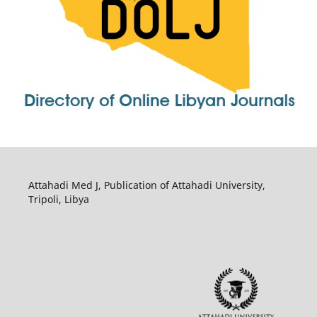
Attahadi Med J, Publication of Attahadi University,
Tripoli, Libya