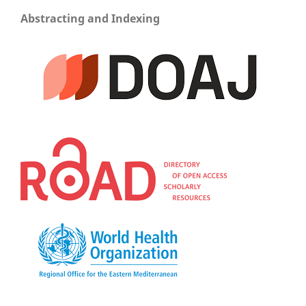
Abstracting and Indexing