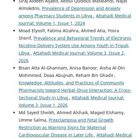
Siraj Aldeen Aljabo, Abdul Quddus Masklandi, Najat
Almokdmi,
Prevalence of Depression and Anxiety
among Pharmacy Students in Libya
,
Attahadi Medical
Journal: Volume 1, Issue 1, 2024
Moad Elyosfi, Fatima Alzahra, Ahmed Atia, Yosra
Sherif,
Prevalence and Behavioral Trends of Electronic
Nicotine Delivery System Use Among Youth in Tripoli,
Libya
,
Attahadi Medical Journal: Volume 3, Issue 2,
2026
Bisan Atta Al-Ghannam, Anisa Banoor, Aisha Al-Din
Mohmmed, Doaa Abujnah, Reham Bin Ghadir,
Knowledge, Attitudes, and Practices of Community
Pharmacists toward Herbal–Drug Interaction: A Cross-
Sectional Study in Libya
,
Attahadi Medical Journal:
Volume 3, Issue 1, 2026
Md Sayed Sheikh, Ahmed Alshaik, Maged Elshamy,
Umme Salma,
Preeclampsia and Fetal Growth
Restriction as Warning Signs for Maternal
Cardiovascular Disease in Later Life
,
Attahadi Medical