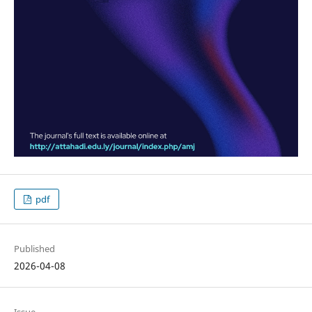
pdf
Published
2026-04-08
Issue