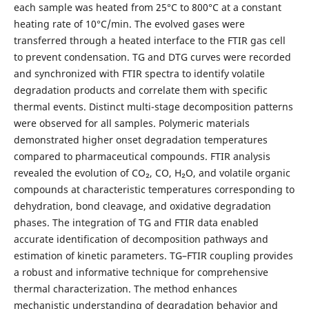
each sample was heated from 25°C to 800°C at a constant
heating rate of 10°C/min. The evolved gases were
transferred through a heated interface to the FTIR gas cell
to prevent condensation. TG and DTG curves were recorded
and synchronized with FTIR spectra to identify volatile
degradation products and correlate them with specific
thermal events.
Distinct multi-stage decomposition patterns
were observed for all samples. Polymeric materials
demonstrated higher onset degradation temperatures
compared to pharmaceutical compounds. FTIR analysis
revealed the evolution of CO₂, CO, H₂O, and volatile organic
compounds at characteristic temperatures corresponding to
dehydration, bond cleavage, and oxidative degradation
phases. The integration of TG and FTIR data enabled
accurate identification of decomposition pathways and
estimation of kinetic parameters.
TG–FTIR coupling provides
a robust and informative technique for comprehensive
thermal characterization. The method enhances
mechanistic understanding of degradation behavior and