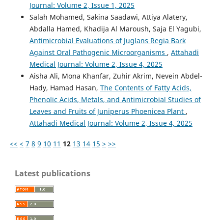
Journal: Volume 2, Issue 1, 2025
Salah Mohamed, Sakina Saadawi, Attiya Alatery,
Abdalla Hamed, Khadija Al Maroush, Saja El Yagubi,
Antimicrobial Evaluations of Juglans Regia Bark
Against Oral Pathogenic Microorganisms
,
Attahadi
Medical Journal: Volume 2, Issue 4, 2025
Aisha Ali, Mona Khanfar, Zuhir Akrim, Nevein Abdel-
Hady, Hamad Hasan,
The Contents of Fatty Acids,
Phenolic Acids, Metals, and Antimicrobial Studies of
Leaves and Fruits of Juniperus Phoenicea Plant
,
Attahadi Medical Journal: Volume 2, Issue 4, 2025
<<
<
7
8
9
10
11
12
13
14
15
>
>>
Latest publications