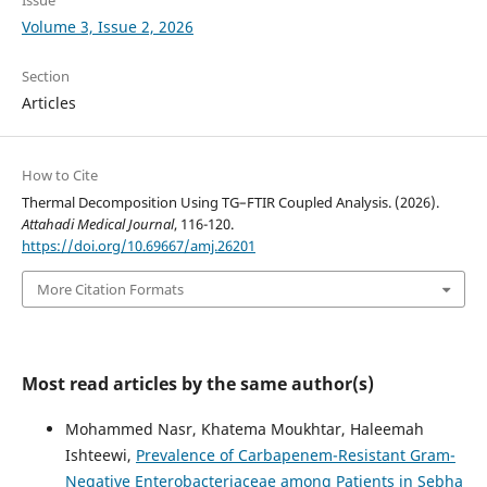
Volume 3, Issue 2, 2026
Section
Articles
How to Cite
Thermal Decomposition Using TG–FTIR Coupled Analysis. (2026).
Attahadi Medical Journal
, 116-120.
https://doi.org/10.69667/amj.26201
More Citation Formats
Most read articles by the same author(s)
Mohammed Nasr, Khatema Moukhtar, Haleemah
Ishteewi,
Prevalence of Carbapenem-Resistant Gram-
Negative Enterobacteriaceae among Patients in Sebha