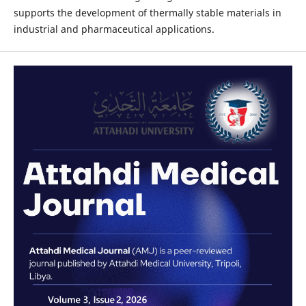
supports the development of thermally stable materials in
industrial and pharmaceutical applications.