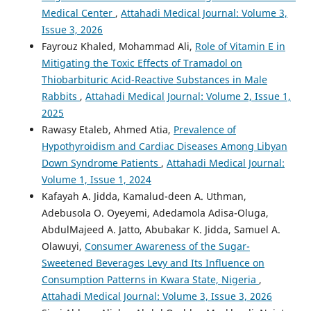
Medical Center
,
Attahadi Medical Journal: Volume 3,
Issue 3, 2026
Fayrouz Khaled, Mohammad Ali,
Role of Vitamin E in
Mitigating the Toxic Effects of Tramadol on
Thiobarbituric Acid-Reactive Substances in Male
Rabbits
,
Attahadi Medical Journal: Volume 2, Issue 1,
2025
Rawasy Etaleb, Ahmed Atia,
Prevalence of
Hypothyroidism and Cardiac Diseases Among Libyan
Down Syndrome Patients
,
Attahadi Medical Journal:
Volume 1, Issue 1, 2024
Kafayah A. Jidda, Kamalud-deen A. Uthman,
Adebusola O. Oyeyemi, Adedamola Adisa-Oluga,
AbdulMajeed A. Jatto, Abubakar K. Jidda, Samuel A.
Olawuyi,
Consumer Awareness of the Sugar-
Sweetened Beverages Levy and Its Influence on
Consumption Patterns in Kwara State, Nigeria
,
Attahadi Medical Journal: Volume 3, Issue 3, 2026