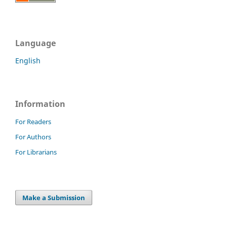
Language
English
Information
For Readers
For Authors
For Librarians
Make a Submission