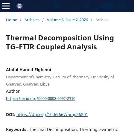
Home
/
Archives
/
Volume 3, Issue 2, 2026
/
Articles
Thermal Decomposition Using
TG–FTIR Coupled Analysis
Abdul Hamid Elghemi
Department of Chemistry, Faculty of Pharmacy, University of
Gharyan, Gharyan, Libya
Author
https://orcid.org/0000-0002-9092-2310
DOI:
https://doi.org/10.69667/amj.26201
Keywords:
Thermal Decomposition, Thermogravimetric