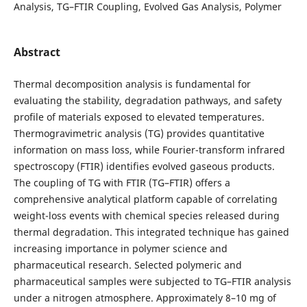
Analysis, TG–FTIR Coupling, Evolved Gas Analysis, Polymer
Abstract
Thermal decomposition analysis is fundamental for
evaluating the stability, degradation pathways, and safety
profile of materials exposed to elevated temperatures.
Thermogravimetric analysis (TG) provides quantitative
information on mass loss, while Fourier-transform infrared
spectroscopy (FTIR) identifies evolved gaseous products.
The coupling of TG with FTIR (TG–FTIR) offers a
comprehensive analytical platform capable of correlating
weight-loss events with chemical species released during
thermal degradation. This integrated technique has gained
increasing importance in polymer science and
pharmaceutical research.
Selected polymeric and
pharmaceutical samples were subjected to TG–FTIR analysis
under a nitrogen atmosphere. Approximately 8–10 mg of