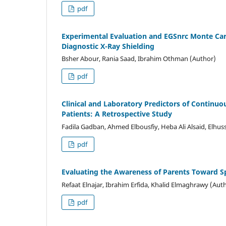
pdf
Experimental Evaluation and EGSnrc Monte Car
Diagnostic X-Ray Shielding
Bsher Abour, Rania Saad, Ibrahim Othman (Author)
pdf
Clinical and Laboratory Predictors of Continuou
Patients: A Retrospective Study
Fadila Gadban, Ahmed Elbousfiy, Heba Ali Alsaid, Elhus
pdf
Evaluating the Awareness of Parents Toward Sp
Refaat Elnajar, Ibrahim Erfida, Khalid Elmaghrawy (Aut
pdf