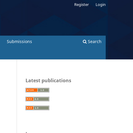
Register
Login
Submissions
Search
Latest publications