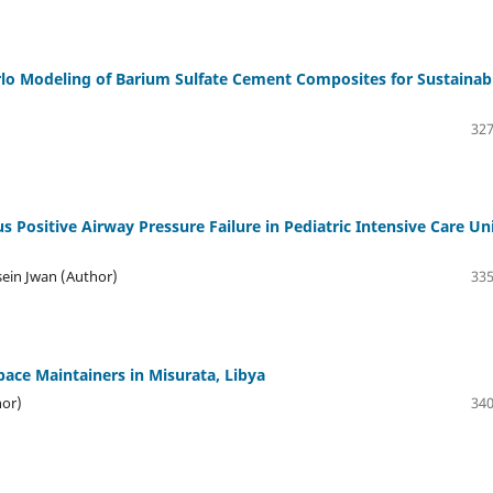
lo Modeling of Barium Sulfate Cement Composites for Sustainab
327
s Positive Airway Pressure Failure in Pediatric Intensive Care Un
sein Jwan (Author)
335
ace Maintainers in Misurata, Libya
hor)
340