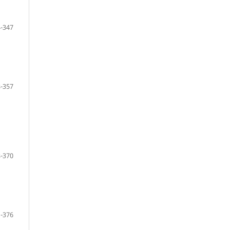
-347
-357
-370
-376