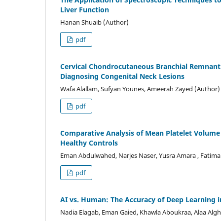
Liver Function
Hanan Shuaib (Author)
pdf
Cervical Chondrocutaneous Branchial Remnant: 
Diagnosing Congenital Neck Lesions
Wafa Alallam, Sufyan Younes, Ameerah Zayed (Author)
pdf
Comparative Analysis of Mean Platelet Volume a
Healthy Controls
Eman Abdulwahed, Narjes Naser, Yusra Amara , Fatim
pdf
AI vs. Human: The Accuracy of Deep Learning 
Nadia Elagab, Eman Gaied, Khawla Aboukraa, Alaa Alg