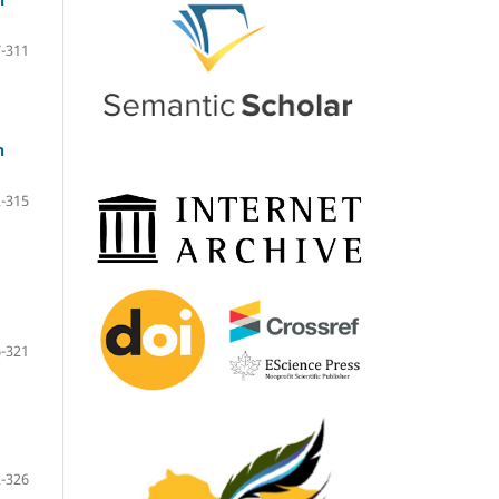
-311
n
-315
-321
-326