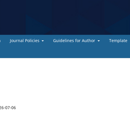
m
Journal Policies
Guidelines for Author
Template
26-07-06