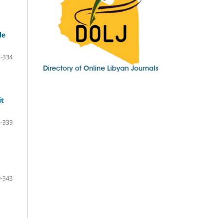
le
-334
it
-339
-343