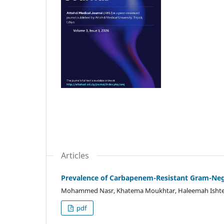
Articles
Prevalence of Carbapenem-Resistant Gram-Nega
Mohammed Nasr, Khatema Moukhtar, Haleemah Ishte
pdf