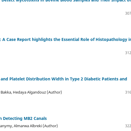
307
A Case Report highlights the Essential Role of Histopathology i
312
nd Platelet Distribution Width in Type 2 Diabetic Patients and
a Bakka, Hedaya Algandouz (Author)
316
in Detecting MB2 Canals
hanymy, Almarwa Albreki (Author)
322