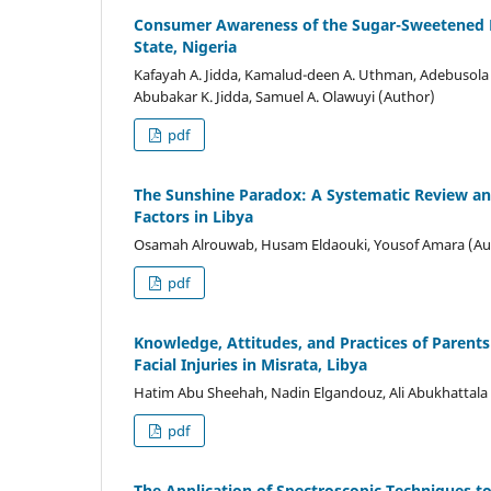
Consumer Awareness of the Sugar-Sweetened B
State, Nigeria
Kafayah A. Jidda, Kamalud-deen A. Uthman, Adebusola
Abubakar K. Jidda, Samuel A. Olawuyi (Author)
pdf
The Sunshine Paradox: A Systematic Review and
Factors in Libya
Osamah Alrouwab, Husam Eldaouki, Yousof Amara (Au
pdf
Knowledge, Attitudes, and Practices of Paren
Facial Injuries in Misrata, Libya
Hatim Abu Sheehah, Nadin Elgandouz, Ali Abukhattala
pdf
The Application of Spectroscopic Techniques t