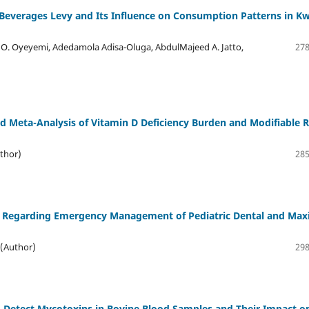
everages Levy and Its Influence on Consumption Patterns in K
 O. Oyeyemi, Adedamola Adisa-Oluga, AbdulMajeed A. Jatto,
278
 Meta-Analysis of Vitamin D Deficiency Burden and Modifiable R
thor)
285
ts Regarding Emergency Management of Pediatric Dental and Maxi
 (Author)
298
o Detect Mycotoxins in Bovine Blood Samples and Their Impact o