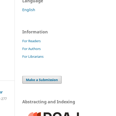
Language
English
Information
For Readers
For Authors
For Librarians
Make a Submission
er
-277
Abstracting and Indexing