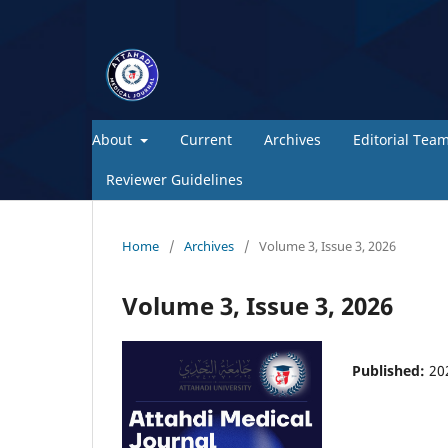
About
Current
Archives
Editorial Tea
Reviewer Guidelines
Home
/
Archives
/
Volume 3, Issue 3, 2026
Volume 3, Issue 3, 2026
Published:
20