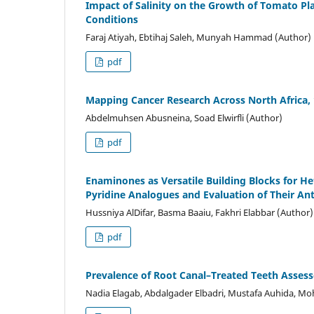
Impact of Salinity on the Growth of Tomato Pl
Conditions
Faraj Atiyah, Ebtihaj Saleh, Munyah Hammad (Author)
pdf
Mapping Cancer Research Across North Africa,
Abdelmuhsen Abusneina, Soad Elwirfli (Author)
pdf
Enaminones as Versatile Building Blocks for H
Pyridine Analogues and Evaluation of Their Ant
Hussniya AlDifar, Basma Baaiu, Fakhri Elabbar (Author)
pdf
Prevalence of Root Canal–Treated Teeth Asses
Nadia Elagab, Abdalgader Elbadri, Mustafa Auhida, 