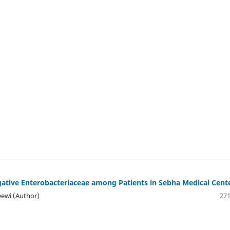
tive Enterobacteriaceae among Patients in Sebha Medical Cent
ewi (Author)
271