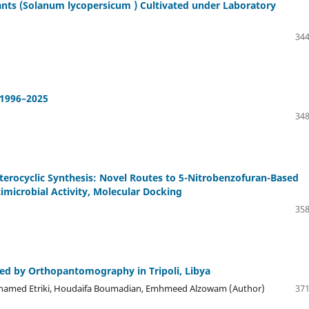
ants (Solanum lycopersicum ) Cultivated under Laboratory
344
 1996–2025
348
eterocyclic Synthesis: Novel Routes to 5-Nitrobenzofuran-Based
imicrobial Activity, Molecular Docking
358
sed by Orthopantomography in Tripoli, Libya
Mohamed Etriki, Houdaifa Boumadian, Emhmeed Alzowam (Author)
371