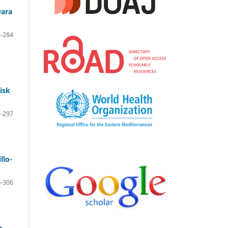
wara
-284
isk
-297
llo-
-306
n