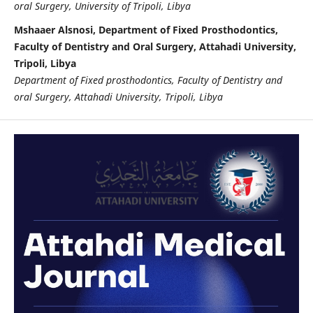
oral Surgery, University of Tripoli, Libya
Mshaaer Alsnosi, Department of Fixed Prosthodontics,
Faculty of Dentistry and Oral Surgery, Attahadi University,
Tripoli, Libya
Department of Fixed prosthodontics, Faculty of Dentistry and
oral Surgery, Attahadi University, Tripoli, Libya