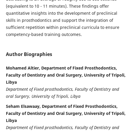
(equivalent to 10 - 11 minutes). These findings offer
quantitative insights into the development of preclinical
skills in prosthodontics and support the integration of
sufficient repetition within preclinical curricula to ensure
competency-based training outcomes.
Author Biographies
Mohamed Altier, Department of Fixed Prosthodontics,
Faculty of Dentistry and Oral Surgery, University of Tripoli,
Libya
Department of Fixed prosthodontics, Faculty of Dentistry and
oral Surgery, University of Tripoli, Libya
Seham Elsawaay, Department of Fixed Prosthodontics,
Faculty of Dentistry and Oral Surgery, University of Tripoli,
Libya
Department of Fixed prosthodontics, Faculty of Dentistry and