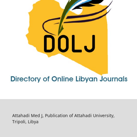
Attahadi Med J, Publication of Attahadi University,
Tripoli, Libya