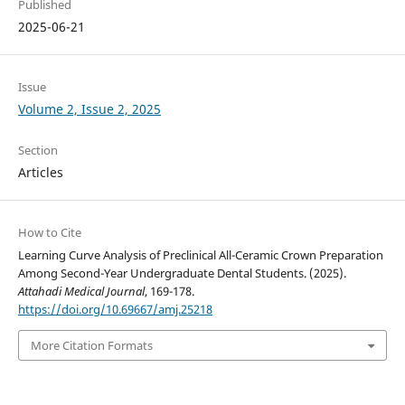
Published
2025-06-21
Issue
Volume 2, Issue 2, 2025
Section
Articles
How to Cite
Learning Curve Analysis of Preclinical All-Ceramic Crown Preparation
Among Second-Year Undergraduate Dental Students. (2025).
Attahadi Medical Journal
, 169-178.
https://doi.org/10.69667/amj.25218
More Citation Formats