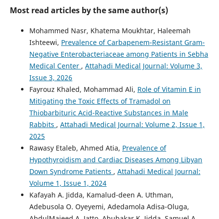
Most read articles by the same author(s)
Mohammed Nasr, Khatema Moukhtar, Haleemah
Ishteewi,
Prevalence of Carbapenem-Resistant Gram-
Negative Enterobacteriaceae among Patients in Sebha
Medical Center
,
Attahadi Medical Journal: Volume 3,
Issue 3, 2026
Fayrouz Khaled, Mohammad Ali,
Role of Vitamin E in
Mitigating the Toxic Effects of Tramadol on
Thiobarbituric Acid-Reactive Substances in Male
Rabbits
,
Attahadi Medical Journal: Volume 2, Issue 1,
2025
Rawasy Etaleb, Ahmed Atia,
Prevalence of
Hypothyroidism and Cardiac Diseases Among Libyan
Down Syndrome Patients
,
Attahadi Medical Journal:
Volume 1, Issue 1, 2024
Kafayah A. Jidda, Kamalud-deen A. Uthman,
Adebusola O. Oyeyemi, Adedamola Adisa-Oluga,
AbdulMajeed A. Jatto, Abubakar K. Jidda, Samuel A.