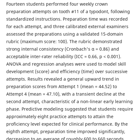
Fourteen students performed four weekly crown
preparation attempts on tooth #11 of a typodont, following
standardized instructions. Preparation time was recorded
for each attempt, and three calibrated external examiners
assessed the preparations using a validated 15-domain
rubric (maximum score: 100). The rubric demonstrated
strong internal consistency (Cronbach's α = 0.86) and
acceptable inter-rater reliability (ICC = 0.66, p < 0.001).
ANOVA and regression analyses were used to model skill
development (score) and efficiency (time) over successive
attempts. Results revealed a general upward trend in
preparation scores from Attempt 1 (mean = 44.52) to
Attempt 4 (mean = 47.10), with a transient decline at the
second attempt, characteristic of a non-linear early learning
phase. Predictive modeling suggested that students require
approximately eight practice attempts to attain the
proficiency level expected for clinical performance. By the
eighth attempt, preparation time improved significantly,
decreasing to an average of roughly 600 to 660 seconds