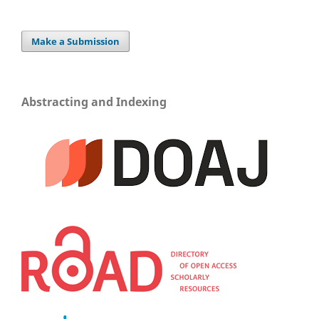
Make a Submission
Abstracting and Indexing