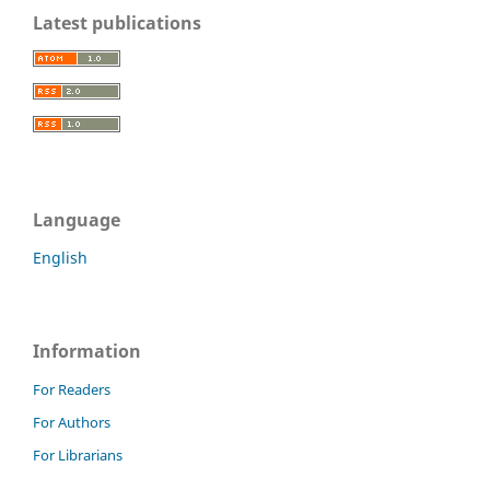
Latest publications
Language
English
Information
For Readers
For Authors
For Librarians