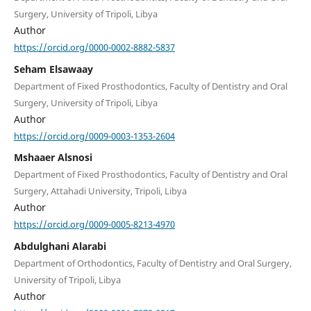
Surgery, University of Tripoli, Libya
Author
https://orcid.org/0000-0002-8882-5837
Seham Elsawaay
Department of Fixed Prosthodontics, Faculty of Dentistry and Oral
Surgery, University of Tripoli, Libya
Author
https://orcid.org/0009-0003-1353-2604
Mshaaer Alsnosi
Department of Fixed Prosthodontics, Faculty of Dentistry and Oral
Surgery, Attahadi University, Tripoli, Libya
Author
https://orcid.org/0009-0005-8213-4970
Abdulghani Alarabi
Department of Orthodontics, Faculty of Dentistry and Oral Surgery,
University of Tripoli, Libya
Author