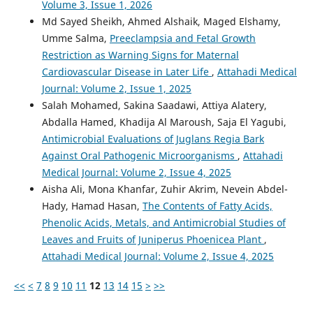
Volume 3, Issue 1, 2026
Md Sayed Sheikh, Ahmed Alshaik, Maged Elshamy,
Umme Salma,
Preeclampsia and Fetal Growth
Restriction as Warning Signs for Maternal
Cardiovascular Disease in Later Life
,
Attahadi Medical
Journal: Volume 2, Issue 1, 2025
Salah Mohamed, Sakina Saadawi, Attiya Alatery,
Abdalla Hamed, Khadija Al Maroush, Saja El Yagubi,
Antimicrobial Evaluations of Juglans Regia Bark
Against Oral Pathogenic Microorganisms
,
Attahadi
Medical Journal: Volume 2, Issue 4, 2025
Aisha Ali, Mona Khanfar, Zuhir Akrim, Nevein Abdel-
Hady, Hamad Hasan,
The Contents of Fatty Acids,
Phenolic Acids, Metals, and Antimicrobial Studies of
Leaves and Fruits of Juniperus Phoenicea Plant
,
Attahadi Medical Journal: Volume 2, Issue 4, 2025
<<
<
7
8
9
10
11
12
13
14
15
>
>>