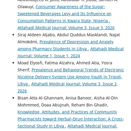
Olawuyi,
Consumer Awareness of the Sugar-
Sweetened Beverages Levy and Its Influence on
Consumption Patterns in Kwara State, Nigeria
,
Attahadi Medical Journal: Volume 3, Issue 3, 2026
Siraj Aldeen Aljabo, Abdul Quddus Masklandi, Najat
Almokdmi,
Prevalence of Depression and Anxiety
among Pharmacy Students in Libya
,
Attahadi Medical
Journal: Volume 1, Issue 1, 2024
Moad Elyosfi, Fatima Alzahra, Ahmed Atia, Yosra
Sherif,
Prevalence and Behavioral Trends of Electronic
Nicotine Delivery System Use Among Youth in Tripoli,
Libya
,
Attahadi Medical Journal: Volume 3, Issue 2,
2026
Bisan Atta Al-Ghannam, Anisa Banoor, Aisha Al-Din
Mohmmed, Doaa Abujnah, Reham Bin Ghadir,
Knowledge, Attitudes, and Practices of Community
Pharmacists toward Herbal–Drug Interaction: A Cross-
Sectional Study in Libya
,
Attahadi Medical Journal: