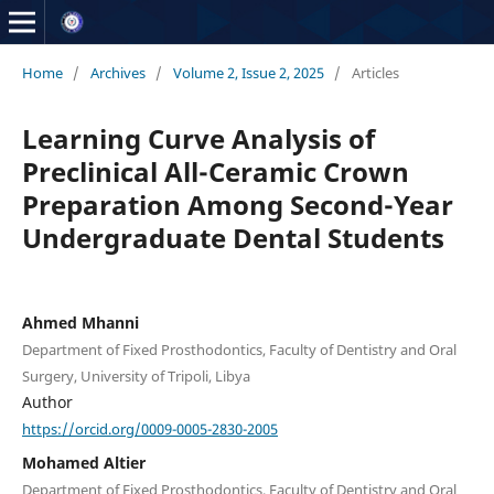
Home
/
Archives
/
Volume 2, Issue 2, 2025
/
Articles
Learning Curve Analysis of
Preclinical All-Ceramic Crown
Preparation Among Second-Year
Undergraduate Dental Students
Ahmed Mhanni
Department of Fixed Prosthodontics, Faculty of Dentistry and Oral
Surgery, University of Tripoli, Libya
Author
https://orcid.org/0009-0005-2830-2005
Mohamed Altier
Department of Fixed Prosthodontics, Faculty of Dentistry and Oral