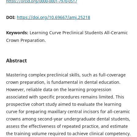
https://orcid.org/0000-0001-7970-0517
DOI:
https://doi.org/10.69667/amj.25218
Keywords:
Learning Curve Preclinical Students All-Ceramic
Crown Preparation.
Abstract
Mastering complex preclinical skills, such as full-coverage
crown preparation, is fundamental in dental education.
However, reliable data on the learning progression
associated with specific procedures remains limited. This
prospective cohort study aimed to evaluate the learning
curve for preparing maxillary central incisors for all-ceramic
crowns among second-year undergraduate dental students,
assess the effectiveness of repeated practice, and estimate
the training volume required to achieve clinical competency.