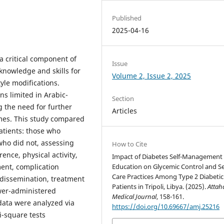
Published
2025-04-16
 critical component of
Issue
 knowledge and skills for
Volume 2, Issue 2, 2025
tyle modifications.
s limited in Arabic-
Section
g the need for further
Articles
mes. This study compared
atients: those who
ho did not, assessing
How to Cite
ence, physical activity,
Impact of Diabetes Self-Management
Education on Glycemic Control and Se
nt, complication
Care Practices Among Type 2 Diabetic
 dissemination, treatment
Patients in Tripoli, Libya. (2025).
Attah
wer-administered
Medical Journal
, 158-161.
data were analyzed via
https://doi.org/10.69667/amj.25216
i-square tests