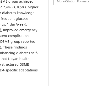
More Citation Formats
e DSME group achieved
c 7.4% vs. 8.5%), higher
er diabetes knowledge
 frequent glucose
4 vs. 1 day/week),
ek), improved emergency
tent complication
he DSME group reported
). These findings
enhancing diabetes self-
that Libyan health
to structured DSME
xt-specific adaptations