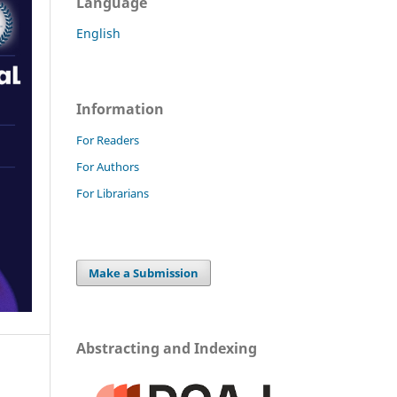
Language
English
Information
For Readers
For Authors
For Librarians
Make a Submission
Abstracting and Indexing