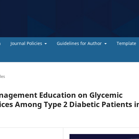
m
Journal Policies
Guidelines for Author
Template
les
anagement Education on Glycemic
ices Among Type 2 Diabetic Patients i