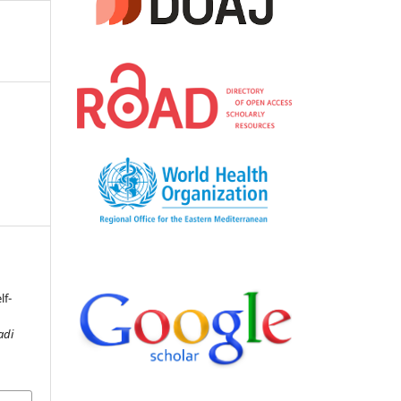
lf-
adi