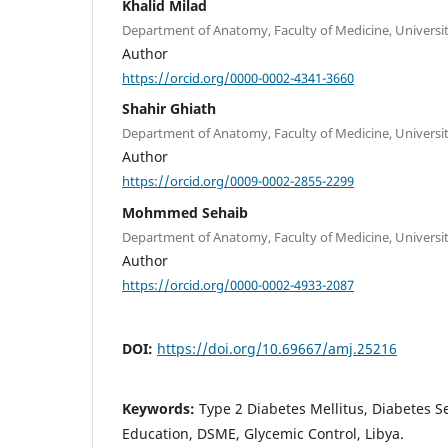
Khalid Milad
Department of Anatomy, Faculty of Medicine, University o
Author
https://orcid.org/0000-0002-4341-3660
Shahir Ghiath
Department of Anatomy, Faculty of Medicine, University o
Author
https://orcid.org/0009-0002-2855-2299
Mohmmed Sehaib
Department of Anatomy, Faculty of Medicine, University o
Author
https://orcid.org/0000-0002-4933-2087
DOI:
https://doi.org/10.69667/amj.25216
Keywords:
Type 2 Diabetes Mellitus, Diabetes
Education, DSME, Glycemic Control, Libya.