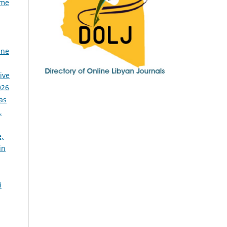
ome
ine
ive
026
as
,
,
in
i