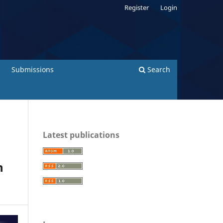
Register
Login
Submissions
Search
Latest publications
n