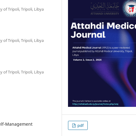
f Tripoli, Tripoli, Libya
f Tripoli, Tripoli, Libya
f Tripoli, Tripoli, Libya
 Self-Management
pdf