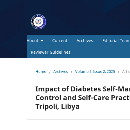
About
Current
Archives
Editorial Tea
Reviewer Guidelines
Home
/
Archives
/
Volume 2, Issue 2, 2025
/
Artic
Impact of Diabetes Self-M
Control and Self-Care Pract
Tripoli, Libya