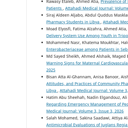
Rawasy Etaleb, Ahmed Atia,
Prevalence o
Patients
,
Attahadi Medical Journal: Volume
Siraj Aldeen Aljabo, Abdul Quddus Maskla
Pharmacy Students in Libya
,
Attahadi Med
Moad Elyosfi, Fatima Alzahra, Ahmed Atia,
Delivery System Use Among Youth in Tripol
Mohammed Nasr, Khatema Moukhtar, Hal
Enterobacteriaceae among Patients in Se
Md Sayed Sheikh, Ahmed Alshaik, Maged
Warning Signs for Maternal Cardiovascular
2025
Bisan Atta Al-Ghannam, Anisa Banoor, A
Attitudes, and Practices of Community Pha
Libya
,
Attahadi Medical Journal: Volume 3,
Hatim Abu Sheehah, Nadin Elgandouz, Ali
Regarding Emergency Management of Pediat
Medical Journal: Volume 3, Issue 3, 2026
Salah Mohamed, Sakina Saadawi, Attiya Ala
Antimicrobial Evaluations of Juglans Reg