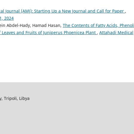
al Journal (AMJ): Starting Up a New Journal and Call for Paper
,
1, 2024
evein Abdel-Hady, Hamad Hasan,
The Contents of Fatty Acids, Phenol
f Leaves and Fruits of Juniperus Phoenicea Plant
,
Attahadi Medical
, Tripoli, Libya