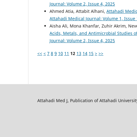
Journal: Volume 2, Issue 4, 2025
Ahmed Atia, Attabit Alhani,
Attahadi Medic
Attahadi Medical Journal: Volume 1, Issue 
Aisha Ali, Mona Khanfar, Zuhir Akrim, N
Acids, Metals, and Antimicrobial Studies o
Journal: Volume 2, Issue 4, 2025
<<
<
7
8
9
10
11
12
13
14
15
>
>>
Attahadi Med J, Publication of Attahadi University