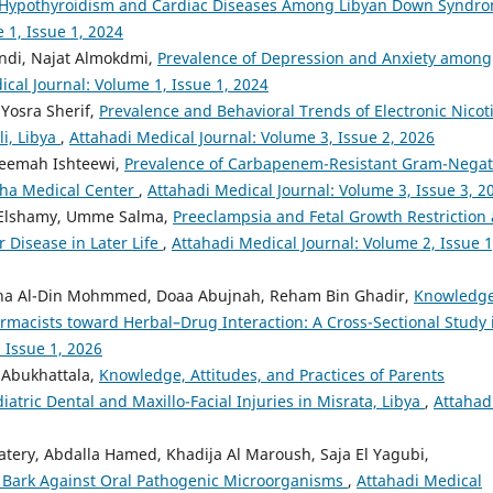
f Hypothyroidism and Cardiac Diseases Among Libyan Down Syndr
 1, Issue 1, 2024
ndi, Najat Almokdmi,
Prevalence of Depression and Anxiety among
ical Journal: Volume 1, Issue 1, 2024
 Yosra Sherif,
Prevalence and Behavioral Trends of Electronic Nicot
i, Libya
,
Attahadi Medical Journal: Volume 3, Issue 2, 2026
eemah Ishteewi,
Prevalence of Carbapenem-Resistant Gram-Negat
bha Medical Center
,
Attahadi Medical Journal: Volume 3, Issue 3, 2
 Elshamy, Umme Salma,
Preeclampsia and Fetal Growth Restriction 
 Disease in Later Life
,
Attahadi Medical Journal: Volume 2, Issue 1
isha Al-Din Mohmmed, Doaa Abujnah, Reham Bin Ghadir,
Knowledge
rmacists toward Herbal–Drug Interaction: A Cross-Sectional Study 
 Issue 1, 2026
 Abukhattala,
Knowledge, Attitudes, and Practices of Parents
ric Dental and Maxillo-Facial Injuries in Misrata, Libya
,
Attahad
tery, Abdalla Hamed, Khadija Al Maroush, Saja El Yagubi,
ia Bark Against Oral Pathogenic Microorganisms
,
Attahadi Medical