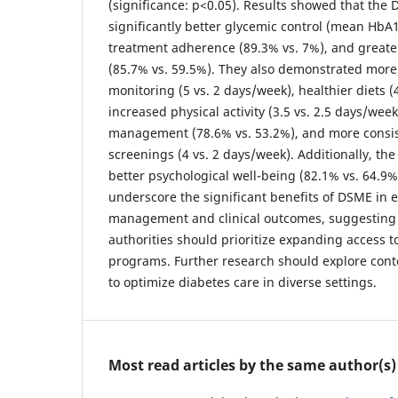
(significance: p<0.05). Results showed that th
significantly better glycemic control (mean HbA1
treatment adherence (89.3% vs. 7%), and great
(85.7% vs. 59.5%). They also demonstrated more
monitoring (5 vs. 2 days/week), healthier diets (
increased physical activity (3.5 vs. 2.5 days/we
management (78.6% vs. 53.2%), and more consis
screenings (4 vs. 2 days/week). Additionally, t
better psychological well-being (82.1% vs. 64.9%
underscore the significant benefits of DSME in 
management and clinical outcomes, suggesting 
authorities should prioritize expanding access 
programs. Further research should explore conte
to optimize diabetes care in diverse settings.
Most read articles by the same author(s)