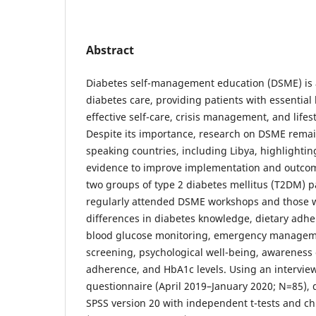
Abstract
Diabetes self-management education (DSME) is a
diabetes care, providing patients with essential
effective self-care, crisis management, and lifes
Despite its importance, research on DSME remain
speaking countries, including Libya, highlightin
evidence to improve implementation and outco
two groups of type 2 diabetes mellitus (T2DM) p
regularly attended DSME workshops and those w
differences in diabetes knowledge, dietary adher
blood glucose monitoring, emergency manageme
screening, psychological well-being, awareness
adherence, and HbA1c levels. Using an intervie
questionnaire (April 2019–January 2020; N=85), 
SPSS version 20 with independent t-tests and ch