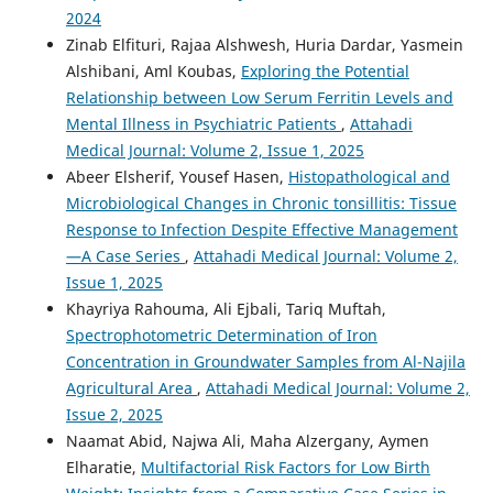
2024
Zinab Elfituri, Rajaa Alshwesh, Huria Dardar, Yasmein
Alshibani, Aml Koubas,
Exploring the Potential
Relationship between Low Serum Ferritin Levels and
Mental Illness in Psychiatric Patients
,
Attahadi
Medical Journal: Volume 2, Issue 1, 2025
Abeer Elsherif, Yousef Hasen,
Histopathological and
Microbiological Changes in Chronic tonsillitis: Tissue
Response to Infection Despite Effective Management
—A Case Series
,
Attahadi Medical Journal: Volume 2,
Issue 1, 2025
Khayriya Rahouma, Ali Ejbali, Tariq Muftah,
Spectrophotometric Determination of Iron
Concentration in Groundwater Samples from Al-Najila
Agricultural Area
,
Attahadi Medical Journal: Volume 2,
Issue 2, 2025
Naamat Abid, Najwa Ali, Maha Alzergany, Aymen
Elharatie,
Multifactorial Risk Factors for Low Birth