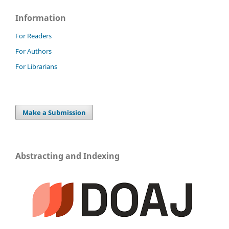
Information
For Readers
For Authors
For Librarians
Make a Submission
Abstracting and Indexing