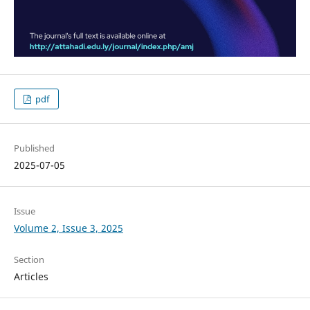
pdf
Published
2025-07-05
Issue
Volume 2, Issue 3, 2025
Section
Articles