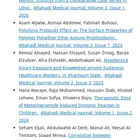
Weight: Insights from a Comparative Case Series in
Libya
,
Attahadi Medical Journal: Volume 3, Issue 1,
2026
Asam Aljwiw, Asmaa Abdeewi, Fatimah Buhour,
Polishing Protocols Effect on The Surface Properties of
Polymer Polyether Ether Ketone Prosthodontic
,
Attahadi Medical Journal: Volume 2, Issue 1, 2025
Remaz Alsayed, Hassan Elsayed, Susan Zroog, Baraa
Elzubier, Afra Elshiekh, Abdelhakam Ali,
Needlestick
Injury Exposure and Knowledge among Sudanese
Healthcare Workers, in Khartoum State
,
Attahadi
Medical Journal: Volume 2, Issue 3, 2025
Hana Waraye, Raja Mohammed, Hussain Diab, Kholod
Lehwie, Eman Sofya, Khiwera Bayu,
Therapeutic Dose
of Metoclopramide Induced Dystonic Reacton in
Children
,
Attahadi Medical Journal: Volume 1, Issue 2,
2024
Seham Eljali, Abdulwahb Al-Deib, Manal Ali, Wesal Al-
Temtam, Soaad Mresa,
Correlation between