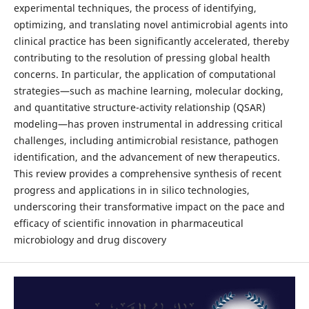
experimental techniques, the process of identifying,
optimizing, and translating novel antimicrobial agents into
clinical practice has been significantly accelerated, thereby
contributing to the resolution of pressing global health
concerns. In particular, the application of computational
strategies—such as machine learning, molecular docking,
and quantitative structure-activity relationship (QSAR)
modeling—has proven instrumental in addressing critical
challenges, including antimicrobial resistance, pathogen
identification, and the advancement of new therapeutics.
This review provides a comprehensive synthesis of recent
progress and applications in in silico technologies,
underscoring their transformative impact on the pace and
efficacy of scientific innovation in pharmaceutical
microbiology and drug discovery