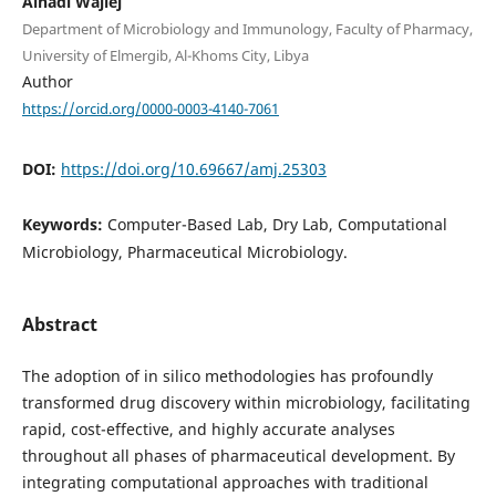
Alhadi Wajiej
Department of Microbiology and Immunology, Faculty of Pharmacy,
University of Elmergib, Al-Khoms City, Libya
Author
https://orcid.org/0000-0003-4140-7061
DOI:
https://doi.org/10.69667/amj.25303
Keywords:
Computer-Based Lab, Dry Lab, Computational
Microbiology, Pharmaceutical Microbiology.
Abstract
The adoption of in silico methodologies has profoundly
transformed drug discovery within microbiology, facilitating
rapid, cost-effective, and highly accurate analyses
throughout all phases of pharmaceutical development. By
integrating computational approaches with traditional