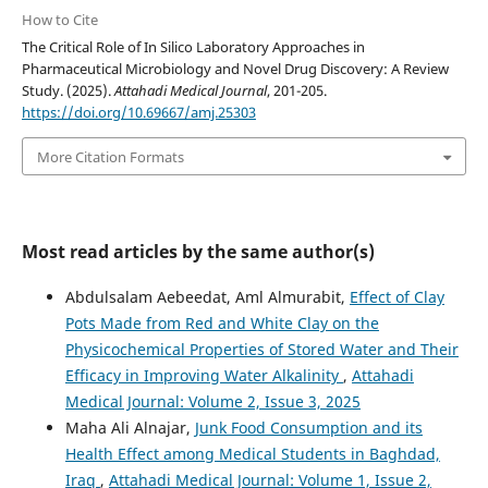
How to Cite
The Critical Role of In Silico Laboratory Approaches in
Pharmaceutical Microbiology and Novel Drug Discovery: A Review
Study. (2025).
Attahadi Medical Journal
, 201-205.
https://doi.org/10.69667/amj.25303
More Citation Formats
Most read articles by the same author(s)
Abdulsalam Aebeedat, Aml Almurabit,
Effect of Clay
Pots Made from Red and White Clay on the
Physicochemical Properties of Stored Water and Their
Efficacy in Improving Water Alkalinity
,
Attahadi
Medical Journal: Volume 2, Issue 3, 2025
Maha Ali Alnajar,
Junk Food Consumption and its
Health Effect among Medical Students in Baghdad,
Iraq
,
Attahadi Medical Journal: Volume 1, Issue 2,