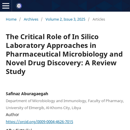
Home
/
Archives
/
Volume 2, Issue 3, 2025
/
Articles
The Critical Role of In Silico
Laboratory Approaches in
Pharmaceutical Microbiology and
Novel Drug Discovery: A Review
Study
Safinaz Aburagaegah
Department of Microbiology and Immunology, Faculty of Pharmacy,
University of Elmergib, Al-Khoms City, Libya
Author
https://orcid.org/0009-0004-4626-7015