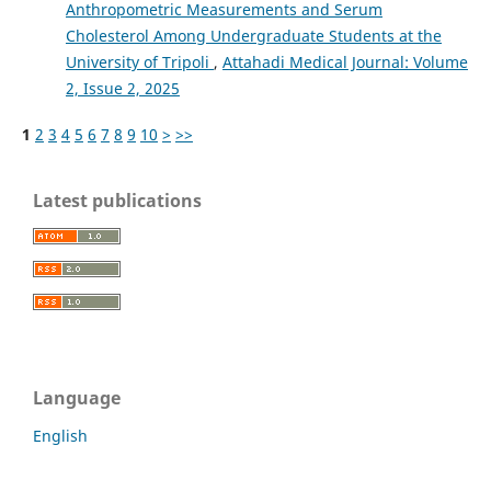
Anthropometric Measurements and Serum
Cholesterol Among Undergraduate Students at the
University of Tripoli
,
Attahadi Medical Journal: Volume
2, Issue 2, 2025
1
2
3
4
5
6
7
8
9
10
>
>>
Latest publications
Language
English