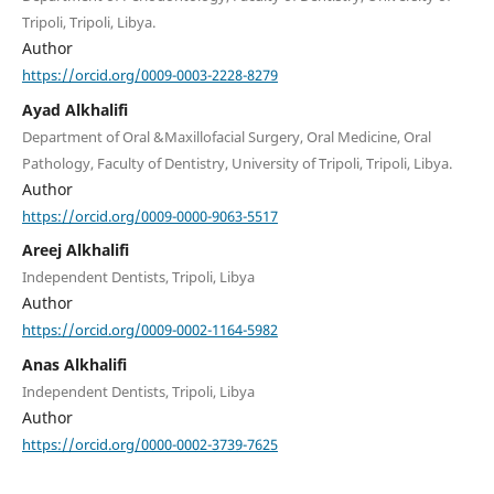
Tripoli, Tripoli, Libya.
Author
https://orcid.org/0009-0003-2228-8279
Ayad Alkhalifi
Department of Oral &Maxillofacial Surgery, Oral Medicine, Oral
Pathology, Faculty of Dentistry, University of Tripoli, Tripoli, Libya.
Author
https://orcid.org/0009-0000-9063-5517
Areej Alkhalifi
Independent Dentists, Tripoli, Libya
Author
https://orcid.org/0009-0002-1164-5982
Anas Alkhalifi
Independent Dentists, Tripoli, Libya
Author
https://orcid.org/0000-0002-3739-7625