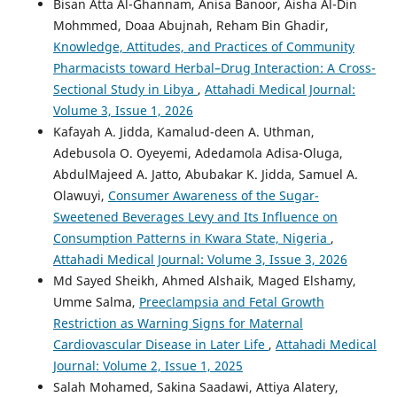
Bisan Atta Al-Ghannam, Anisa Banoor, Aisha Al-Din
Mohmmed, Doaa Abujnah, Reham Bin Ghadir,
Knowledge, Attitudes, and Practices of Community
Pharmacists toward Herbal–Drug Interaction: A Cross-
Sectional Study in Libya
,
Attahadi Medical Journal:
Volume 3, Issue 1, 2026
Kafayah A. Jidda, Kamalud-deen A. Uthman,
Adebusola O. Oyeyemi, Adedamola Adisa-Oluga,
AbdulMajeed A. Jatto, Abubakar K. Jidda, Samuel A.
Olawuyi,
Consumer Awareness of the Sugar-
Sweetened Beverages Levy and Its Influence on
Consumption Patterns in Kwara State, Nigeria
,
Attahadi Medical Journal: Volume 3, Issue 3, 2026
Md Sayed Sheikh, Ahmed Alshaik, Maged Elshamy,
Umme Salma,
Preeclampsia and Fetal Growth
Restriction as Warning Signs for Maternal
Cardiovascular Disease in Later Life
,
Attahadi Medical
Journal: Volume 2, Issue 1, 2025
Salah Mohamed, Sakina Saadawi, Attiya Alatery,