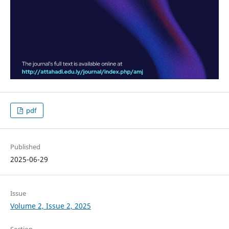
pdf
Published
2025-06-29
Issue
Volume 2, Issue 2, 2025
Section