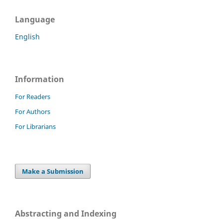
Language
English
Information
For Readers
For Authors
For Librarians
Make a Submission
Abstracting and Indexing