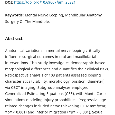
DOI:
https://doi.org/10.69667/amj.25221
Keywords:
Mental Nerve Looping, Mandibular Anatomy,
Surgery Of The Mandible.
Abstract
Anatomical variations in mental nerve looping critically
influence surgical outcomes in oral and maxillofacial
interventions. This study investigates demographic-based
morphological differences and quantifies their clinical risks.
Retrospective analysis of 103 patients assessed looping
characteristics (visibility, morphology, position, diameter)
via CBCT imaging. Subgroup analyses employed
Generalized Estimating Equations (GEE), with Monte Carlo
simulations modeling injury probabilities. Progressive age-
related changes included nerve thickening (0.02 mm/year,
*p* < 0.001) and inferior migration (*p* < 0.001). Sexual