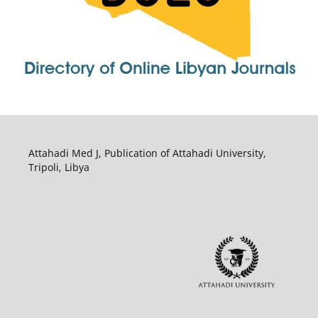
Attahadi Med J, Publication of Attahadi University,
Tripoli, Libya