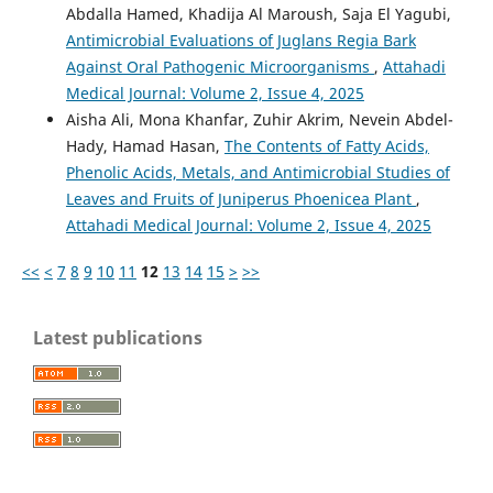
Abdalla Hamed, Khadija Al Maroush, Saja El Yagubi,
Antimicrobial Evaluations of Juglans Regia Bark
Against Oral Pathogenic Microorganisms
,
Attahadi
Medical Journal: Volume 2, Issue 4, 2025
Aisha Ali, Mona Khanfar, Zuhir Akrim, Nevein Abdel-
Hady, Hamad Hasan,
The Contents of Fatty Acids,
Phenolic Acids, Metals, and Antimicrobial Studies of
Leaves and Fruits of Juniperus Phoenicea Plant
,
Attahadi Medical Journal: Volume 2, Issue 4, 2025
<<
<
7
8
9
10
11
12
13
14
15
>
>>
Latest publications