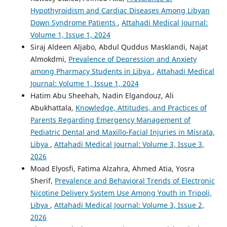
Hypothyroidism and Cardiac Diseases Among Libyan
Down Syndrome Patients
,
Attahadi Medical Journal:
Volume 1, Issue 1, 2024
Siraj Aldeen Aljabo, Abdul Quddus Masklandi, Najat
Almokdmi,
Prevalence of Depression and Anxiety
among Pharmacy Students in Libya
,
Attahadi Medical
Journal: Volume 1, Issue 1, 2024
Hatim Abu Sheehah, Nadin Elgandouz, Ali
Abukhattala,
Knowledge, Attitudes, and Practices of
Parents Regarding Emergency Management of
Pediatric Dental and Maxillo-Facial Injuries in Misrata,
Libya
,
Attahadi Medical Journal: Volume 3, Issue 3,
2026
Moad Elyosfi, Fatima Alzahra, Ahmed Atia, Yosra
Sherif,
Prevalence and Behavioral Trends of Electronic
Nicotine Delivery System Use Among Youth in Tripoli,
Libya
,
Attahadi Medical Journal: Volume 3, Issue 2,
2026