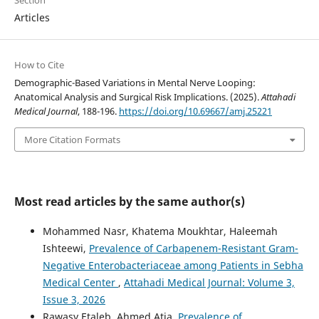
Articles
How to Cite
Demographic-Based Variations in Mental Nerve Looping:
Anatomical Analysis and Surgical Risk Implications. (2025).
Attahadi
Medical Journal
, 188-196.
https://doi.org/10.69667/amj.25221
More Citation Formats
Most read articles by the same author(s)
Mohammed Nasr, Khatema Moukhtar, Haleemah
Ishteewi,
Prevalence of Carbapenem-Resistant Gram-
Negative Enterobacteriaceae among Patients in Sebha
Medical Center
,
Attahadi Medical Journal: Volume 3,
Issue 3, 2026
Rawasy Etaleb, Ahmed Atia,
Prevalence of