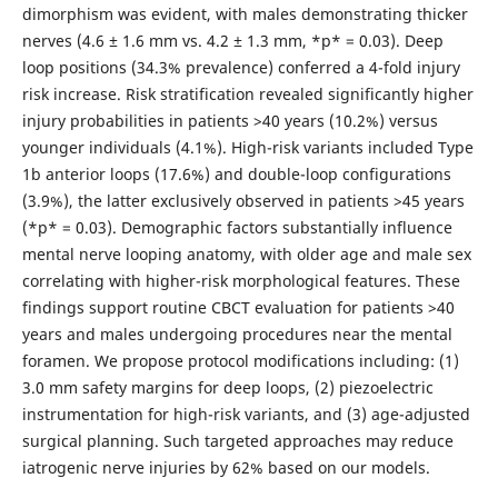
dimorphism was evident, with males demonstrating thicker
nerves (4.6 ± 1.6 mm vs. 4.2 ± 1.3 mm, *p* = 0.03). Deep
loop positions (34.3% prevalence) conferred a 4-fold injury
risk increase. Risk stratification revealed significantly higher
injury probabilities in patients >40 years (10.2%) versus
younger individuals (4.1%). High-risk variants included Type
1b anterior loops (17.6%) and double-loop configurations
(3.9%), the latter exclusively observed in patients >45 years
(*p* = 0.03). Demographic factors substantially influence
mental nerve looping anatomy, with older age and male sex
correlating with higher-risk morphological features. These
findings support routine CBCT evaluation for patients >40
years and males undergoing procedures near the mental
foramen. We propose protocol modifications including: (1)
3.0 mm safety margins for deep loops, (2) piezoelectric
instrumentation for high-risk variants, and (3) age-adjusted
surgical planning. Such targeted approaches may reduce
iatrogenic nerve injuries by 62% based on our models.