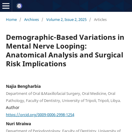
Home
/
Archives
/
Volume 2, Issue 2, 2025
/
Articles
Demographic-Based Variations in
Mental Nerve Looping:
Anatomical Analysis and Surgical
Risk Implications
Najia Bengharbia
Department of Oral &Maxillofacial Surgery, Oral Medicine, Oral
Pathology, Faculty of Dentistry, University of Tripoli, Tripoli, Libya.
Author
https://orcid.org/0009-0006-2998-1254
Nuri Mraiwa
Department of Periodontology, Faculty of Dentistry, University of