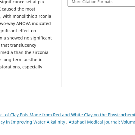
More Citation Formats
ignificance set at p <
X caused the most
, with monolithic zirconia
 Two-way ANOVA indicated
gnificant effect on
onia showed no significant
 that translucency
media than the zirconia
he long-term aesthetic
storations, especially
ect of Clay Pots Made from Red and White Clay on the Physicochemi
acy in Improving Water Alkalinity
,
Attahadi Medical Journal: Volume