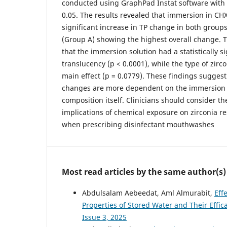
conducted using GraphPad Instat software with s
0.05. The results revealed that immersion in CH
significant increase in TP change in both groups
(Group A) showing the highest overall change.
that the immersion solution had a statistically si
translucency (p < 0.0001), while the type of zirc
main effect (p = 0.0779). These findings suggest
changes are more dependent on the immersion 
composition itself. Clinicians should consider t
implications of chemical exposure on zirconia re
when prescribing disinfectant mouthwashes
Most read articles by the same author(s)
Abdulsalam Aebeedat, Aml Almurabit,
Eff
Properties of Stored Water and Their Effic
Issue 3, 2025