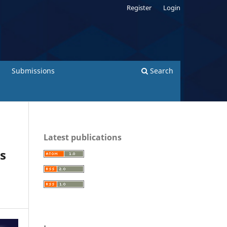
Register
Login
Submissions
Search
Latest publications
es