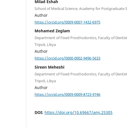
Milad Eshah
School of Medical Science, Academy for Postgraduate St
Author
https://orcid.org/0009-0007-1432-6975
Mohamed Zeglam
Department of Fixed Prosthodontics, Faculty of Dentistry
Tripoli, Libya
Author
https://orcid.org/0000-0002-9496-5633
Sireen Meheshi
Department of Fixed Prosthodontics, Faculty of Dentistry
Tripoli, Libya
Author
https://orcid.org/0009-0009-8723-9746
DOI:
https://doi.org/10.69667/amj.25305