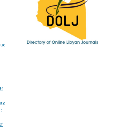
sue
er
ury
:
of