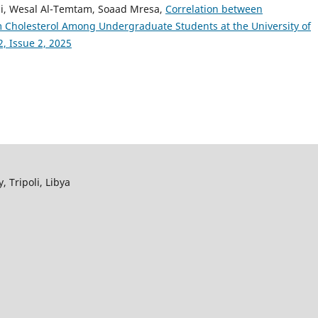
li, Wesal Al-Temtam, Soaad Mresa,
Correlation between
holesterol Among Undergraduate Students at the University of
, Issue 2, 2025
, Tripoli, Libya