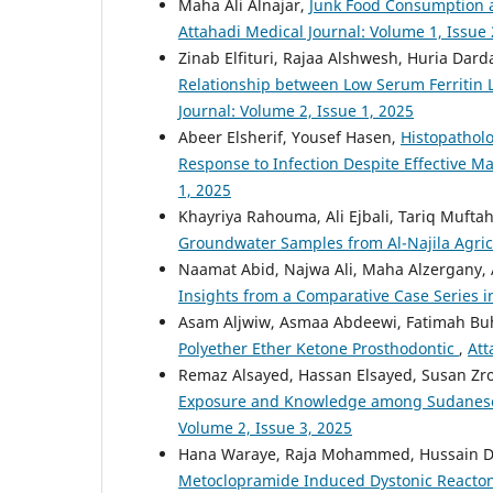
Maha Ali Alnajar,
Junk Food Consumption a
Attahadi Medical Journal: Volume 1, Issue 
Zinab Elfituri, Rajaa Alshwesh, Huria Dar
Relationship between Low Serum Ferritin Le
Journal: Volume 2, Issue 1, 2025
Abeer Elsherif, Yousef Hasen,
Histopatholo
Response to Infection Despite Effective
1, 2025
Khayriya Rahouma, Ali Ejbali, Tariq Mufta
Groundwater Samples from Al-Najila Agric
Naamat Abid, Najwa Ali, Maha Alzergany,
Insights from a Comparative Case Series i
Asam Aljwiw, Asmaa Abdeewi, Fatimah Bu
Polyether Ether Ketone Prosthodontic
,
Att
Remaz Alsayed, Hassan Elsayed, Susan Zro
Exposure and Knowledge among Sudanese 
Volume 2, Issue 3, 2025
Hana Waraye, Raja Mohammed, Hussain Di
Metoclopramide Induced Dystonic Reacton