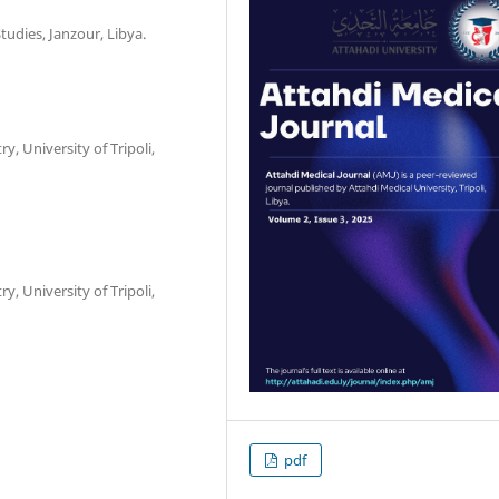
udies, Janzour, Libya.
, University of Tripoli,
, University of Tripoli,
pdf