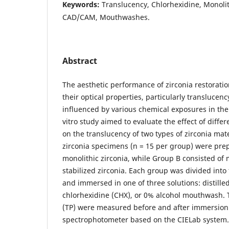
Keywords:
Translucency, Chlorhexidine, Monolith
CAD/CAM, Mouthwashes.
Abstract
The aesthetic performance of zirconia restorati
their optical properties, particularly translucen
influenced by various chemical exposures in the
vitro study aimed to evaluate the effect of diffe
on the translucency of two types of zirconia mater
zirconia specimens (n = 15 per group) were pr
monolithic zirconia, while Group B consisted of m
stabilized zirconia. Each group was divided into
and immersed in one of three solutions: distille
chlorhexidine (CHX), or 0% alcohol mouthwash.
(TP) were measured before and after immersion
spectrophotometer based on the CIELab system. S