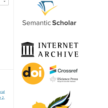
cal
 2,