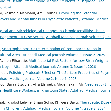
nd its Health Effect among Medical Students in Baghdad, Iraq
,
2, 2024
dar, Yasmein Alshibani, Aml Koubas,
Exploring the Potential
vels and Mental Illness in Psychiatric Patients
,
Attahadi Medical
gical and Microbiological Changes in Chronic tonsillitis: Tissue
 Management—A Case Series
,
Attahadi Medical Journal: Volume 2, Is
h,
Spectrophotometric Determination of Iron Concentration in
ultural Area
,
Attahadi Medical Journal: Volume 2, Issue 2, 2025
 Aymen Elharatie,
Multifactorial Risk Factors for Low Birth Weight:
n Libya
,
Attahadi Medical Journal: Volume 3, Issue 1, 2026
hour,
Polishing Protocols Effect on The Surface Properties of Polym
ahadi Medical Journal: Volume 2, Issue 1, 2025
og, Baraa Elzubier, Afra Elshiekh, Abdelhakam Ali,
Needlestick Inj
Healthcare Workers, in Khartoum State
,
Attahadi Medical Journal
ab, Kholod Lehwie, Eman Sofya, Khiwera Bayu,
Therapeutic Dose 
 in Children
,
Attahadi Medical Journal: Volume 1, Issue 2, 2024