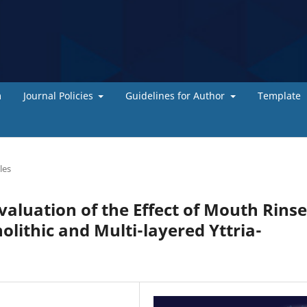
m
Journal Policies
Guidelines for Author
Template
les
valuation of the Effect of Mouth Rins
lithic and Multi-layered Yttria-