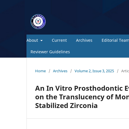
About
Current
Archives
Editorial Tea
Reviewer Guidelines
Home
/
Archives
/
Volume 2, Issue 3, 2025
/
Artic
An In Vitro Prosthodontic E
on the Translucency of Mono
Stabilized Zirconia