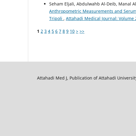
Seham Eljali, Abdulwahb Al-Deib, Manal A
Anthropometric Measurements and Serum C
Tripoli
,
Attahadi Medical Journal: Volume 2
1
2
3
4
5
6
7
8
9
10
>
>>
Attahadi Med J, Publication of Attahadi University