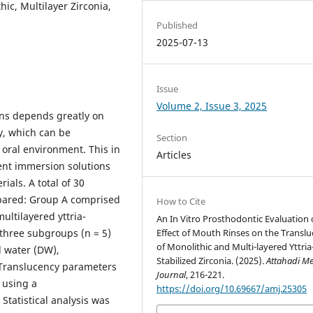
ic, Multilayer Zirconia,
Published
2025-07-13
Issue
Volume 2, Issue 3, 2025
ons depends greatly on
cy, which can be
Section
 oral environment. This in
Articles
rent immersion solutions
ials. A total of 30
epared: Group A comprised
How to Cite
ultilayered yttria-
An In Vitro Prosthodontic Evaluation 
Effect of Mouth Rinses on the Transl
 three subgroups (n = 5)
of Monolithic and Multi-layered Yttria
d water (DW),
Stabilized Zirconia. (2025).
Attahadi Me
 Translucency parameters
Journal
, 216-221.
 using a
https://doi.org/10.69667/amj.25305
tatistical analysis was