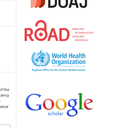
of the
ucency
-
dical