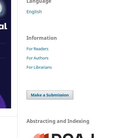
Language
English
Information
For Readers
For Authors
For Librarians
Make a Submission
Abstracting and Indexing