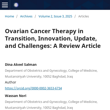
Home
/
Archives
/
Volume 2, Issue 3, 2025
/
Articles
Ovarian Cancer Therapy in
Transition, Innovation, Update,
and Challenges: A Review Article
Dina Akeel Salman
Department of Obstetrics and Gynecology, College of Medicine,
Mustansiriyah University, 10052 Baghdad, Iraq
Author
https://orcid.org/0000-0002-3653-6734
Wassan Nori
Department of Obstetrics and Gynecology, College of Medicine,
Mustansiriyah University, 10052 Baghdad, Iraq