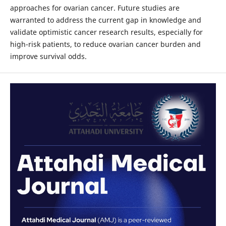
approaches for ovarian cancer. Future studies are
warranted to address the current gap in knowledge and
validate optimistic cancer research results, especially for
high-risk patients, to reduce ovarian cancer burden and
improve survival odds.