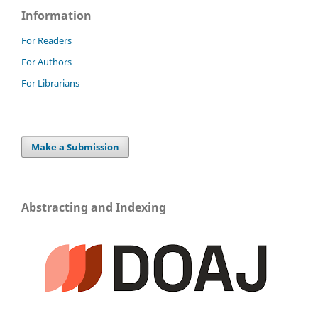
Information
For Readers
For Authors
For Librarians
Make a Submission
Abstracting and Indexing