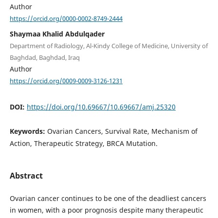
Author
https://orcid.org/0000-0002-8749-2444
Shaymaa Khalid Abdulqader
Department of Radiology, Al-Kindy College of Medicine, University of
Baghdad, Baghdad, Iraq
Author
https://orcid.org/0009-0009-3126-1231
DOI:
https://doi.org/10.69667/10.69667/amj.25320
Keywords:
Ovarian Cancers, Survival Rate, Mechanism of
Action, Therapeutic Strategy, BRCA Mutation.
Abstract
Ovarian cancer continues to be one of the deadliest cancers
in women, with a poor prognosis despite many therapeutic