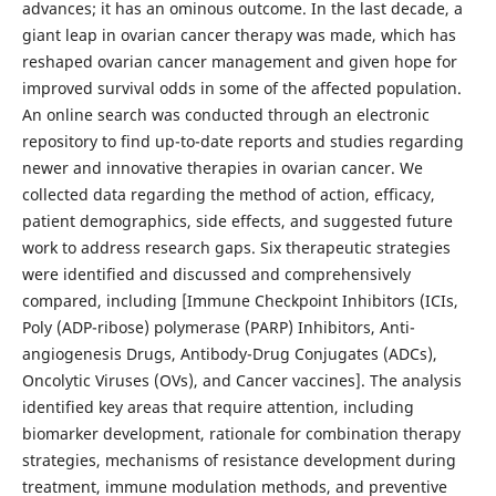
advances; it has an ominous outcome. In the last decade, a
giant leap in ovarian cancer therapy was made, which has
reshaped ovarian cancer management and given hope for
improved survival odds in some of the affected population.
An online search was conducted through an electronic
repository to find up-to-date reports and studies regarding
newer and innovative therapies in ovarian cancer. We
collected data regarding the method of action, efficacy,
patient demographics, side effects, and suggested future
work to address research gaps. Six therapeutic strategies
were identified and discussed and comprehensively
compared, including [Immune Checkpoint Inhibitors (ICIs,
Poly (ADP-ribose) polymerase (PARP) Inhibitors, Anti-
angiogenesis Drugs, Antibody-Drug Conjugates (ADCs),
Oncolytic Viruses (OVs), and Cancer vaccines]. The analysis
identified key areas that require attention, including
biomarker development, rationale for combination therapy
strategies, mechanisms of resistance development during
treatment, immune modulation methods, and preventive