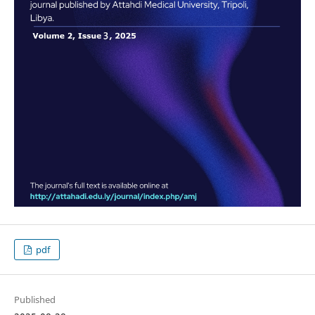
pdf
Published