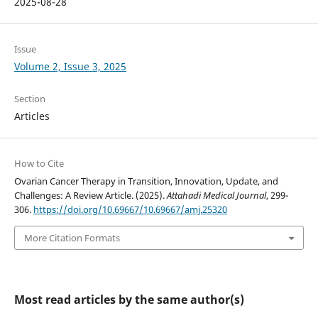
2025-08-28
Issue
Volume 2, Issue 3, 2025
Section
Articles
How to Cite
Ovarian Cancer Therapy in Transition, Innovation, Update, and
Challenges: A Review Article. (2025).
Attahadi Medical Journal
, 299-
306.
https://doi.org/10.69667/10.69667/amj.25320
More Citation Formats
Most read articles by the same author(s)