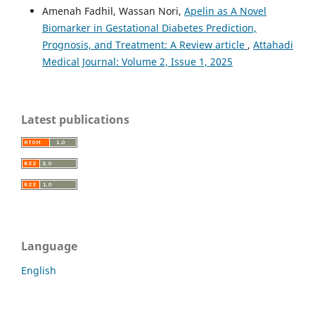
Amenah Fadhil, Wassan Nori,
Apelin as A Novel
Biomarker in Gestational Diabetes Prediction,
Prognosis, and Treatment: A Review article
,
Attahadi
Medical Journal: Volume 2, Issue 1, 2025
Latest publications
Language
English