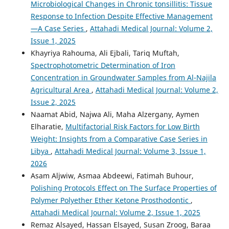
Microbiological Changes in Chronic tonsillitis: Tissue
Response to Infection Despite Effective Management
—A Case Series
,
Attahadi Medical Journal: Volume 2,
Issue 1, 2025
Khayriya Rahouma, Ali Ejbali, Tariq Muftah,
Spectrophotometric Determination of Iron
Concentration in Groundwater Samples from Al-Najila
Agricultural Area
,
Attahadi Medical Journal: Volume 2,
Issue 2, 2025
Naamat Abid, Najwa Ali, Maha Alzergany, Aymen
Elharatie,
Multifactorial Risk Factors for Low Birth
Weight: Insights from a Comparative Case Series in
Libya
,
Attahadi Medical Journal: Volume 3, Issue 1,
2026
Asam Aljwiw, Asmaa Abdeewi, Fatimah Buhour,
Polishing Protocols Effect on The Surface Properties of
Polymer Polyether Ether Ketone Prosthodontic
,
Attahadi Medical Journal: Volume 2, Issue 1, 2025
Remaz Alsayed, Hassan Elsayed, Susan Zroog, Baraa