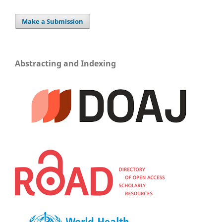
Make a Submission
Abstracting and Indexing