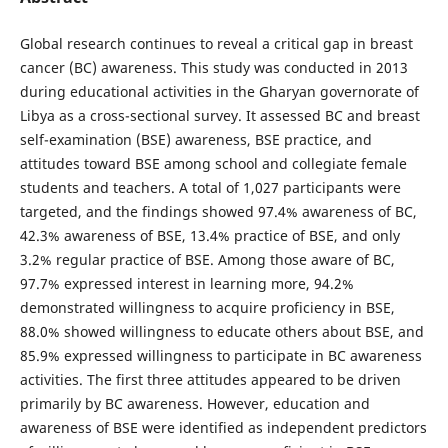
Global research continues to reveal a critical gap in breast
cancer (BC) awareness. This study was conducted in 2013
during educational activities in the Gharyan governorate of
Libya as a cross-sectional survey. It assessed BC and breast
self-examination (BSE) awareness, BSE practice, and
attitudes toward BSE among school and collegiate female
students and teachers. A total of 1,027 participants were
targeted, and the findings showed 97.4% awareness of BC,
42.3% awareness of BSE, 13.4% practice of BSE, and only
3.2% regular practice of BSE. Among those aware of BC,
97.7% expressed interest in learning more, 94.2%
demonstrated willingness to acquire proficiency in BSE,
88.0% showed willingness to educate others about BSE, and
85.9% expressed willingness to participate in BC awareness
activities. The first three attitudes appeared to be driven
primarily by BC awareness. However, education and
awareness of BSE were identified as independent predictors