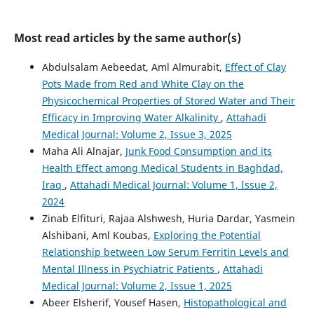
Most read articles by the same author(s)
Abdulsalam Aebeedat, Aml Almurabit,
Effect of Clay
Pots Made from Red and White Clay on the
Physicochemical Properties of Stored Water and Their
Efficacy in Improving Water Alkalinity
,
Attahadi
Medical Journal: Volume 2, Issue 3, 2025
Maha Ali Alnajar,
Junk Food Consumption and its
Health Effect among Medical Students in Baghdad,
Iraq
,
Attahadi Medical Journal: Volume 1, Issue 2,
2024
Zinab Elfituri, Rajaa Alshwesh, Huria Dardar, Yasmein
Alshibani, Aml Koubas,
Exploring the Potential
Relationship between Low Serum Ferritin Levels and
Mental Illness in Psychiatric Patients
,
Attahadi
Medical Journal: Volume 2, Issue 1, 2025
Abeer Elsherif, Yousef Hasen,
Histopathological and