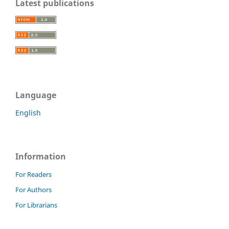
Latest publications
Language
English
Information
For Readers
For Authors
For Librarians