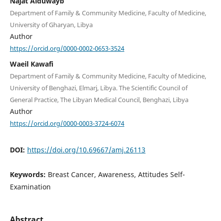
Najat Alduwayb
Department of Family & Community Medicine, Faculty of Medicine,
University of Gharyan, Libya
Author
https://orcid.org/0000-0002-0653-3524
Waeil Kawafi
Department of Family & Community Medicine, Faculty of Medicine,
University of Benghazi, Elmarj, Libya. The Scientific Council of
General Practice, The Libyan Medical Council, Benghazi, Libya
Author
https://orcid.org/0000-0003-3724-6074
DOI:
https://doi.org/10.69667/amj.26113
Keywords:
Breast Cancer, Awareness, Attitudes Self-
Examination
Abstract