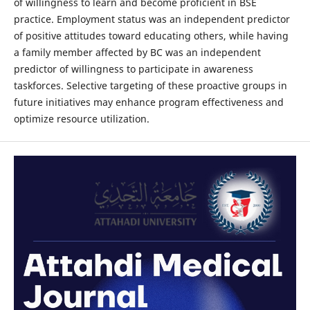
of willingness to learn and become proficient in BSE
practice. Employment status was an independent predictor
of positive attitudes toward educating others, while having
a family member affected by BC was an independent
predictor of willingness to participate in awareness
taskforces. Selective targeting of these proactive groups in
future initiatives may enhance program effectiveness and
optimize resource utilization.