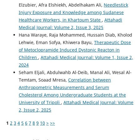
Elzubier, Afra Elshiekh, Abdelhakam Ali,
Needlestick
Injury Exposure and Knowledge among Sudanese
Healthcare Workers, in Khartoum State
,
Attahadi
Medical Journal: Volume 2, Issue 3, 2025
Hana Waraye, Raja Mohammed, Hussain Diab, Kholod
Lehwie, Eman Sofya, Khiwera Bayu,
Therapeutic Dose
of Metoclopramide Induced Dystonic Reacton in
Children
,
Attahadi Medical Journal: Volume 1, Issue 2,
2024
Seham Eljali, Abdulwahb Al-Deib, Manal Ali, Wesal Al-
Temtam, Soaad Mresa,
Correlation between
Anthropometric Measurements and Serum
Cholesterol Among Undergraduate Students at the
University of Tripoli
,
Attahadi Medical Journal: Volume
2, Issue 2, 2025
1
2
3
4
5
6
7
8
9
10
>
>>