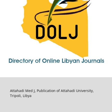
Attahadi Med J, Publication of Attahadi University,
Tripoli, Libya