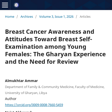
Home
/
Archives
/
Volume 3, Issue 1, 2026
/
Articles
Breast Cancer Awareness and
Attitudes Toward Breast Self-
Examination among Young
Females: The Gharyan Experience
and the Need for Review
Almukhtar Ammar
Department of Family & Community Medicine, Faculty of Medicine,
University of Gharyan, Libya
Author
https://orcid.org/0009-0008-7660-5459