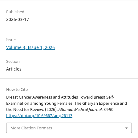
Published
2026-03-17
Issue
Volume 3, Issue 1, 2026
Section
Articles
How to Cite
Breast Cancer Awareness and Attitudes Toward Breast Self-
Examination among Young Females: The Gharyan Experience and
the Need for Review. (2026).
Attahadi Medical Journal
, 84-90.
https://doi.org/10.69667/amj.26113
More Citation Formats