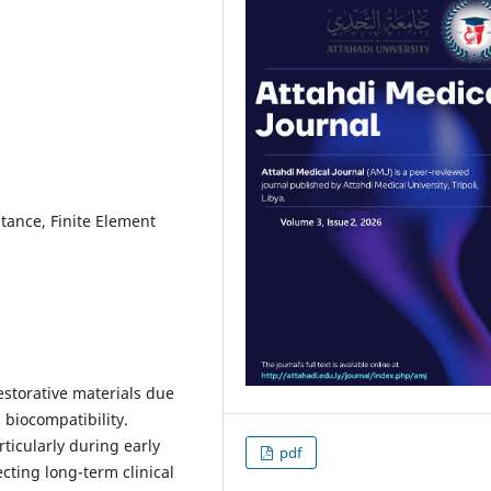
tance, Finite Element
storative materials due
 biocompatibility.
ticularly during early
pdf
cting long-term clinical