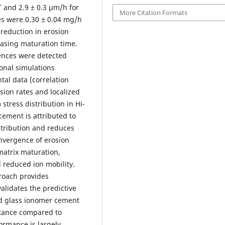
T and 2.9 ± 0.3 µm/h for
More Citation Formats
es were 0.30 ± 0.04 mg/h
 reduction in erosion
easing maturation time.
erences were detected
onal simulations
al data (correlation
fusion rates and localized
stress distribution in Hi-
ement is attributed to
stribution and reduces
onvergence of erosion
matrix maturation,
 reduced ion mobility.
roach provides
alidates the predictive
ed glass ionomer cement
stance compared to
ormance is largely