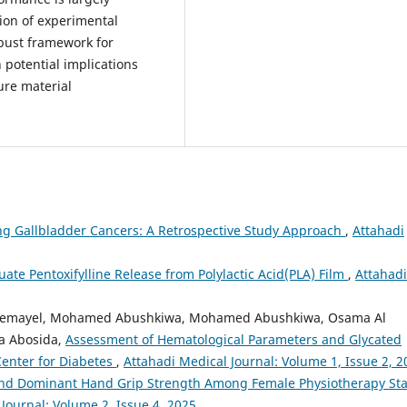
ion of experimental
obust framework for
 potential implications
ure material
g Gallbladder Cancers: A Retrospective Study Approach
,
Attahadi
uate Pentoxifylline Release from Polylactic Acid(PLA) Film
,
Attahadi
r Gemayel, Mohamed Abushkiwa, Mohamed Abushkiwa, Osama Al
a Abosida,
Assessment of Hematological Parameters and Glycated
Center for Diabetes
,
Attahadi Medical Journal: Volume 1, Issue 2, 2
nd Dominant Hand Grip Strength Among Female Physiotherapy Sta
Journal: Volume 2, Issue 4, 2025