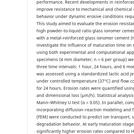
performance. Recent developments in reinforced
improve resistance to mechanical and chemical d
behavior under dynamic erosive conditions requi
This study aimed to evaluate the erosion resist
high powder-to-liquid ratio glass ionomer ceme
with a metal-reinforced glass ionomer cement (
investigate the influence of maturation time on
using both experimental and computational appr
specimens (4 mm diameter; n = 6 per group) we
three time intervals: 1 hour, 24 hours, and 6 mo
was assessed using a standardized lactic acid jet
under controlled temperature (37°C) and flow co
for 24 hours. Erosion rates were quantified usi
and dimensional loss (µm/h). Statistical analys
Mann–Whitney U test (α = 0.05). In parallel, com
incorporating diffusion–reaction modeling and f
(FEM) were conducted to predict ion transport, s
degradation behavior. At early maturation stage
significantly higher erosion rates compared to 