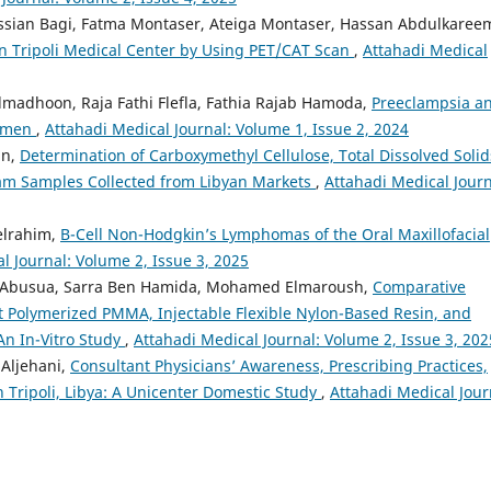
ssian Bagi, Fatma Montaser, Ateiga Montaser, Hassan Abdulkaree
n Tripoli Medical Center by Using PET/CAT Scan
,
Attahadi Medical
madhoon, Raja Fathi Flefla, Fathia Rajab Hamoda,
Preeclampsia a
Women
,
Attahadi Medical Journal: Volume 1, Issue 2, 2024
an,
Determination of Carboxymethyl Cellulose, Total Dissolved Solid
ream Samples Collected from Libyan Markets
,
Attahadi Medical Journ
elrahim,
B-Cell Non-Hodgkin’s Lymphomas of the Oral Maxillofacial
l Journal: Volume 2, Issue 3, 2025
a Abusua, Sarra Ben Hamida, Mohamed Elmaroush,
Comparative
t Polymerized PMMA, Injectable Flexible Nylon-Based Resin, and
n In-Vitro Study
,
Attahadi Medical Journal: Volume 2, Issue 3, 202
 Aljehani,
Consultant Physicians’ Awareness, Prescribing Practices,
n Tripoli, Libya: A Unicenter Domestic Study
,
Attahadi Medical Jour