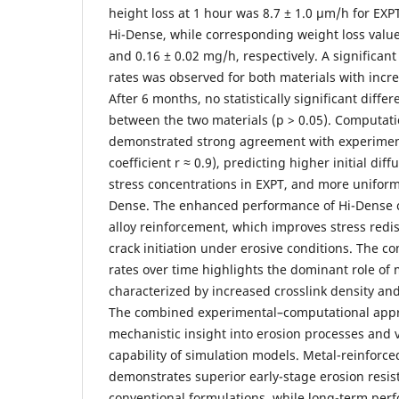
height loss at 1 hour was 8.7 ± 1.0 µm/h for EXP
Hi-Dense, while corresponding weight loss valu
and 0.16 ± 0.02 mg/h, respectively. A significant
rates was observed for both materials with incr
After 6 months, no statistically significant diff
between the two materials (p > 0.05). Computati
demonstrated strong agreement with experiment
coefficient r ≈ 0.9), predicting higher initial dif
stress concentrations in EXPT, and more uniform 
Dense. The enhanced performance of Hi-Dense c
alloy reinforcement, which improves stress redi
crack initiation under erosive conditions. The c
rates over time highlights the dominant role of 
characterized by increased crosslink density and
The combined experimental–computational app
mechanistic insight into erosion processes and v
capability of simulation models. Metal-reinforc
demonstrates superior early-stage erosion resi
conventional formulations, while long-term perf