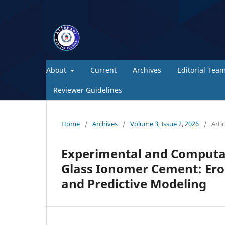
About
Current
Archives
Editorial Tea
Reviewer Guidelines
Home
/
Archives
/
Volume 3, Issue 2, 2026
/
Artic
Experimental and Computat
Glass Ionomer Cement: Ero
and Predictive Modeling