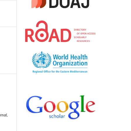
rnal
,