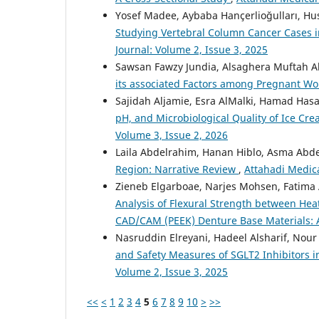
Yosef Madee, Aybaba Hançerlioğulları, Hu
Studying Vertebral Column Cancer Cases i
Journal: Volume 2, Issue 3, 2025
Sawsan Fawzy Jundia, Alsaghera Muftah Al
its associated Factors among Pregnant 
Sajidah Aljamie, Esra AlMalki, Hamad Has
pH, and Microbiological Quality of Ice C
Volume 3, Issue 2, 2026
Laila Abdelrahim, Hanan Hiblo, Asma Abd
Region: Narrative Review
,
Attahadi Medica
Zieneb Elgarboae, Narjes Mohsen, Fatim
Analysis of Flexural Strength between Hea
CAD/CAM (PEEK) Denture Base Materials: A
Nasruddin Elreyani, Hadeel Alsharif, Nour
and Safety Measures of SGLT2 Inhibitors i
Volume 2, Issue 3, 2025
<<
<
1
2
3
4
5
6
7
8
9
10
>
>>