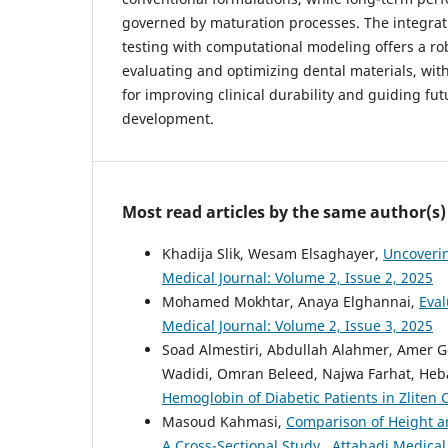
governed by maturation processes. The integrat
testing with computational modeling offers a r
evaluating and optimizing dental materials, with
for improving clinical durability and guiding fut
development.
Most read articles by the same author(s)
Khadija Slik, Wesam Elsaghayer,
Uncoverin
Medical Journal: Volume 2, Issue 2, 2025
Mohamed Mokhtar, Anaya Elghannai,
Eval
Medical Journal: Volume 2, Issue 3, 2025
Soad Almestiri, Abdullah Alahmer, Ame
Wadidi, Omran Beleed, Najwa Farhat, Heb
Hemoglobin of Diabetic Patients in Zliten 
Masoud Kahmasi,
Comparison of Height a
A Cross-Sectional Study
,
Attahadi Medical 