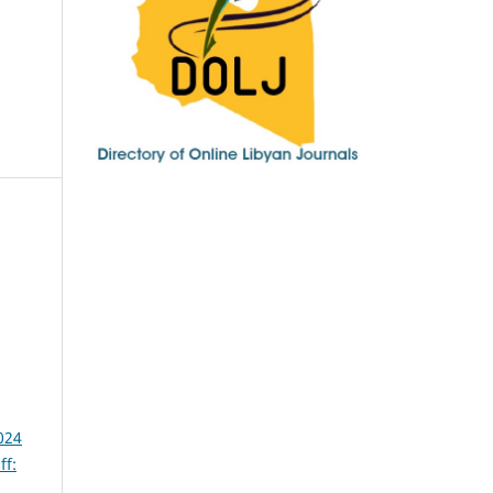
024
ff: