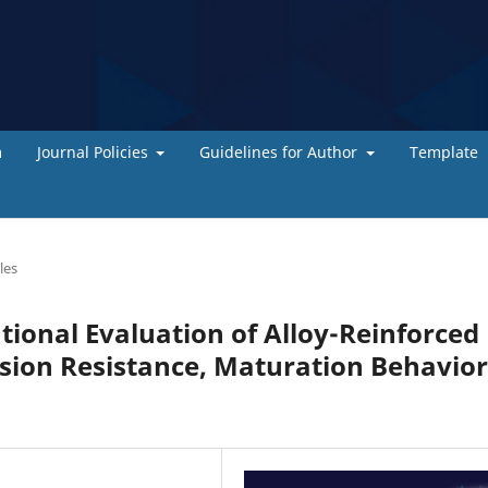
m
Journal Policies
Guidelines for Author
Template
les
ional Evaluation of Alloy-Reinforced
sion Resistance, Maturation Behavior