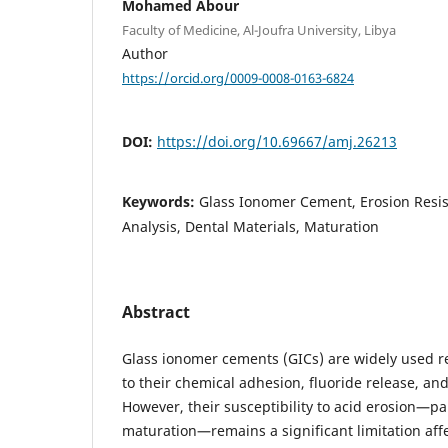
Mohamed Abour
Faculty of Medicine, Al-Joufra University, Libya
Author
https://orcid.org/0009-0008-0163-6824
DOI:
https://doi.org/10.69667/amj.26213
Keywords:
Glass Ionomer Cement, Erosion Resis
Analysis, Dental Materials, Maturation
Abstract
Glass ionomer cements (GICs) are widely used re
to their chemical adhesion, fluoride release, and
However, their susceptibility to acid erosion—par
maturation—remains a significant limitation affe