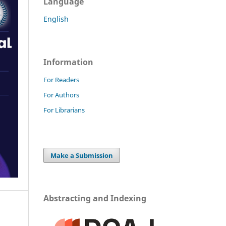
Language
English
Information
For Readers
For Authors
For Librarians
Make a Submission
Abstracting and Indexing