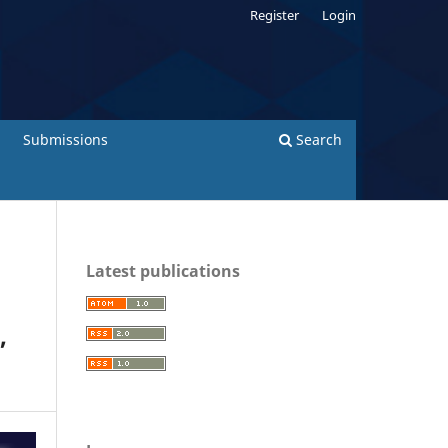
Register
Login
Submissions
Search
Latest publications
,