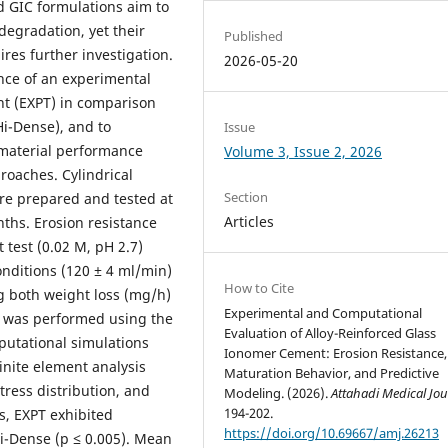
 GIC formulations aim to
egradation, yet their
Published
res further investigation.
2026-05-20
ance of an experimental
nt (EXPT) in comparison
Hi-Dense), and to
Issue
 material performance
Volume 3, Issue 2, 2026
oaches. Cylindrical
Section
re prepared and tested at
Articles
nths. Erosion resistance
 test (0.02 M, pH 2.7)
nditions (120 ± 4 ml/min)
How to Cite
ng both weight loss (mg/h)
Experimental and Computational
is was performed using the
Evaluation of Alloy-Reinforced Glass
putational simulations
Ionomer Cement: Erosion Resistance,
inite element analysis
Maturation Behavior, and Predictive
tress distribution, and
Modeling. (2026).
Attahadi Medical Jou
194-202.
s, EXPT exhibited
https://doi.org/10.69667/amj.26213
Hi-Dense (p ≤ 0.005). Mean