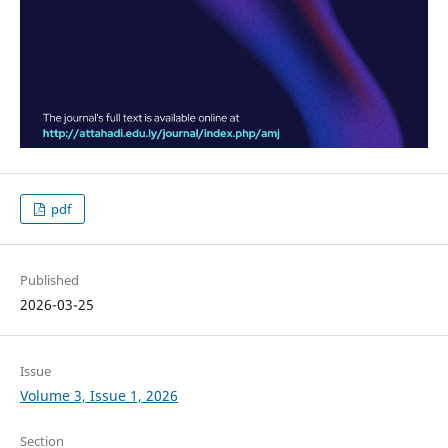
pdf
Published
2026-03-25
Issue
Volume 3, Issue 1, 2026
Section