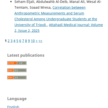
Seham Eljali, Abdulwahb Al-Deib, Manal Ali, Wesal Al-
Temtam, Soaad Mresa,
Correlation between
Anthropometric Measurements and Serum
Cholesterol Among Undergraduate Students at the
University of Tripoli
,
Attahadi Medical Journal: Volume
2, Issue 2, 2025
1
2
3
4
5
6
7
8
9
10
>
>>
Latest publications
Language
English