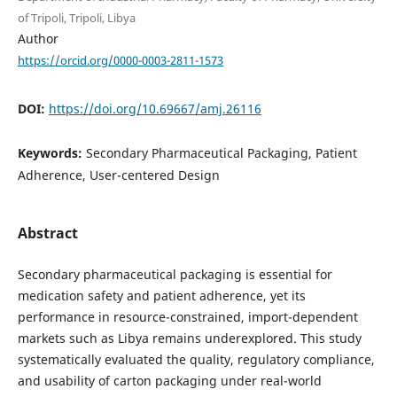
of Tripoli, Tripoli, Libya
Author
https://orcid.org/0000-0003-2811-1573
DOI:
https://doi.org/10.69667/amj.26116
Keywords:
Secondary Pharmaceutical Packaging, Patient
Adherence, User-centered Design
Abstract
Secondary pharmaceutical packaging is essential for
medication safety and patient adherence, yet its
performance in resource-constrained, import-dependent
markets such as Libya remains underexplored. This study
systematically evaluated the quality, regulatory compliance,
and usability of carton packaging under real-world