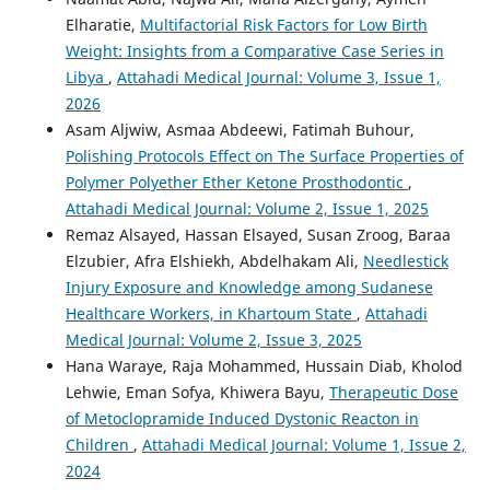
Elharatie,
Multifactorial Risk Factors for Low Birth
Weight: Insights from a Comparative Case Series in
Libya
,
Attahadi Medical Journal: Volume 3, Issue 1,
2026
Asam Aljwiw, Asmaa Abdeewi, Fatimah Buhour,
Polishing Protocols Effect on The Surface Properties of
Polymer Polyether Ether Ketone Prosthodontic
,
Attahadi Medical Journal: Volume 2, Issue 1, 2025
Remaz Alsayed, Hassan Elsayed, Susan Zroog, Baraa
Elzubier, Afra Elshiekh, Abdelhakam Ali,
Needlestick
Injury Exposure and Knowledge among Sudanese
Healthcare Workers, in Khartoum State
,
Attahadi
Medical Journal: Volume 2, Issue 3, 2025
Hana Waraye, Raja Mohammed, Hussain Diab, Kholod
Lehwie, Eman Sofya, Khiwera Bayu,
Therapeutic Dose
of Metoclopramide Induced Dystonic Reacton in
Children
,
Attahadi Medical Journal: Volume 1, Issue 2,
2024