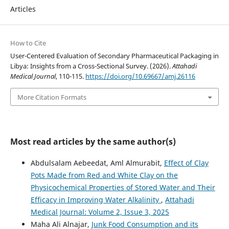
Articles
How to Cite
User-Centered Evaluation of Secondary Pharmaceutical Packaging in
Libya: Insights from a Cross-Sectional Survey. (2026).
Attahadi
Medical Journal
, 110-115.
https://doi.org/10.69667/amj.26116
More Citation Formats
Most read articles by the same author(s)
Abdulsalam Aebeedat, Aml Almurabit,
Effect of Clay
Pots Made from Red and White Clay on the
Physicochemical Properties of Stored Water and Their
Efficacy in Improving Water Alkalinity
,
Attahadi
Medical Journal: Volume 2, Issue 3, 2025
Maha Ali Alnajar,
Junk Food Consumption and its