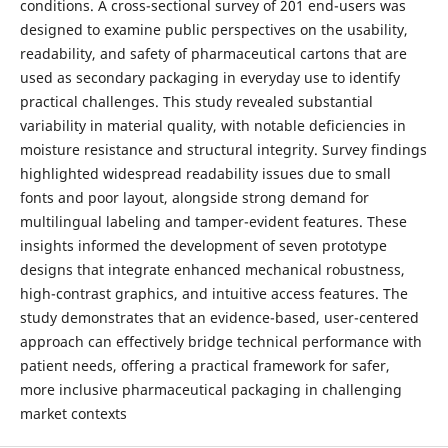
conditions. A cross-sectional survey of 201 end-users was
designed to examine public perspectives on the usability,
readability, and safety of pharmaceutical cartons that are
used as secondary packaging in everyday use to identify
practical challenges. This study revealed substantial
variability in material quality, with notable deficiencies in
moisture resistance and structural integrity. Survey findings
highlighted widespread readability issues due to small
fonts and poor layout, alongside strong demand for
multilingual labeling and tamper-evident features. These
insights informed the development of seven prototype
designs that integrate enhanced mechanical robustness,
high-contrast graphics, and intuitive access features. The
study demonstrates that an evidence-based, user-centered
approach can effectively bridge technical performance with
patient needs, offering a practical framework for safer,
more inclusive pharmaceutical packaging in challenging
market contexts