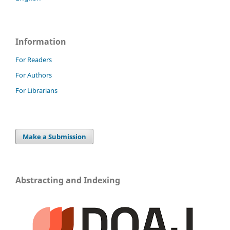
Information
For Readers
For Authors
For Librarians
Make a Submission
Abstracting and Indexing