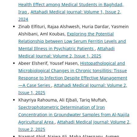
Health Effect among Medical Students in Baghdad,
Iraq
,
Attahadi Medical Journal: Volume 1, Issue 2,
2024
Zinab Elfituri, Rajaa Alshwesh, Huria Dardar, Yasmein
Alshibani, Aml Koubas,
Exploring the Potential
Relationship between Low Serum Ferritin Levels and
Mental Illness in Psychiatric Patients
,
Attahadi
Medical Journal: Volume 2, Issue 1, 2025
Abeer Elsherif, Yousef Hasen,
Histopathological and
Microbiological Changes in Chronic tonsillitis: Tissue
Response to Infection Despite Effective Management
—A Case Series
,
Attahadi Medical Journal: Volume 2,
Issue 1, 2025
Khayriya Rahouma, Ali Ejbali, Tariq Muftah,
Spectrophotometric Determination of Iron
Concentration in Groundwater Samples from Al-Najila
Agricultural Area
,
Attahadi Medical Journal: Volume 2,
Issue 2, 2025
Naamat Abid, Najwa Ali, Maha Alzergany, Aymen