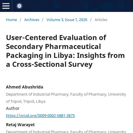
Home
/
Archives
/
Volume 3, Issue 1, 2026
/
Articles
User-Centered Evaluation of
Secondary Pharmaceutical
Packaging in Libya: Insights from
a Cross-Sectional Survey
Ahmed Abushrida
Department of Industrial Pharmacy, Faculty of Pharmacy, University
of Tripoli, Tripoli, Libya
Author
https://orcid.org/0009-0002-5881-3875
Retaj Warayet
Department of Industrial Pharmacy, Faculty of Pharmacy, University