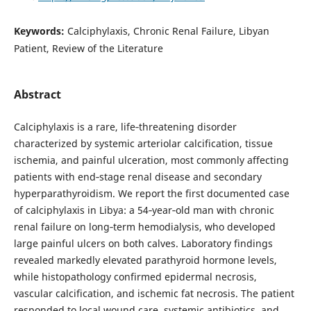
Keywords:
Calciphylaxis, Chronic Renal Failure, Libyan
Patient, Review of the Literature
Abstract
Calciphylaxis is a rare, life‑threatening disorder
characterized by systemic arteriolar calcification, tissue
ischemia, and painful ulceration, most commonly affecting
patients with end‑stage renal disease and secondary
hyperparathyroidism. We report the first documented case
of calciphylaxis in Libya: a 54‑year‑old man with chronic
renal failure on long‑term hemodialysis, who developed
large painful ulcers on both calves. Laboratory findings
revealed markedly elevated parathyroid hormone levels,
while histopathology confirmed epidermal necrosis,
vascular calcification, and ischemic fat necrosis. The patient
responded to local wound care, systemic antibiotics, and