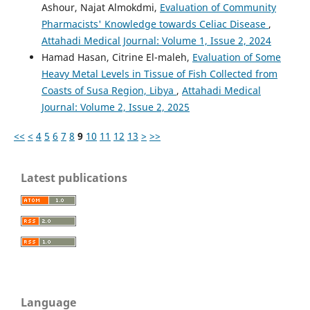
Ashour, Najat Almokdmi,
Evaluation of Community
Pharmacists' Knowledge towards Celiac Disease
,
Attahadi Medical Journal: Volume 1, Issue 2, 2024
Hamad Hasan, Citrine El-maleh,
Evaluation of Some
Heavy Metal Levels in Tissue of Fish Collected from
Coasts of Susa Region, Libya
,
Attahadi Medical
Journal: Volume 2, Issue 2, 2025
<<
<
4
5
6
7
8
9
10
11
12
13
>
>>
Latest publications
Language