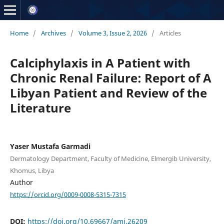
Home
/
Archives
/
Volume 3, Issue 2, 2026
/
Articles
Calciphylaxis in A Patient with
Chronic Renal Failure: Report of A
Libyan Patient and Review of the
Literature
Yaser Mustafa Garmadi
Dermatology Department, Faculty of Medicine, Elmergib University,
Khomus, Libya
Author
https://orcid.org/0009-0008-5315-7315
DOI:
https://doi.org/10.69667/amj.26209