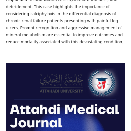
debridement. This case highlights the importance of
considering calciphylaxis in the differential diagnosis of
chronic renal failure patients presenting with painful leg
ulcers. Prompt recognition and aggressive management of
mineral metabolism are essential to improve outcomes and
reduce mortality associated with this devastating condition.