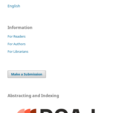
English
Information
For Readers
For Authors
For Librarians
Make a Submission
Abstracting and Indexing