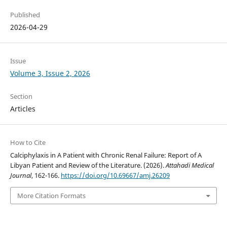
Published
2026-04-29
Issue
Volume 3, Issue 2, 2026
Section
Articles
How to Cite
Calciphylaxis in A Patient with Chronic Renal Failure: Report of A
Libyan Patient and Review of the Literature. (2026).
Attahadi Medical
Journal
, 162-166.
https://doi.org/10.69667/amj.26209
More Citation Formats