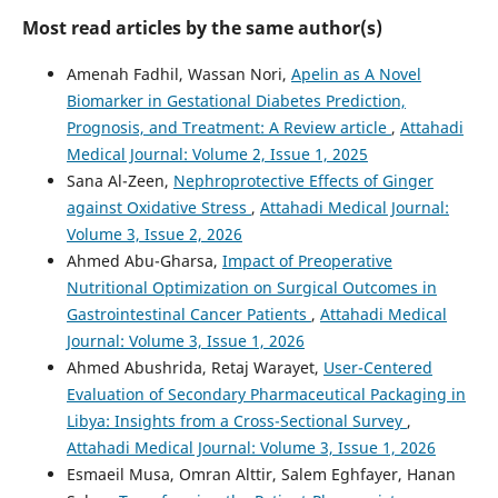
Most read articles by the same author(s)
Amenah Fadhil, Wassan Nori,
Apelin as A Novel
Biomarker in Gestational Diabetes Prediction,
Prognosis, and Treatment: A Review article
,
Attahadi
Medical Journal: Volume 2, Issue 1, 2025
Sana Al-Zeen,
Nephroprotective Effects of Ginger
against Oxidative Stress
,
Attahadi Medical Journal:
Volume 3, Issue 2, 2026
Ahmed Abu-Gharsa,
Impact of Preoperative
Nutritional Optimization on Surgical Outcomes in
Gastrointestinal Cancer Patients
,
Attahadi Medical
Journal: Volume 3, Issue 1, 2026
Ahmed Abushrida, Retaj Warayet,
User-Centered
Evaluation of Secondary Pharmaceutical Packaging in
Libya: Insights from a Cross-Sectional Survey
,
Attahadi Medical Journal: Volume 3, Issue 1, 2026
Esmaeil Musa, Omran Alttir, Salem Eghfayer, Hanan