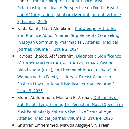
Saber,
Transforming the Patient-Pharmacist
Relationship in Libya: A Perspective on Digital Health
and AI Integration
,
Attahadi Medical Journal: Volume
3, Issue 2, 2026
Nada Salah, Najat Almokdmi,
Knowledge, Attitudes
and Practice About Vitamin Supplements Counseling
in Libyan Community Pharmacies
,
Attahadi Medical
Journal: Volume 1, Issue 2, 2024
Fayrouz Khaled, Afaf Ibrahim,
Diagnostic Significance
of Tumor Markers CA 15-3, CA 125, TBARS, fasting
blood sugar (RBS), and hemoglobin A1C (HbA1c) in
Women with a Family History of Breast Cancer in
Eastern Libya
,
Attahadi Medical Journal: Volume 2,
Issue 3, 2025
Munir Abdulmoula, Mustafa El-Ahmar,
Outcomes of
Soft Palate Lengthening for Persistent Nasal Speech in
Post-Palatoplasty Patients Over Five Years of Age
,
Attahadi Medical Journal: Volume 2, Issue 4, 2025
Ghufran Emhemmed, Mawda Alsgayer, Nisreen