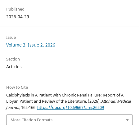
Published
2026-04-29
Issue
Volume 3, Issue 2, 2026
Section
Articles
How to Cite
Calciphylaxis in A Patient with Chronic Renal Failure: Report of A
Libyan Patient and Review of the Literature. (2026).
Attahadi Medical
Journal
, 162-166.
https://doi.org/10.69667/amj.26209
More Citation Formats