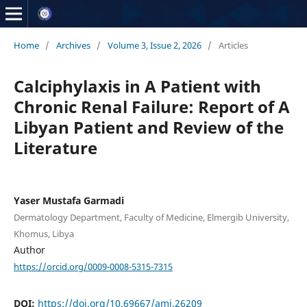
Home
/
Archives
/
Volume 3, Issue 2, 2026
/
Articles
Calciphylaxis in A Patient with
Chronic Renal Failure: Report of A
Libyan Patient and Review of the
Literature
Yaser Mustafa Garmadi
Dermatology Department, Faculty of Medicine, Elmergib University,
Khomus, Libya
Author
https://orcid.org/0009-0008-5315-7315
DOI:
https://doi.org/10.69667/amj.26209