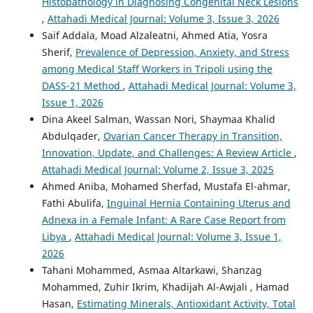
Histopathology in Diagnosing Congenital Neck Lesions
,
Attahadi Medical Journal: Volume 3, Issue 3, 2026
Saif Addala, Moad Alzaleatni, Ahmed Atia, Yosra
Sherif,
Prevalence of Depression, Anxiety, and Stress
among Medical Staff Workers in Tripoli using the
DASS-21 Method
,
Attahadi Medical Journal: Volume 3,
Issue 1, 2026
Dina Akeel Salman, Wassan Nori, Shaymaa Khalid
Abdulqader,
Ovarian Cancer Therapy in Transition,
Innovation, Update, and Challenges: A Review Article
,
Attahadi Medical Journal: Volume 2, Issue 3, 2025
Ahmed Aniba, Mohamed Sherfad, Mustafa El-ahmar,
Fathi Abulifa,
Inguinal Hernia Containing Uterus and
Adnexa in a Female Infant: A Rare Case Report from
Libya
,
Attahadi Medical Journal: Volume 3, Issue 1,
2026
Tahani Mohammed, Asmaa Altarkawi, Shanzag
Mohammed, Zuhir Ikrim, Khadijah Al-Awjali , Hamad
Hasan,
Estimating Minerals, Antioxidant Activity, Total