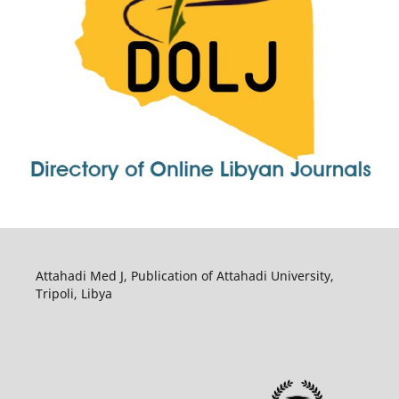
Attahadi Med J, Publication of Attahadi University,
Tripoli, Libya