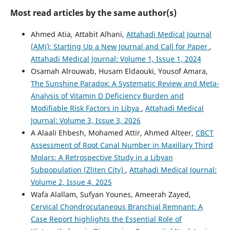
Most read articles by the same author(s)
Ahmed Atia, Attabit Alhani,
Attahadi Medical Journal
(AMJ): Starting Up a New Journal and Call for Paper
,
Attahadi Medical Journal: Volume 1, Issue 1, 2024
Osamah Alrouwab, Husam Eldaouki, Yousof Amara,
The Sunshine Paradox: A Systematic Review and Meta-
Analysis of Vitamin D Deficiency Burden and
Modifiable Risk Factors in Libya
,
Attahadi Medical
Journal: Volume 3, Issue 3, 2026
A Alaali Ehbesh, Mohamed Attir, Ahmed Alteer,
CBCT
Assessment of Root Canal Number in Maxillary Third
Molars: A Retrospective Study in a Libyan
Subpopulation (Zliten City)
,
Attahadi Medical Journal:
Volume 2, Issue 4, 2025
Wafa Alallam, Sufyan Younes, Ameerah Zayed,
Cervical Chondrocutaneous Branchial Remnant: A
Case Report highlights the Essential Role of