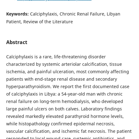
Keywords:
Calciphylaxis, Chronic Renal Failure, Libyan
Patient, Review of the Literature
Abstract
Calciphylaxis is a rare, life‑threatening disorder
characterized by systemic arteriolar calcification, tissue
ischemia, and painful ulceration, most commonly affecting
patients with end‑stage renal disease and secondary
hyperparathyroidism. We report the first documented case
of calciphylaxis in Libya: a 54‑year‑old man with chronic
renal failure on long‑term hemodialysis, who developed
large painful ulcers on both calves. Laboratory findings
revealed markedly elevated parathyroid hormone levels,
while histopathology confirmed epidermal necrosis,
vascular calcification, and ischemic fat necrosis. The patient
responded to local wound care, systemic antibiotics, and