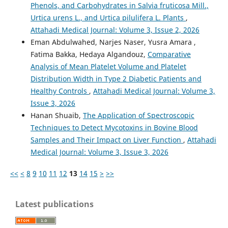
Phenols, and Carbohydrates in Salvia fruticosa Mill.,
Urtica urens L., and Urtica pilulifera L. Plants
,
Attahadi Medical Journal: Volume 3, Issue 2, 2026
Eman Abdulwahed, Narjes Naser, Yusra Amara ,
Fatima Bakka, Hedaya Algandouz,
Comparative
Analysis of Mean Platelet Volume and Platelet
Distribution Width in Type 2 Diabetic Patients and
Healthy Controls
,
Attahadi Medical Journal: Volume 3,
Issue 3, 2026
Hanan Shuaib,
The Application of Spectroscopic
Techniques to Detect Mycotoxins in Bovine Blood
Samples and Their Impact on Liver Function
,
Attahadi
Medical Journal: Volume 3, Issue 3, 2026
<<
<
8
9
10
11
12
13
14
15
>
>>
Latest publications