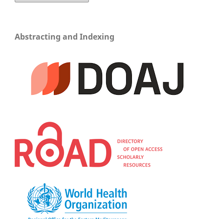
Abstracting and Indexing