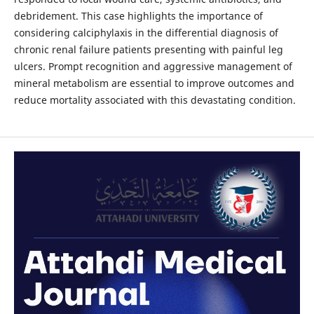
debridement. This case highlights the importance of
considering calciphylaxis in the differential diagnosis of
chronic renal failure patients presenting with painful leg
ulcers. Prompt recognition and aggressive management of
mineral metabolism are essential to improve outcomes and
reduce mortality associated with this devastating condition.