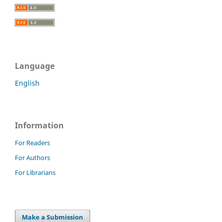
Language
English
Information
For Readers
For Authors
For Librarians
Make a Submission