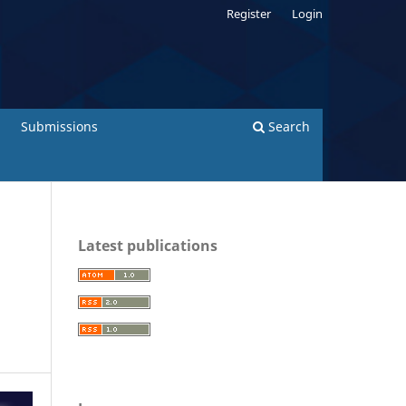
Register
Login
Submissions
Search
Latest publications