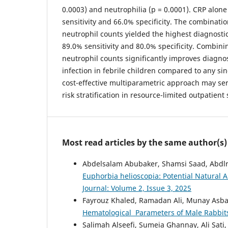
0.0003) and neutrophilia (p = 0.0001). CRP alon
sensitivity and 66.0% specificity. The combinati
neutrophil counts yielded the highest diagnosti
89.0% sensitivity and 80.0% specificity. Combi
neutrophil counts significantly improves diagnos
infection in febrile children compared to any si
cost-effective multiparametric approach may serv
risk stratification in resource-limited outpatient 
Most read articles by the same author(s)
Abdelsalam Abubaker, Shamsi Saad, Abdl
Euphorbia helioscopia: Potential Natural A
Journal: Volume 2, Issue 3, 2025
Fayrouz Khaled, Ramadan Ali, Munay Asb
Hematological Parameters of Male Rabbi
Salimah Alseefi, Sumeia Ghannay, Ali Sati,