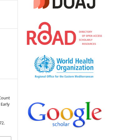
 Count
 Early
72.