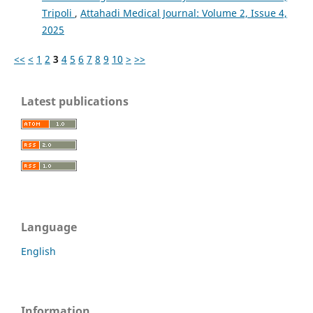
Tripoli
,
Attahadi Medical Journal: Volume 2, Issue 4,
2025
<<
<
1
2
3
4
5
6
7
8
9
10
>
>>
Latest publications
Language
English
Information