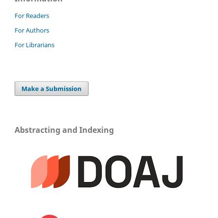
For Readers
For Authors
For Librarians
Make a Submission
Abstracting and Indexing