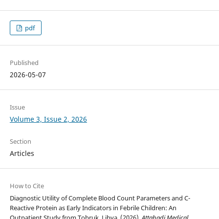
pdf
Published
2026-05-07
Issue
Volume 3, Issue 2, 2026
Section
Articles
How to Cite
Diagnostic Utility of Complete Blood Count Parameters and C-
Reactive Protein as Early Indicators in Febrile Children: An
Outpatient Study from Tobruk, Libya. (2026).
Attahadi Medical