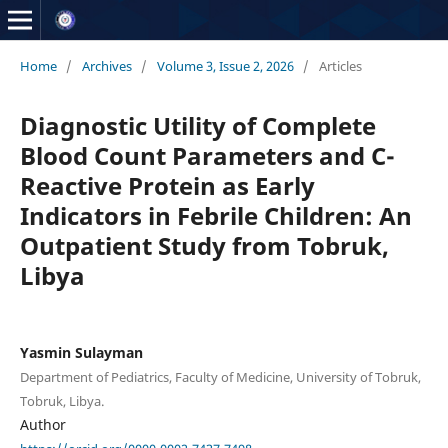
Home
/
Archives
/
Volume 3, Issue 2, 2026
/
Articles
Diagnostic Utility of Complete
Blood Count Parameters and C-
Reactive Protein as Early
Indicators in Febrile Children: An
Outpatient Study from Tobruk,
Libya
Yasmin Sulayman
Department of Pediatrics, Faculty of Medicine, University of Tobruk,
Tobruk, Libya.
Author