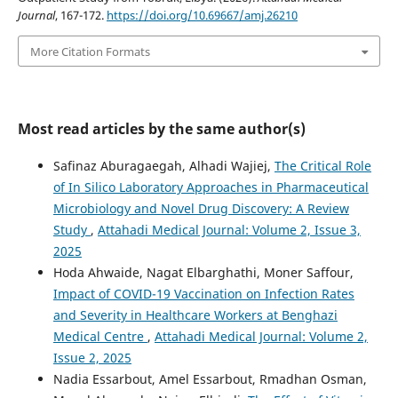
Journal
, 167-172.
https://doi.org/10.69667/amj.26210
More Citation Formats
Most read articles by the same author(s)
Safinaz Aburagaegah, Alhadi Wajiej,
The Critical Role
of In Silico Laboratory Approaches in Pharmaceutical
Microbiology and Novel Drug Discovery: A Review
Study
,
Attahadi Medical Journal: Volume 2, Issue 3,
2025
Hoda Ahwaide, Nagat Elbarghathi, Moner Saffour,
Impact of COVID-19 Vaccination on Infection Rates
and Severity in Healthcare Workers at Benghazi
Medical Centre
,
Attahadi Medical Journal: Volume 2,
Issue 2, 2025
Nadia Essarbout, Amel Essarbout, Rmadhan Osman,