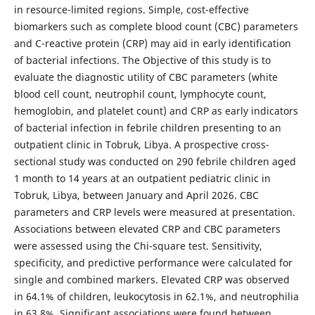
in resource-limited regions. Simple, cost-effective
biomarkers such as complete blood count (CBC) parameters
and C-reactive protein (CRP) may aid in early identification
of bacterial infections. The Objective of this study is to
evaluate the diagnostic utility of CBC parameters (white
blood cell count, neutrophil count, lymphocyte count,
hemoglobin, and platelet count) and CRP as early indicators
of bacterial infection in febrile children presenting to an
outpatient clinic in Tobruk, Libya. A prospective cross-
sectional study was conducted on 290 febrile children aged
1 month to 14 years at an outpatient pediatric clinic in
Tobruk, Libya, between January and April 2026. CBC
parameters and CRP levels were measured at presentation.
Associations between elevated CRP and CBC parameters
were assessed using the Chi-square test. Sensitivity,
specificity, and predictive performance were calculated for
single and combined markers. Elevated CRP was observed
in 64.1% of children, leukocytosis in 62.1%, and neutrophilia
in 63.8%. Significant associations were found between