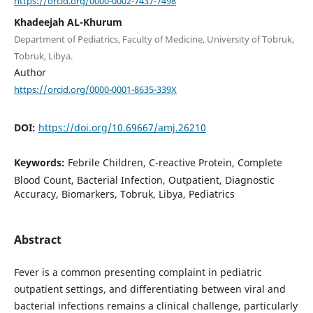
https://orcid.org/0000-0002-7437-7498
Khadeejah AL-Khurum
Department of Pediatrics, Faculty of Medicine, University of Tobruk,
Tobruk, Libya.
Author
https://orcid.org/0000-0001-8635-339X
DOI:
https://doi.org/10.69667/amj.26210
Keywords:
Febrile Children, C-reactive Protein, Complete
Blood Count, Bacterial Infection, Outpatient, Diagnostic
Accuracy, Biomarkers, Tobruk, Libya, Pediatrics
Abstract
Fever is a common presenting complaint in pediatric
outpatient settings, and differentiating between viral and
bacterial infections remains a clinical challenge, particularly