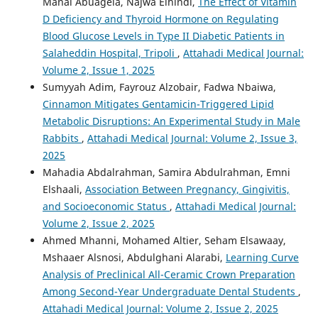
Manal Abuagela, Najwa Elhindi,
The Effect of Vitamin
D Deficiency and Thyroid Hormone on Regulating
Blood Glucose Levels in Type II Diabetic Patients in
Salaheddin Hospital, Tripoli
,
Attahadi Medical Journal:
Volume 2, Issue 1, 2025
Sumyyah Adim, Fayrouz Alzobair, Fadwa Nbaiwa,
Cinnamon Mitigates Gentamicin-Triggered Lipid
Metabolic Disruptions: An Experimental Study in Male
Rabbits
,
Attahadi Medical Journal: Volume 2, Issue 3,
2025
Mahadia Abdalrahman, Samira Abdulrahman, Emni
Elshaali,
Association Between Pregnancy, Gingivitis,
and Socioeconomic Status
,
Attahadi Medical Journal:
Volume 2, Issue 2, 2025
Ahmed Mhanni, Mohamed Altier, Seham Elsawaay,
Mshaaer Alsnosi, Abdulghani Alarabi,
Learning Curve
Analysis of Preclinical All-Ceramic Crown Preparation
Among Second-Year Undergraduate Dental Students
,
Attahadi Medical Journal: Volume 2, Issue 2, 2025