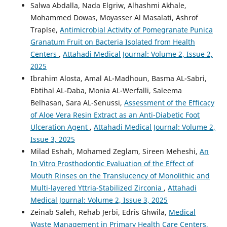
Salwa Abdalla, Nada Elgriw, Alhashmi Akhale,
Mohammed Dowas, Moyasser Al Masalati, Ashrof
Traplse,
Antimicrobial Activity of Pomegranate Punica
Granatum Fruit on Bacteria Isolated from Health
Centers
,
Attahadi Medical Journal: Volume 2, Issue 2,
2025
Ibrahim Alosta, Amal AL-Madhoun, Basma AL-Sabri,
Ebtihal AL-Daba, Monia AL-Werfalli, Saleema
Belhasan, Sara AL-Senussi,
Assessment of the Efficacy
of Aloe Vera Resin Extract as an Anti-Diabetic Foot
Ulceration Agent
,
Attahadi Medical Journal: Volume 2,
Issue 3, 2025
Milad Eshah, Mohamed Zeglam, Sireen Meheshi,
An
In Vitro Prosthodontic Evaluation of the Effect of
Mouth Rinses on the Translucency of Monolithic and
Multi-layered Yttria-Stabilized Zirconia
,
Attahadi
Medical Journal: Volume 2, Issue 3, 2025
Zeinab Saleh, Rehab Jerbi, Edris Ghwila,
Medical
Waste Management in Primary Health Care Centers,