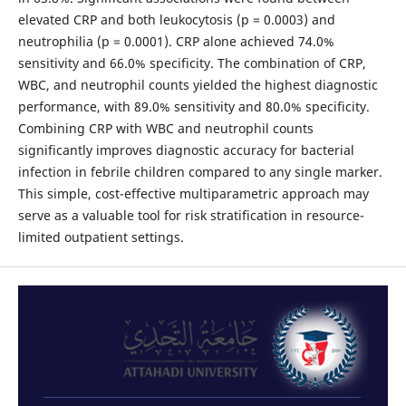
elevated CRP and both leukocytosis (p = 0.0003) and
neutrophilia (p = 0.0001). CRP alone achieved 74.0%
sensitivity and 66.0% specificity. The combination of CRP,
WBC, and neutrophil counts yielded the highest diagnostic
performance, with 89.0% sensitivity and 80.0% specificity.
Combining CRP with WBC and neutrophil counts
significantly improves diagnostic accuracy for bacterial
infection in febrile children compared to any single marker.
This simple, cost-effective multiparametric approach may
serve as a valuable tool for risk stratification in resource-
limited outpatient settings.