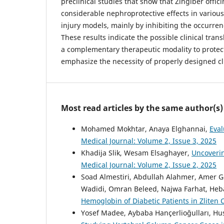
preclinical studies that show that Zingiber offic
considerable nephroprotective effects in variou
injury models, mainly by inhibiting the occurrenc
These results indicate the possible clinical trans
a complementary therapeutic modality to protec
emphasize the necessity of properly designed clin
Most read articles by the same author(s)
Mohamed Mokhtar, Anaya Elghannai,
Eval
Medical Journal: Volume 2, Issue 3, 2025
Khadija Slik, Wesam Elsaghayer,
Uncoverin
Medical Journal: Volume 2, Issue 2, 2025
Soad Almestiri, Abdullah Alahmer, Ame
Wadidi, Omran Beleed, Najwa Farhat, Heb
Hemoglobin of Diabetic Patients in Zliten 
Yosef Madee, Aybaba Hançerlioğulları, Hu