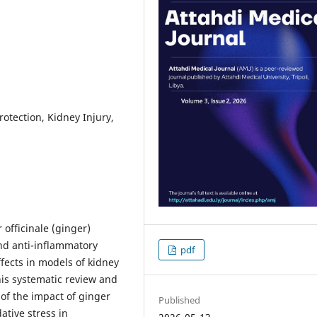
otection, Kidney Injury,
officinale (ginger)
nd anti-inflammatory
pdf
ffects in models of kidney
is systematic review and
of the impact of ginger
Published
ative stress in