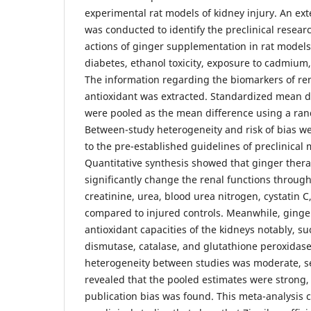
experimental rat models of kidney injury. An ext
was conducted to identify the preclinical resea
actions of ginger supplementation in rat models
diabetes, ethanol toxicity, exposure to cadmium
The information regarding the biomarkers of re
antioxidant was extracted. Standardized mean d
were pooled as the mean difference using a ra
Between-study heterogeneity and risk of bias 
to the pre-established guidelines of preclinical 
Quantitative synthesis showed that ginger ther
significantly change the renal functions throu
creatinine, urea, blood urea nitrogen, cystatin
compared to injured controls. Meanwhile, ging
antioxidant capacities of the kidneys notably, s
dismutase, catalase, and glutathione peroxidase
heterogeneity between studies was moderate, se
revealed that the pooled estimates were strong,
publication bias was found. This meta-analysis 