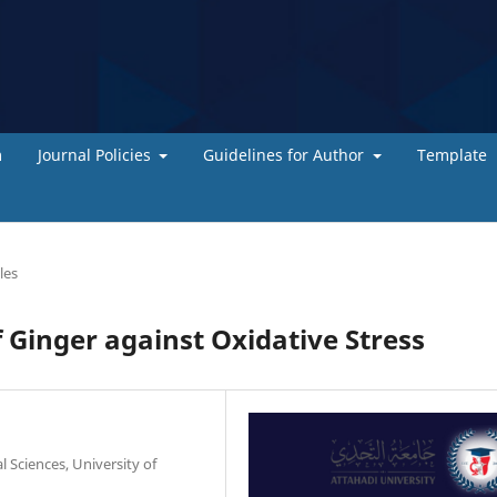
m
Journal Policies
Guidelines for Author
Template
les
 Ginger against Oxidative Stress
 Sciences, University of