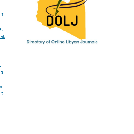
ff:
s,
al:
5
nd
in
 2,