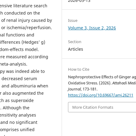
2026-05-13
ensive literature search
rch conducted on the
 of renal injury caused by
Issue
, or ischemia/reperfusion.
Volume 3, Issue 2, 2026
nal functions and
Section
ifferences (Hedges’ g)
Articles
ndom-effects model.
were measured according
meta-analysis.
How to Cite
apy was indeed able to
Nephroprotective Effects of Ginger ag
gh decreased serum
Oxidative Stress. (2026).
Attahadi Medi
 C, and albuminuria when
Journal
, 173-181.
er also augmented the
https://doi.org/10.69667/amj.26211
uch as superoxide
More Citation Formats
. Although the
nsitivity analyses
 and no significant
comprises unified