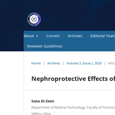
About
Current
Archives
Editorial Tea
Reviewer Guidelines
Home
/
Archives
/
Volume 3, Issue 2, 2026
/
Artic
Nephroprotective Effects of
Sana Al-Zeen
Department of Medical Technology, Faculty of Technical
Sebha, Libya