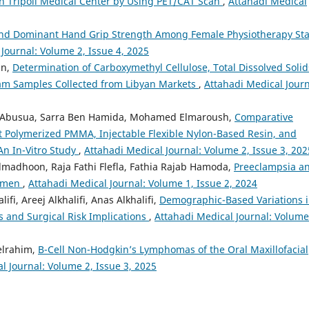
n Tripoli Medical Center by Using PET/CAT Scan
,
Attahadi Medical
nd Dominant Hand Grip Strength Among Female Physiotherapy Sta
Journal: Volume 2, Issue 4, 2025
an,
Determination of Carboxymethyl Cellulose, Total Dissolved Solid
ream Samples Collected from Libyan Markets
,
Attahadi Medical Journ
a Abusua, Sarra Ben Hamida, Mohamed Elmaroush,
Comparative
t Polymerized PMMA, Injectable Flexible Nylon-Based Resin, and
n In-Vitro Study
,
Attahadi Medical Journal: Volume 2, Issue 3, 202
madhoon, Raja Fathi Flefla, Fathia Rajab Hamoda,
Preeclampsia a
Women
,
Attahadi Medical Journal: Volume 1, Issue 2, 2024
fi, Areej Alkhalifi, Anas Alkhalifi,
Demographic-Based Variations 
 and Surgical Risk Implications
,
Attahadi Medical Journal: Volume
elrahim,
B-Cell Non-Hodgkin’s Lymphomas of the Oral Maxillofacial
l Journal: Volume 2, Issue 3, 2025