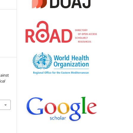
ainst
cal