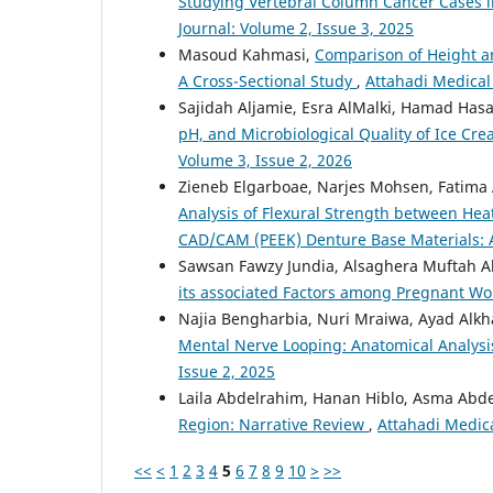
Studying Vertebral Column Cancer Cases i
Journal: Volume 2, Issue 3, 2025
Masoud Kahmasi,
Comparison of Height a
A Cross-Sectional Study
,
Attahadi Medical 
Sajidah Aljamie, Esra AlMalki, Hamad Has
pH, and Microbiological Quality of Ice C
Volume 3, Issue 2, 2026
Zieneb Elgarboae, Narjes Mohsen, Fatim
Analysis of Flexural Strength between Hea
CAD/CAM (PEEK) Denture Base Materials: A
Sawsan Fawzy Jundia, Alsaghera Muftah Al
its associated Factors among Pregnant 
Najia Bengharbia, Nuri Mraiwa, Ayad Alkhali
Mental Nerve Looping: Anatomical Analysis
Issue 2, 2025
Laila Abdelrahim, Hanan Hiblo, Asma Abd
Region: Narrative Review
,
Attahadi Medica
<<
<
1
2
3
4
5
6
7
8
9
10
>
>>