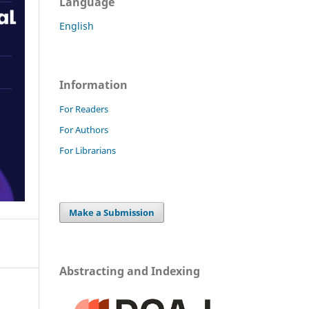
Language
English
Information
For Readers
For Authors
For Librarians
Make a Submission
Abstracting and Indexing