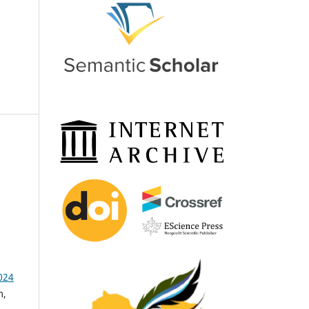
024
m,