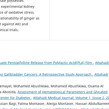
inale possesses
s experimental kidney
e of oxidative stress.
lationability of ginger as
t against AKI and
ical trials.
uate Pentoxifylline Release from Polylactic Acid(PLA) Film
,
Attahadi
g Gallbladder Cancers: A Retrospective Study Approach
,
Attahadi
r Gemayel, Mohamed Abushkiwa, Mohamed Abushkiwa, Osama Al
a Abosida,
Assessment of Hematological Parameters and Glycated
Center for Diabetes
,
Attahadi Medical Journal: Volume 1, Issue 2, 2
ssian Bagi, Fatma Montaser, Ateiga Montaser, Hassan Abdulkaree