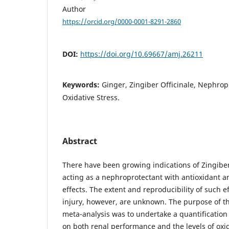
Author
https://orcid.org/0000-0001-8291-2860
DOI:
https://doi.org/10.69667/amj.26211
Keywords:
Ginger, Zingiber Officinale, Nephropr
Oxidative Stress.
Abstract
There have been growing indications of Zingiber 
acting as a nephroprotectant with antioxidant a
effects. The extent and reproducibility of such e
injury, however, are unknown. The purpose of th
meta-analysis was to undertake a quantification 
on both renal performance and the levels of oxid