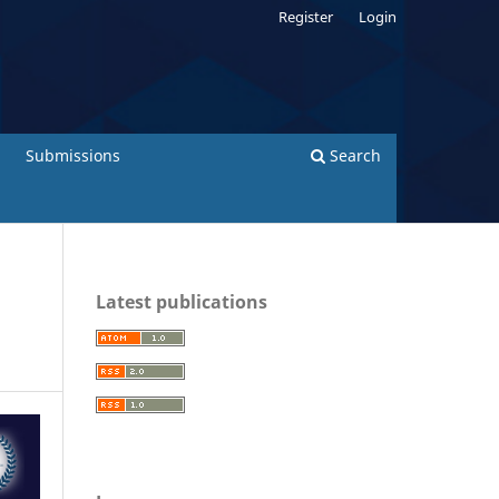
Register
Login
Submissions
Search
Latest publications