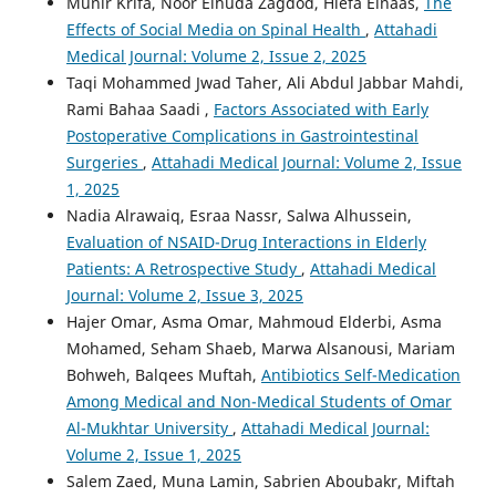
Munir Krifa, Noor Elhuda Zagdod, Hiefa Elnaas,
The
Effects of Social Media on Spinal Health
,
Attahadi
Medical Journal: Volume 2, Issue 2, 2025
Taqi Mohammed Jwad Taher, Ali Abdul Jabbar Mahdi,
Rami Bahaa Saadi ,
Factors Associated with Early
Postoperative Complications in Gastrointestinal
Surgeries
,
Attahadi Medical Journal: Volume 2, Issue
1, 2025
Nadia Alrawaiq, Esraa Nassr, Salwa Alhussein,
Evaluation of NSAID-Drug Interactions in Elderly
Patients: A Retrospective Study
,
Attahadi Medical
Journal: Volume 2, Issue 3, 2025
Hajer Omar, Asma Omar, Mahmoud Elderbi, Asma
Mohamed, Seham Shaeb, Marwa Alsanousi, Mariam
Bohweh, Balqees Muftah,
Antibiotics Self-Medication
Among Medical and Non-Medical Students of Omar
Al-Mukhtar University
,
Attahadi Medical Journal:
Volume 2, Issue 1, 2025
Salem Zaed, Muna Lamin, Sabrien Aboubakr, Miftah