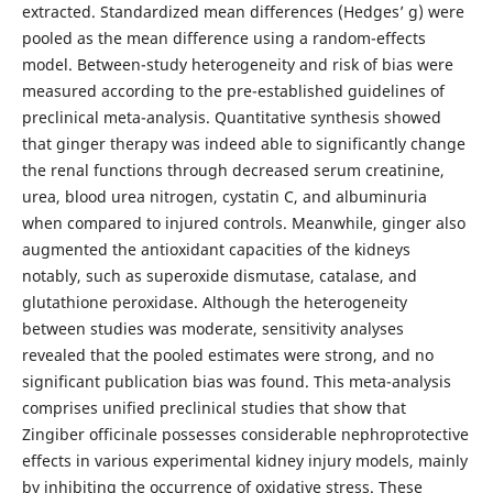
extracted. Standardized mean differences (Hedges’ g) were
pooled as the mean difference using a random-effects
model. Between-study heterogeneity and risk of bias were
measured according to the pre-established guidelines of
preclinical meta-analysis. Quantitative synthesis showed
that ginger therapy was indeed able to significantly change
the renal functions through decreased serum creatinine,
urea, blood urea nitrogen, cystatin C, and albuminuria
when compared to injured controls. Meanwhile, ginger also
augmented the antioxidant capacities of the kidneys
notably, such as superoxide dismutase, catalase, and
glutathione peroxidase. Although the heterogeneity
between studies was moderate, sensitivity analyses
revealed that the pooled estimates were strong, and no
significant publication bias was found. This meta-analysis
comprises unified preclinical studies that show that
Zingiber officinale possesses considerable nephroprotective
effects in various experimental kidney injury models, mainly
by inhibiting the occurrence of oxidative stress. These