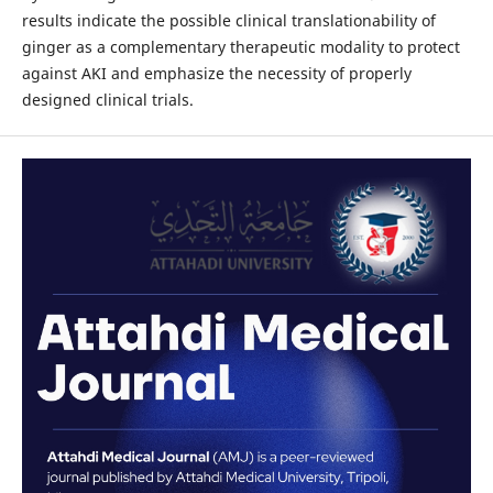
results indicate the possible clinical translationability of
ginger as a complementary therapeutic modality to protect
against AKI and emphasize the necessity of properly
designed clinical trials.