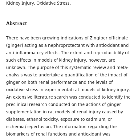
Kidney Injury, Oxidative Stress.
Abstract
There have been growing indications of Zingiber officinale
(ginger) acting as a nephroprotectant with antioxidant and
anti-inflammatory effects. The extent and reproducibility of
such effects in models of kidney injury, however, are
unknown. The purpose of this systematic review and meta-
analysis was to undertake a quantification of the impact of
ginger on both renal performance and the levels of
oxidative stress in experimental rat models of kidney injury.
An extensive literature search was conducted to identify the
preclinical research conducted on the actions of ginger
supplementation in rat models of renal injury caused by
diabetes, ethanol toxicity, exposure to cadmium, or
ischemia/reperfusion. The information regarding the
biomarkers of renal functions and antioxidant was