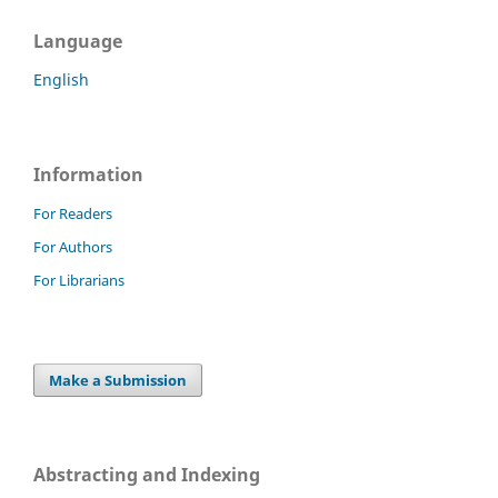
Language
English
Information
For Readers
For Authors
For Librarians
Make a Submission
Abstracting and Indexing