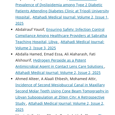
Prevalence of Dyslipidemia among Type 2 Diabetic
Patients Attending Diabetes Clinic at Tripoli University
Hospital
,
Attahadi Medical Journal: Volume 2, Issue 1,
2025
Abdalrauf Yousif,
Ensuring Safety: Infection Control
Compliance Among Healthcare Providers at Sabratha
Teaching Hospital, Libya
,
Attahadi Medical Journal:
Volume 2, Issue 3, 2025
Abdalla Hamed, Emad Essa, Ali Alaharash, Fati
Alshourif,
Hydrogen Peroxide as a Potent
Antimicrobial Agent in Contact Lens Care Solutions
,
Attahadi Medical Journal: Volume 2, Issue 2, 2025
Ahmed Alteer, A Alaali Ehbesh, Mohamed Attir,
Incidence of Second Mesiobuccal Canal in Maxillary
Second Molar Teeth Using Cone Beam Tomography in
Libyan Subpopulation at Zliten City: A Retrospective
Study
,
Attahadi Medical Journal: Volume 2, Issue 2,
2025