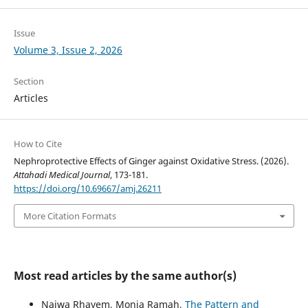
Issue
Volume 3, Issue 2, 2026
Section
Articles
How to Cite
Nephroprotective Effects of Ginger against Oxidative Stress. (2026).
Attahadi Medical Journal
, 173-181.
https://doi.org/10.69667/amj.26211
More Citation Formats
Most read articles by the same author(s)
Najwa Rhayem, Monia Ramah,
The Pattern and