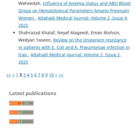
Waheedah,
Influence of Anemia Status and ABO Blood
Group on Hematological Parameters Among Pregnant
Women
,
Attahadi Medical Journal: Volume 2, Issue 4,
2025
Shahrazad Khalaf, Neyaf Alageedi, Eman Muhsin,
Wedyan Yaseen,
Review on the Imipenem resistance
in patients with E. Coli and K. Pneumoniae infection in
Iraq
,
Attahadi Medical Journal: Volume 2, Issue 2,
2025
<<
<
1
2
3
4
5
6
7
8
9
10
>
>>
Latest publications