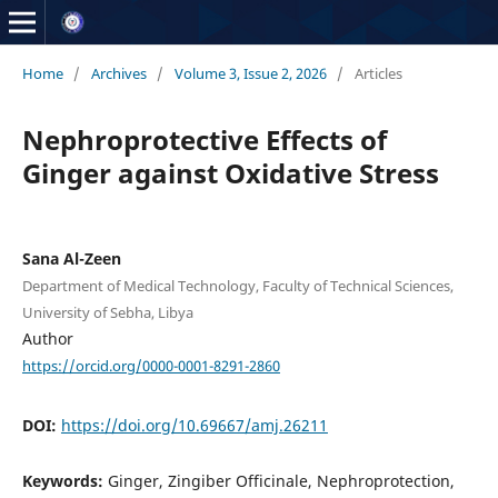
Home
/
Archives
/
Volume 3, Issue 2, 2026
/
Articles
Nephroprotective Effects of
Ginger against Oxidative Stress
Sana Al-Zeen
Department of Medical Technology, Faculty of Technical Sciences,
University of Sebha, Libya
Author
https://orcid.org/0000-0001-8291-2860
DOI:
https://doi.org/10.69667/amj.26211
Keywords:
Ginger, Zingiber Officinale, Nephroprotection,