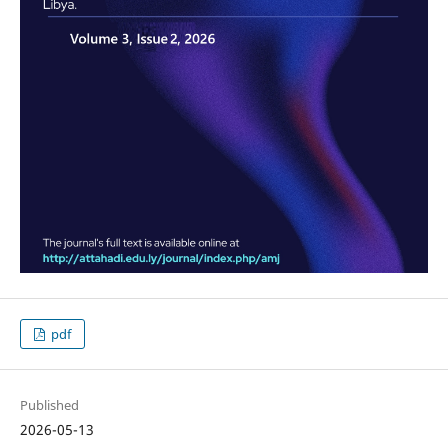
pdf
Published
2026-05-13