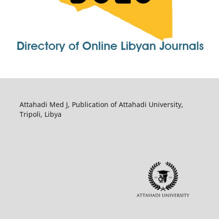
Attahadi Med J, Publication of Attahadi University,
Tripoli, Libya