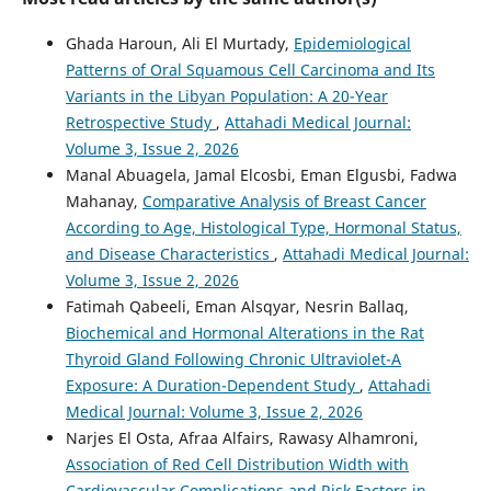
Ghada Haroun, Ali El Murtady,
Epidemiological
Patterns of Oral Squamous Cell Carcinoma and Its
Variants in the Libyan Population: A 20-Year
Retrospective Study
,
Attahadi Medical Journal:
Volume 3, Issue 2, 2026
Manal Abuagela, Jamal Elcosbi, Eman Elgusbi, Fadwa
Mahanay,
Comparative Analysis of Breast Cancer
According to Age, Histological Type, Hormonal Status,
and Disease Characteristics
,
Attahadi Medical Journal:
Volume 3, Issue 2, 2026
Fatimah Qabeeli, Eman Alsqyar, Nesrin Ballaq,
Biochemical and Hormonal Alterations in the Rat
Thyroid Gland Following Chronic Ultraviolet-A
Exposure: A Duration-Dependent Study
,
Attahadi
Medical Journal: Volume 3, Issue 2, 2026
Narjes El Osta, Afraa Alfairs, Rawasy Alhamroni,
Association of Red Cell Distribution Width with
Cardiovascular Complications and Risk Factors in