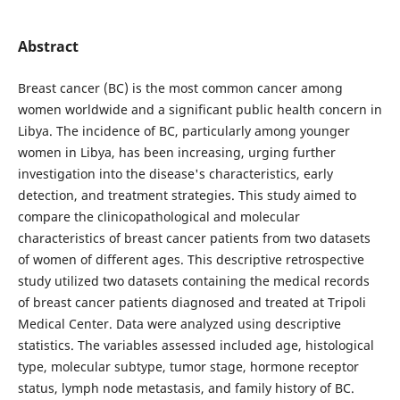
Abstract
Breast cancer (BC) is the most common cancer among
women worldwide and a significant public health concern in
Libya. The incidence of BC, particularly among younger
women in Libya, has been increasing, urging further
investigation into the disease's characteristics, early
detection, and treatment strategies. This study aimed to
compare the clinicopathological and molecular
characteristics of breast cancer patients from two datasets
of women of different ages. This descriptive retrospective
study utilized two datasets containing the medical records
of breast cancer patients diagnosed and treated at Tripoli
Medical Center. Data were analyzed using descriptive
statistics. The variables assessed included age, histological
type, molecular subtype, tumor stage, hormone receptor
status, lymph node metastasis, and family history of BC.