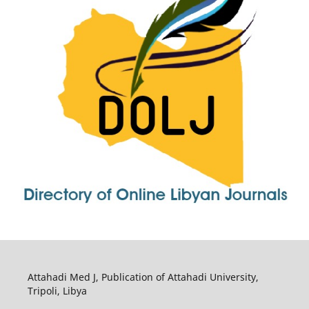
Attahadi Med J, Publication of Attahadi University,
Tripoli, Libya