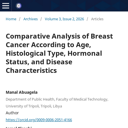
Home
/
Archives
/
Volume 3, Issue 2, 2026
/
Articles
Comparative Analysis of Breast
Cancer According to Age,
Histological Type, Hormonal
Status, and Disease
Characteristics
Manal Abuagela
Department of Public Health, Faculty of Medical Technology,
University of Tripoli, Tripoli, Libya
Author
https://orcid.org/0009-0006-2051-4166