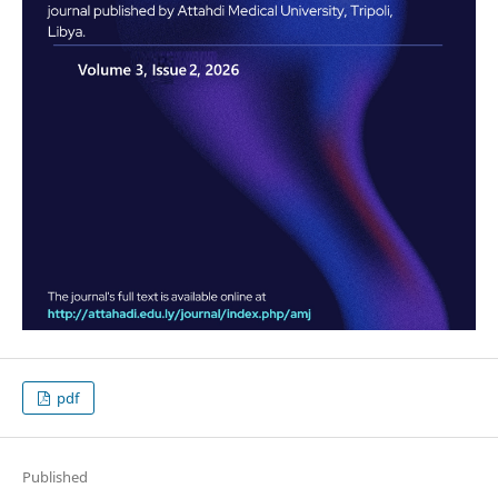
pdf
Published