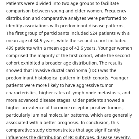
Patients were divided into two age groups to facilitate
comparison between young and older women. Frequency
distribution and comparative analyses were performed to
identify associations with predominant disease patterns.
The first group of participants included 524 patients with a
mean age of 34.5 years, while the second cohort included
499 patients with a mean age of 43.6 years. Younger women
comprised the majority of the first cohort, while the second
cohort exhibited a broader age distribution. The results
showed that invasive ductal carcinoma (IDC) was the
predominant histological pattern in both cohorts. Younger
patients were more likely to have aggressive tumor
characteristics, higher rates of lymph node metastasis, and
more advanced disease stages. Older patients showed a
higher prevalence of hormone receptor-positive tumors,
particularly luminal molecular patterns, which are generally
associated with a better prognosis. In conclusion, this
comparative study demonstrates that age significantly
influences the distribution of BC subtypes, disease severity,