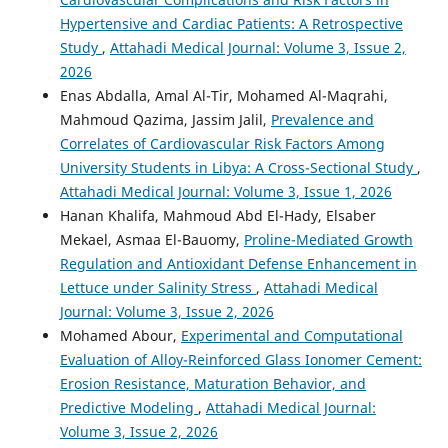
Hypertensive and Cardiac Patients: A Retrospective
Study
,
Attahadi Medical Journal: Volume 3, Issue 2,
2026
Enas Abdalla, Amal Al-Tir, Mohamed Al-Maqrahi,
Mahmoud Qazima, Jassim Jalil,
Prevalence and
Correlates of Cardiovascular Risk Factors Among
University Students in Libya: A Cross-Sectional Study
,
Attahadi Medical Journal: Volume 3, Issue 1, 2026
Hanan Khalifa, Mahmoud Abd El-Hady, Elsaber
Mekael, Asmaa El-Bauomy,
Proline-Mediated Growth
Regulation and Antioxidant Defense Enhancement in
Lettuce under Salinity Stress
,
Attahadi Medical
Journal: Volume 3, Issue 2, 2026
Mohamed Abour,
Experimental and Computational
Evaluation of Alloy-Reinforced Glass Ionomer Cement:
Erosion Resistance, Maturation Behavior, and
Predictive Modeling
,
Attahadi Medical Journal:
Volume 3, Issue 2, 2026