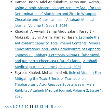
Hamad Hasan, Adel Abdulathim, Asraa Bunuwarah,
Using Atomic Absorption Spectrometry (AAS) for the
Determination of Aluminum and Zinc in Wrapped
Chocolate and Chips samples
,
Attahadi Medical
Journal: Volume 3, Issue 1, 2026
Khadijah Al-Awjali, Salma Abdulsalam, Farag El-
Mokasabi, Zuhir Akrim, Hamad Hasan,
Estimate the
Antioxidant Capacity, Total Phenol Contents, Mineral
Concentrations, and Total Carbohydrate of Capparis
Spinosa L. (Kabbar), Ceratonia Siliqua L. (Kharuwb),
and Juniperus Phoenicea L (Arar) Plants
,
Attahadi
Medical Journal: Volume 2, Issue 4, 2025
Fayrouz Khaled, Mohammad Ali,
Role of Vitamin E in
Mitigating the Toxic Effects of Tramadol on
Thiobarbituric Acid-Reactive Substances in Male
Rabbits
,
Attahadi Medical Journal: Volume 2, Issue 1,
2025
<<
<
6
7
8
9
10
11
12
13
14
15
>
>>