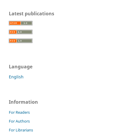
Latest publications
Language
English
Information
For Readers
For Authors
For Librarians