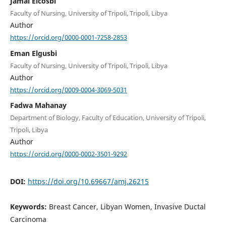
Jamal Elcosbi
Faculty of Nursing, University of Tripoli, Tripoli, Libya
Author
https://orcid.org/0000-0001-7258-2853
Eman Elgusbi
Faculty of Nursing, University of Tripoli, Tripoli, Libya
Author
https://orcid.org/0009-0004-3069-5031
Fadwa Mahanay
Department of Biology, Faculty of Education, University of Tripoli,
Tripoli, Libya
Author
https://orcid.org/0000-0002-3501-9292
DOI:
https://doi.org/10.69667/amj.26215
Keywords:
Breast Cancer, Libyan Women, Invasive Ductal
Carcinoma