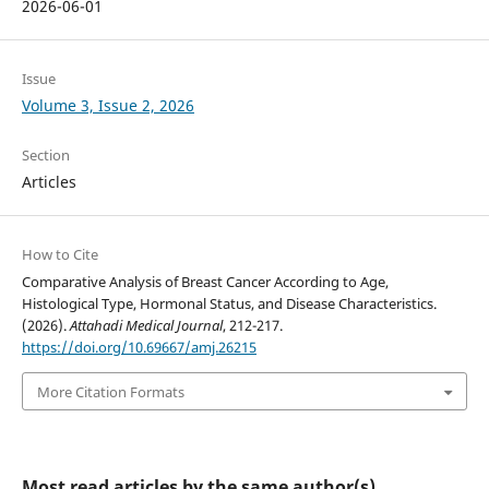
2026-06-01
Issue
Volume 3, Issue 2, 2026
Section
Articles
How to Cite
Comparative Analysis of Breast Cancer According to Age,
Histological Type, Hormonal Status, and Disease Characteristics.
(2026).
Attahadi Medical Journal
, 212-217.
https://doi.org/10.69667/amj.26215
More Citation Formats
Most read articles by the same author(s)