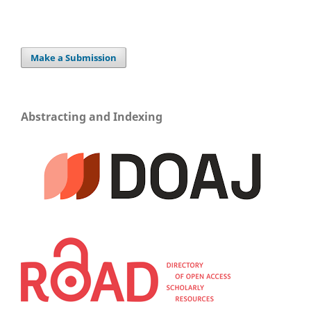
Make a Submission
Abstracting and Indexing