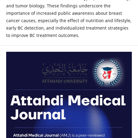
and tumor biology. These findings underscore the
importance of increased public awareness about breast
cancer causes, especially the effect of nutrition and lifestyle,
early BC detection, and individualized treatment strategies
to improve BC treatment outcomes.