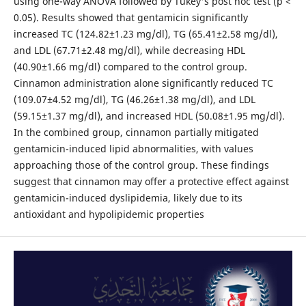
using one-way ANOVA followed by Tukey's post hoc test (p <
0.05). Results showed that gentamicin significantly
increased TC (124.82±1.23 mg/dl), TG (65.41±2.58 mg/dl),
and LDL (67.71±2.48 mg/dl), while decreasing HDL
(40.90±1.66 mg/dl) compared to the control group.
Cinnamon administration alone significantly reduced TC
(109.07±4.52 mg/dl), TG (46.26±1.38 mg/dl), and LDL
(59.15±1.37 mg/dl), and increased HDL (50.08±1.95 mg/dl).
In the combined group, cinnamon partially mitigated
gentamicin-induced lipid abnormalities, with values
approaching those of the control group. These findings
suggest that cinnamon may offer a protective effect against
gentamicin-induced dyslipidemia, likely due to its
antioxidant and hypolipidemic properties