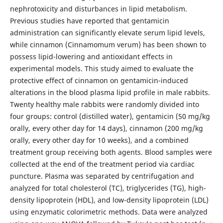
nephrotoxicity and disturbances in lipid metabolism.
Previous studies have reported that gentamicin
administration can significantly elevate serum lipid levels,
while cinnamon (Cinnamomum verum) has been shown to
possess lipid-lowering and antioxidant effects in
experimental models. This study aimed to evaluate the
protective effect of cinnamon on gentamicin-induced
alterations in the blood plasma lipid profile in male rabbits.
Twenty healthy male rabbits were randomly divided into
four groups: control (distilled water), gentamicin (50 mg/kg
orally, every other day for 14 days), cinnamon (200 mg/kg
orally, every other day for 10 weeks), and a combined
treatment group receiving both agents. Blood samples were
collected at the end of the treatment period via cardiac
puncture. Plasma was separated by centrifugation and
analyzed for total cholesterol (TC), triglycerides (TG), high-
density lipoprotein (HDL), and low-density lipoprotein (LDL)
using enzymatic colorimetric methods. Data were analyzed