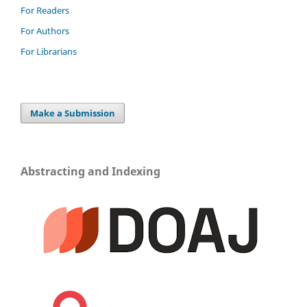
For Readers
For Authors
For Librarians
Make a Submission
Abstracting and Indexing