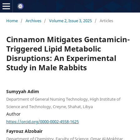
Home
/
Archives
/
Volume 2, Issue 3, 2025
/
Articles
Cinnamon Mitigates Gentamicin-
Triggered Lipid Metabolic
Disruptions: An Experimental
Study in Male Rabbits
Sumyyah Adim
Department of General Nursing Technology, High Institute of
Science and Technology, Creyne, Shahat, Libya
Author
https://orcid.org/0000-0002-4558-1625
Fayrouz Alzobair
Department of Chemistry, Faculty of Science, Omar Al-Mokhtar