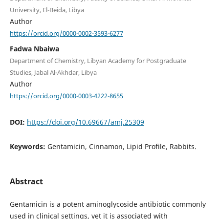
University, El-Beida, Libya
Author
https://orcid.org/0000-0002-3593-6277
Fadwa Nbaiwa
Department of Chemistry, Libyan Academy for Postgraduate
Studies, Jabal Al-Akhdar, Libya
Author
https://orcid.org/0000-0003-4222-8655
DOI:
https://doi.org/10.69667/amj.25309
Keywords:
Gentamicin, Cinnamon, Lipid Profile, Rabbits.
Abstract
Gentamicin is a potent aminoglycoside antibiotic commonly
used in clinical settings, yet it is associated with