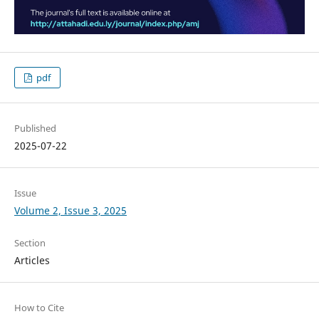
pdf
Published
2025-07-22
Issue
Volume 2, Issue 3, 2025
Section
Articles
How to Cite