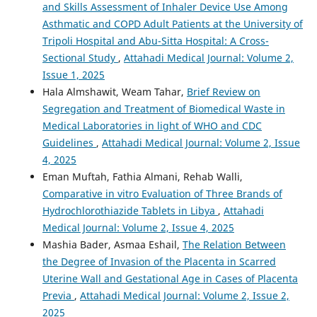
and Skills Assessment of Inhaler Device Use Among
Asthmatic and COPD Adult Patients at the University of
Tripoli Hospital and Abu-Sitta Hospital: A Cross-
Sectional Study
,
Attahadi Medical Journal: Volume 2,
Issue 1, 2025
Hala Almshawit, Weam Tahar,
Brief Review on
Segregation and Treatment of Biomedical Waste in
Medical Laboratories in light of WHO and CDC
Guidelines
,
Attahadi Medical Journal: Volume 2, Issue
4, 2025
Eman Muftah, Fathia Almani, Rehab Walli,
Comparative in vitro Evaluation of Three Brands of
Hydrochlorothiazide Tablets in Libya
,
Attahadi
Medical Journal: Volume 2, Issue 4, 2025
Mashia Bader, Asmaa Eshail,
The Relation Between
the Degree of Invasion of the Placenta in Scarred
Uterine Wall and Gestational Age in Cases of Placenta
Previa
,
Attahadi Medical Journal: Volume 2, Issue 2,
2025