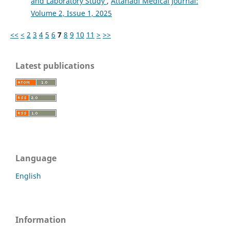
and Laboratory Study
,
Attahadi Medical Journal:
Volume 2, Issue 1, 2025
<<
<
2
3
4
5
6
7
8
9
10
11
>
>>
Latest publications
Language
English
Information