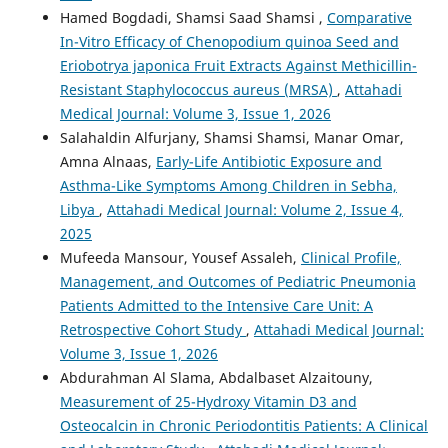
Hamed Bogdadi, Shamsi Saad Shamsi ,
Comparative
In-Vitro Efficacy of Chenopodium quinoa Seed and
Eriobotrya japonica Fruit Extracts Against Methicillin-
Resistant Staphylococcus aureus (MRSA)
,
Attahadi
Medical Journal: Volume 3, Issue 1, 2026
Salahaldin Alfurjany, Shamsi Shamsi, Manar Omar,
Amna Alnaas,
Early-Life Antibiotic Exposure and
Asthma-Like Symptoms Among Children in Sebha,
Libya
,
Attahadi Medical Journal: Volume 2, Issue 4,
2025
Mufeeda Mansour, Yousef Assaleh,
Clinical Profile,
Management, and Outcomes of Pediatric Pneumonia
Patients Admitted to the Intensive Care Unit: A
Retrospective Cohort Study
,
Attahadi Medical Journal:
Volume 3, Issue 1, 2026
Abdurahman Al Slama, Abdalbaset Alzaitouny,
Measurement of 25-Hydroxy Vitamin D3 and
Osteocalcin in Chronic Periodontitis Patients: A Clinical