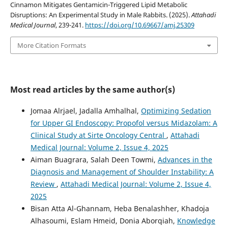
Cinnamon Mitigates Gentamicin-Triggered Lipid Metabolic
Disruptions: An Experimental Study in Male Rabbits. (2025).
Attahadi
Medical Journal
, 239-241.
https://doi.org/10.69667/amj.25309
More Citation Formats
Most read articles by the same author(s)
Jomaa Alrjael, Jadalla Amhalhal,
Optimizing Sedation
for Upper GI Endoscopy: Propofol versus Midazolam: A
Clinical Study at Sirte Oncology Central
,
Attahadi
Medical Journal: Volume 2, Issue 4, 2025
Aiman Buagrara, Salah Deen Towmi,
Advances in the
Diagnosis and Management of Shoulder Instability: A
Review
,
Attahadi Medical Journal: Volume 2, Issue 4,
2025
Bisan Atta Al-Ghannam, Heba Benalashher, Khadoja
Alhasoumi, Eslam Hmeid, Donia Aborqiah,
Knowledge