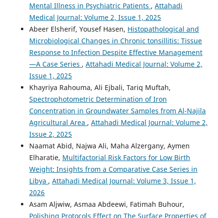
Mental Illness in Psychiatric Patients
,
Attahadi
Medical Journal: Volume 2, Issue 1, 2025
Abeer Elsherif, Yousef Hasen,
Histopathological and
Microbiological Changes in Chronic tonsillitis: Tissue
Response to Infection Despite Effective Management
—A Case Series
,
Attahadi Medical Journal: Volume 2,
Issue 1, 2025
Khayriya Rahouma, Ali Ejbali, Tariq Muftah,
Spectrophotometric Determination of Iron
Concentration in Groundwater Samples from Al-Najila
Agricultural Area
,
Attahadi Medical Journal: Volume 2,
Issue 2, 2025
Naamat Abid, Najwa Ali, Maha Alzergany, Aymen
Elharatie,
Multifactorial Risk Factors for Low Birth
Weight: Insights from a Comparative Case Series in
Libya
,
Attahadi Medical Journal: Volume 3, Issue 1,
2026
Asam Aljwiw, Asmaa Abdeewi, Fatimah Buhour,
Polishing Protocols Effect on The Surface Properties of