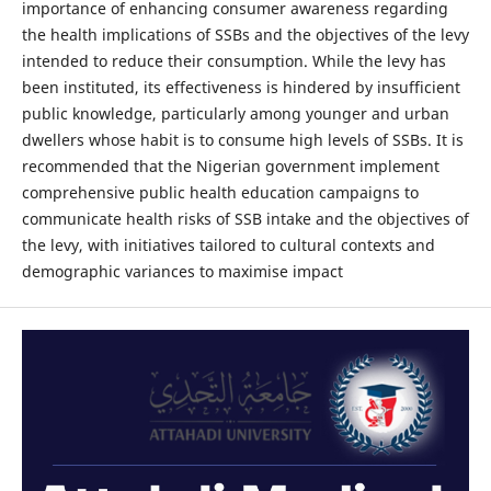
importance of enhancing consumer awareness regarding
the health implications of SSBs and the objectives of the levy
intended to reduce their consumption. While the levy has
been instituted, its effectiveness is hindered by insufficient
public knowledge, particularly among younger and urban
dwellers whose habit is to consume high levels of SSBs. It is
recommended that the Nigerian government implement
comprehensive public health education campaigns to
communicate health risks of SSB intake and the objectives of
the levy, with initiatives tailored to cultural contexts and
demographic variances to maximise impact