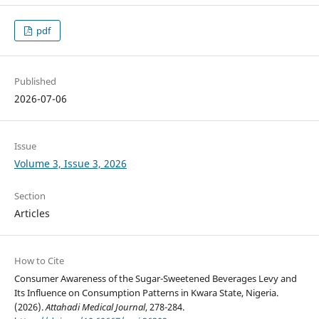
pdf
Published
2026-07-06
Issue
Volume 3, Issue 3, 2026
Section
Articles
How to Cite
Consumer Awareness of the Sugar-Sweetened Beverages Levy and
Its Influence on Consumption Patterns in Kwara State, Nigeria.
(2026).
Attahadi Medical Journal
, 278-284.