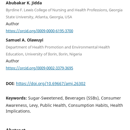
Abubakar K. Jidda
Byrdine F. Lewis College of Nursing and Health Professions, Georgia
State University, Atlanta, Georgia, USA
Author
https://orcid.org/0009-0000-6195-3700
Samuel A. Olawuyi
Department of Health Promotion and Environmental Health
Education, University of Ilorin, Ilorin, Nigeria
Author
https://orcid.org/0009-0002-3379-3695
DOI:
https://doi.org/10.69667/amj.26302
Keywords:
Sugar-Sweetened, Beverages (SSBs), Consumer
Awareness, Levy, Public Health, Consumption Habits, Health
Implications.