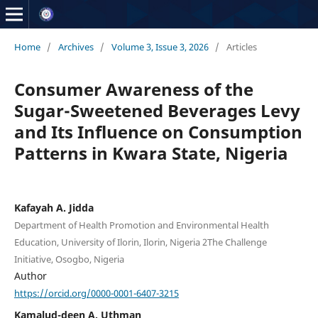
Home
/
Archives
/
Volume 3, Issue 3, 2026
/
Articles
Consumer Awareness of the
Sugar-Sweetened Beverages Levy
and Its Influence on Consumption
Patterns in Kwara State, Nigeria
Kafayah A. Jidda
Department of Health Promotion and Environmental Health
Education, University of Ilorin, Ilorin, Nigeria 2The Challenge
Initiative, Osogbo, Nigeria
Author
https://orcid.org/0000-0001-6407-3215
Kamalud-deen A. Uthman