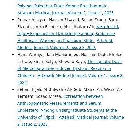
Polymer Polyether Ether Ketone Prosthodontic
,
Attahadi Medical Journal: Volume 2, Issue 1, 2025
Remaz Alsayed, Hassan Elsayed, Susan Zroog, Baraa
Elzubier, Afra Elshiekh, Abdelhakam Ali,
Needlestick
Injury Exposure and Knowledge among Sudanese
Healthcare Workers, in Khartoum State
,
Attahadi
Medical Journal: Volume 2, Issue 3, 2025
Hana Waraye, Raja Mohammed, Hussain Diab, Kholod
Lehwie, Eman Sofya, Khiwera Bayu,
Therapeutic Dose
of Metoclopramide Induced Dystonic Reacton in
Children
,
Attahadi Medical Journal: Volume 1, Issue 2,
2024
Seham Eljali, Abdulwahb Al-Deib, Manal Ali, Wesal Al-
Temtam, Soaad Mresa,
Correlation between
Anthropometric Measurements and Serum
Cholesterol Among Undergraduate Students at the
University of Tripoli
,
Attahadi Medical Journal: Volume
2, Issue 2, 2025