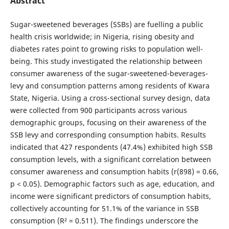
Abstract
Sugar-sweetened beverages (SSBs) are fuelling a public
health crisis worldwide; in Nigeria, rising obesity and
diabetes rates point to growing risks to population well-
being. This study investigated the relationship between
consumer awareness of the sugar-sweetened-beverages-
levy and consumption patterns among residents of Kwara
State, Nigeria. Using a cross-sectional survey design, data
were collected from 900 participants across various
demographic groups, focusing on their awareness of the
SSB levy and corresponding consumption habits. Results
indicated that 427 respondents (47.4%) exhibited high SSB
consumption levels, with a significant correlation between
consumer awareness and consumption habits (r(898) = 0.66,
p < 0.05). Demographic factors such as age, education, and
income were significant predictors of consumption habits,
collectively accounting for 51.1% of the variance in SSB
consumption (R² = 0.511). The findings underscore the