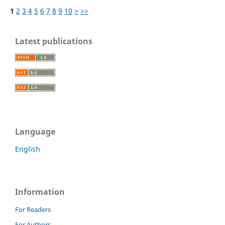
1
2
3
4
5
6
7
8
9
10
>
>>
Latest publications
Language
English
Information
For Readers
For Authors