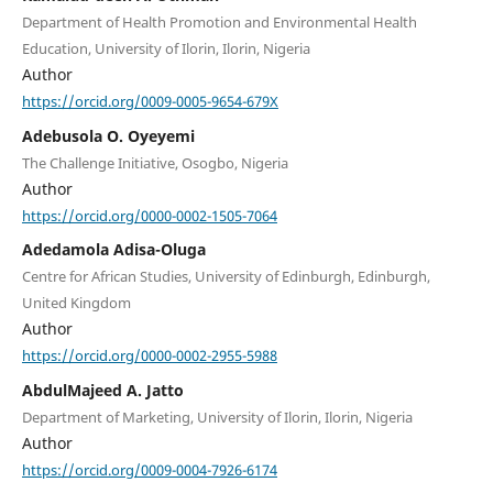
Department of Health Promotion and Environmental Health
Education, University of Ilorin, Ilorin, Nigeria
Author
https://orcid.org/0009-0005-9654-679X
Adebusola O. Oyeyemi
The Challenge Initiative, Osogbo, Nigeria
Author
https://orcid.org/0000-0002-1505-7064
Adedamola Adisa-Oluga
Centre for African Studies, University of Edinburgh, Edinburgh,
United Kingdom
Author
https://orcid.org/0000-0002-2955-5988
AbdulMajeed A. Jatto
Department of Marketing, University of Ilorin, Ilorin, Nigeria
Author
https://orcid.org/0009-0004-7926-6174