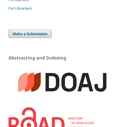
For Librarians
Make a Submission
Abstracting and Indexing