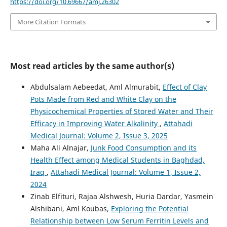
https://doi.org/10.69667/amj.26302
More Citation Formats
Most read articles by the same author(s)
Abdulsalam Aebeedat, Aml Almurabit,
Effect of Clay
Pots Made from Red and White Clay on the
Physicochemical Properties of Stored Water and Their
Efficacy in Improving Water Alkalinity
,
Attahadi
Medical Journal: Volume 2, Issue 3, 2025
Maha Ali Alnajar,
Junk Food Consumption and its
Health Effect among Medical Students in Baghdad,
Iraq
,
Attahadi Medical Journal: Volume 1, Issue 2,
2024
Zinab Elfituri, Rajaa Alshwesh, Huria Dardar, Yasmein
Alshibani, Aml Koubas,
Exploring the Potential
Relationship between Low Serum Ferritin Levels and