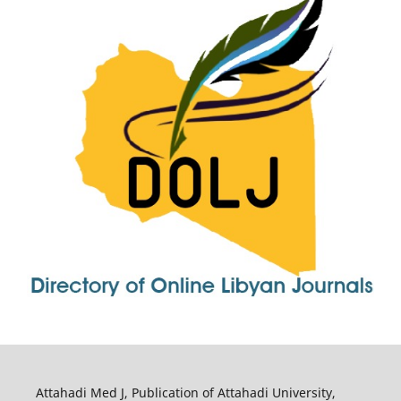
Attahadi Med J, Publication of Attahadi University,