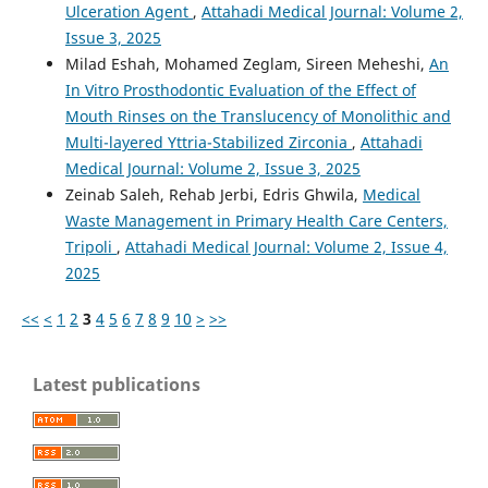
Ulceration Agent
,
Attahadi Medical Journal: Volume 2,
Issue 3, 2025
Milad Eshah, Mohamed Zeglam, Sireen Meheshi,
An
In Vitro Prosthodontic Evaluation of the Effect of
Mouth Rinses on the Translucency of Monolithic and
Multi-layered Yttria-Stabilized Zirconia
,
Attahadi
Medical Journal: Volume 2, Issue 3, 2025
Zeinab Saleh, Rehab Jerbi, Edris Ghwila,
Medical
Waste Management in Primary Health Care Centers,
Tripoli
,
Attahadi Medical Journal: Volume 2, Issue 4,
2025
<<
<
1
2
3
4
5
6
7
8
9
10
>
>>
Latest publications