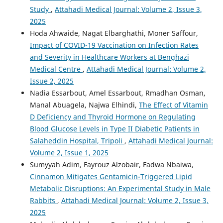
Study
,
Attahadi Medical Journal: Volume 2, Issue 3,
2025
Hoda Ahwaide, Nagat Elbarghathi, Moner Saffour,
Impact of COVID-19 Vaccination on Infection Rates
and Severity in Healthcare Workers at Benghazi
Medical Centre
,
Attahadi Medical Journal: Volume 2,
Issue 2, 2025
Nadia Essarbout, Amel Essarbout, Rmadhan Osman,
Manal Abuagela, Najwa Elhindi,
The Effect of Vitamin
D Deficiency and Thyroid Hormone on Regulating
Blood Glucose Levels in Type II Diabetic Patients in
Salaheddin Hospital, Tripoli
,
Attahadi Medical Journal:
Volume 2, Issue 1, 2025
Sumyyah Adim, Fayrouz Alzobair, Fadwa Nbaiwa,
Cinnamon Mitigates Gentamicin-Triggered Lipid
Metabolic Disruptions: An Experimental Study in Male
Rabbits
,
Attahadi Medical Journal: Volume 2, Issue 3,
2025