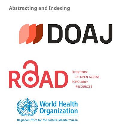
Abstracting and Indexing