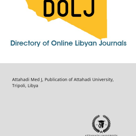
Attahadi Med J, Publication of Attahadi University,
Tripoli, Libya