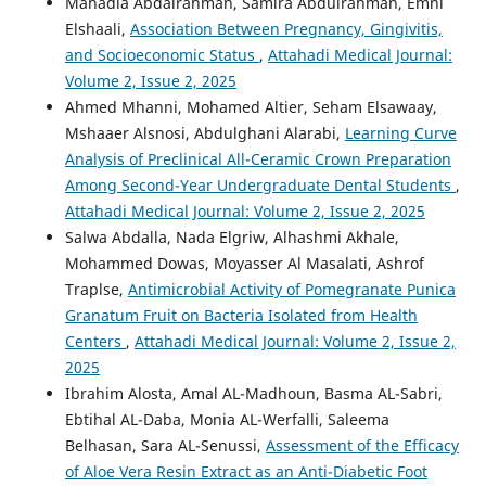
Mahadia Abdalrahman, Samira Abdulrahman, Emni
Elshaali,
Association Between Pregnancy, Gingivitis,
and Socioeconomic Status
,
Attahadi Medical Journal:
Volume 2, Issue 2, 2025
Ahmed Mhanni, Mohamed Altier, Seham Elsawaay,
Mshaaer Alsnosi, Abdulghani Alarabi,
Learning Curve
Analysis of Preclinical All-Ceramic Crown Preparation
Among Second-Year Undergraduate Dental Students
,
Attahadi Medical Journal: Volume 2, Issue 2, 2025
Salwa Abdalla, Nada Elgriw, Alhashmi Akhale,
Mohammed Dowas, Moyasser Al Masalati, Ashrof
Traplse,
Antimicrobial Activity of Pomegranate Punica
Granatum Fruit on Bacteria Isolated from Health
Centers
,
Attahadi Medical Journal: Volume 2, Issue 2,
2025
Ibrahim Alosta, Amal AL-Madhoun, Basma AL-Sabri,
Ebtihal AL-Daba, Monia AL-Werfalli, Saleema
Belhasan, Sara AL-Senussi,
Assessment of the Efficacy
of Aloe Vera Resin Extract as an Anti-Diabetic Foot