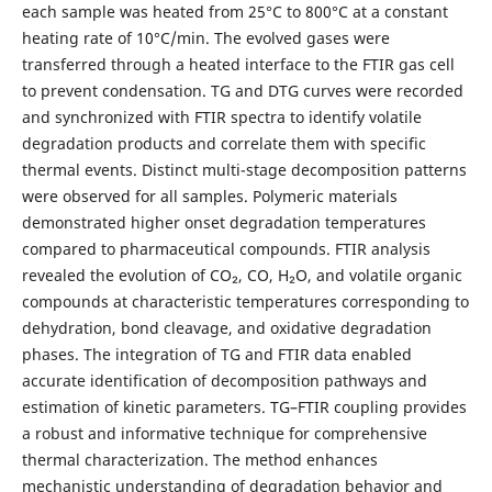
each sample was heated from 25°C to 800°C at a constant
heating rate of 10°C/min. The evolved gases were
transferred through a heated interface to the FTIR gas cell
to prevent condensation. TG and DTG curves were recorded
and synchronized with FTIR spectra to identify volatile
degradation products and correlate them with specific
thermal events.
Distinct multi-stage decomposition patterns
were observed for all samples. Polymeric materials
demonstrated higher onset degradation temperatures
compared to pharmaceutical compounds. FTIR analysis
revealed the evolution of CO₂, CO, H₂O, and volatile organic
compounds at characteristic temperatures corresponding to
dehydration, bond cleavage, and oxidative degradation
phases. The integration of TG and FTIR data enabled
accurate identification of decomposition pathways and
estimation of kinetic parameters.
TG–FTIR coupling provides
a robust and informative technique for comprehensive
thermal characterization. The method enhances
mechanistic understanding of degradation behavior and