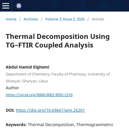
Home
/
Archives
/
Volume 3, Issue 2, 2026
/
Articles
Thermal Decomposition Using
TG–FTIR Coupled Analysis
Abdul Hamid Elghemi
Department of Chemistry, Faculty of Pharmacy, University of
Gharyan, Gharyan, Libya
Author
https://orcid.org/0000-0002-9092-2310
DOI:
https://doi.org/10.69667/amj.26201
Keywords:
Thermal Decomposition, Thermogravimetric