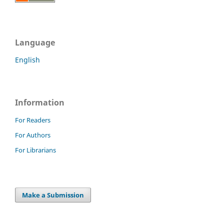
Language
English
Information
For Readers
For Authors
For Librarians
Make a Submission