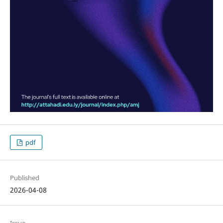
pdf
Published
2026-04-08
Issue