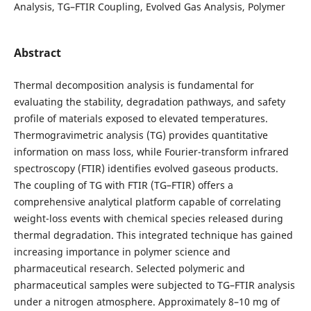
Analysis, TG–FTIR Coupling, Evolved Gas Analysis, Polymer
Abstract
Thermal decomposition analysis is fundamental for
evaluating the stability, degradation pathways, and safety
profile of materials exposed to elevated temperatures.
Thermogravimetric analysis (TG) provides quantitative
information on mass loss, while Fourier-transform infrared
spectroscopy (FTIR) identifies evolved gaseous products.
The coupling of TG with FTIR (TG–FTIR) offers a
comprehensive analytical platform capable of correlating
weight-loss events with chemical species released during
thermal degradation. This integrated technique has gained
increasing importance in polymer science and
pharmaceutical research.
Selected polymeric and
pharmaceutical samples were subjected to TG–FTIR analysis
under a nitrogen atmosphere. Approximately 8–10 mg of