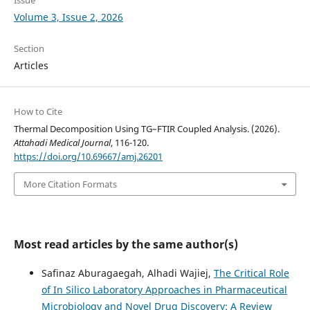
Volume 3, Issue 2, 2026
Section
Articles
How to Cite
Thermal Decomposition Using TG–FTIR Coupled Analysis. (2026).
Attahadi Medical Journal
, 116-120.
https://doi.org/10.69667/amj.26201
More Citation Formats
Most read articles by the same author(s)
Safinaz Aburagaegah, Alhadi Wajiej,
The Critical Role
of In Silico Laboratory Approaches in Pharmaceutical
Microbiology and Novel Drug Discovery: A Review