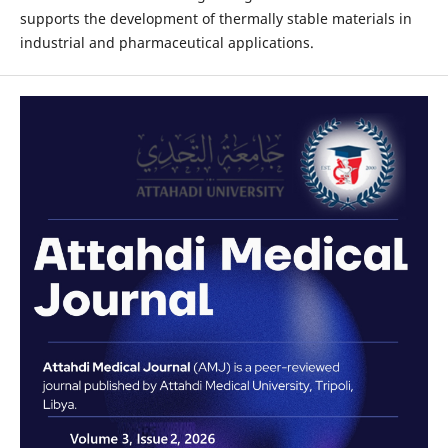
supports the development of thermally stable materials in
industrial and pharmaceutical applications.