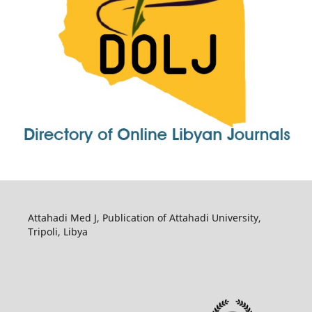
Attahadi Med J, Publication of Attahadi University,
Tripoli, Libya