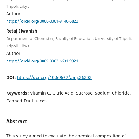
Tripoli, Libya
Author
https://orcid.org/0000-0001-9146-6823
Retaj Elwahishi
Department of Chemistry, Faculty of Education, University of Tripoli,
Tripoli, Libya
Author
https://orcid.org/0009-0003-6631-9321
DOI:
https://doi.org/10.69667/amj.26202
Keywords:
Vitamin C, Citric Acid, Sucrose, Sodium Chloride,
Canned Fruit Juices
Abstract
This study aimed to evaluate the chemical composition of