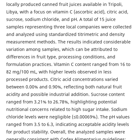
locally produced canned fruit juices available in Tripoli,
Libya, with a focus on vitamin C (ascorbic acid), citric acid,
sucrose, sodium chloride, and pH. A total of 15 juice
samples representing three local companies were collected
and analyzed using standardized titrimetric and density
measurement methods. The results indicated considerable
variation among samples, which can be attributed to
differences in fruit type, processing conditions, and
formulation practices. Vitamin C content ranged from 16 to
82 mg/100 mL, with higher levels observed in less
processed products. Citric acid concentrations varied
between 0.00% and 0.90%, reflecting both natural fruit
acidity and possible industrial addition. Sucrose content
ranged from 3.21% to 26.78%, highlighting potential
nutritional concerns related to high sugar intake. Sodium
chloride levels were negligible (≤0.00069%). The pH values
ranged from 3.5 to 6.3, indicating acceptable acidity levels
for product stability. Overall, the analyzed samples were
generally consistent with Codex Alimentarius guidelines;