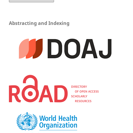
Abstracting and Indexing