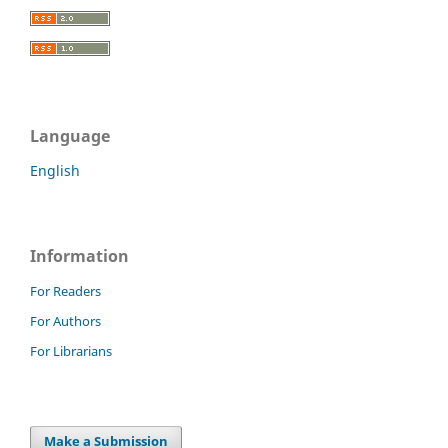
Language
English
Information
For Readers
For Authors
For Librarians
Make a Submission