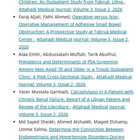
Children: An Outpatient Study from Tobruk, Libya
,
Attahadi Medical Journal: Volume 3, Issue 2, 2026
Faraj Aljali, Fathi Ahmed,
Operative versus Non-
Operative Management of Adhesive Small Bowel
Obstruction: A Prospective Study at Tobruk Medical
Center
,
Attahadi Medical Journal: Volume 3, Issue 2,
2026
Alaa Emtir, Abdussalam Muftah, Tarik Abulhul,
Prevalence and Determinants of PSA Screening
Among Men Aged 70 and Older in a Tripoli Outpatient
Clinic: A Pilot Cross-Sectional Study
,
Attahadi Medical
Journal: Volume 3, Issue 2, 2026
Yaser Mustafa Garmadi,
Calciphylaxis in A Patient with
Chronic Renal Failure: Report of A Libyan Patient and
Review of the Literature
,
Attahadi Medical Journal:
Volume 3, Issue 2, 2026
Md Sayed Sheikh, Ahmed Alshaikh, Maged Elshamy,
Umme Salma,
Determine the Connection Between
Endometriosis and Hypertensive Disorders During