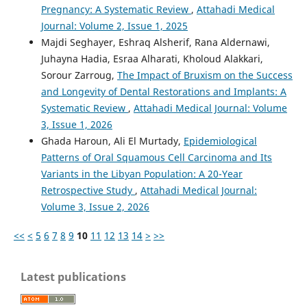
Pregnancy: A Systematic Review
,
Attahadi Medical
Journal: Volume 2, Issue 1, 2025
Majdi Seghayer, Eshraq Alsherif, Rana Aldernawi,
Juhayna Hadia, Esraa Alharati, Kholoud Alakkari,
Sorour Zarroug,
The Impact of Bruxism on the Success
and Longevity of Dental Restorations and Implants: A
Systematic Review
,
Attahadi Medical Journal: Volume
3, Issue 1, 2026
Ghada Haroun, Ali El Murtady,
Epidemiological
Patterns of Oral Squamous Cell Carcinoma and Its
Variants in the Libyan Population: A 20-Year
Retrospective Study
,
Attahadi Medical Journal:
Volume 3, Issue 2, 2026
<<
<
5
6
7
8
9
10
11
12
13
14
>
>>
Latest publications