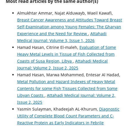
Most read articles by the same author(s)
Almukhtar Ammar, Najat Alduwayb, Waeil Kawafi,
Breast Cancer Awareness and Attitudes Toward Breast
Self-Examination among Young Females: The Gharyan
Experience and the Need for Review
,
Attahadi
Medical Journal: Volume 3, Issue 1, 2026
Hamad Hasan, Citrine El-maleh,
Evaluation of Some
Heavy Metal Levels in Tissue of Fish Collected from
Coasts of Susa Region, Libya
,
Attahadi Medical
Journal: Volume 2, Issue 2, 2025
Hamad Hasan, Marwa Mohammed, Entesar Al Hadad,
Metal Pollution and Hazard Indexes of Heavy Metal
Contents for some Fish Tissues Collected from Some
Libyan Coasts
,
Attahadi Medical Journal: Volume 2,
Issue 2, 2025
Yasmin Sulayman, Khadeejah AL-Khurum,
Diagnostic
Utility of Complete Blood Count Parameters and C-
Reactive Protein as Early Indicators in Febrile