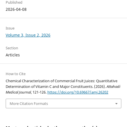
Published
2026-04-08
Issue
Volume 3, Issue 2, 2026
Section
Articles
How to Cite
Chemical Characterization of Commercial Fruit Juices: Quantitative
Determination of Vitamin C and Major Constituents. (2026).
Attahadi
Medical Journal
, 121-126.
https://doi.org/10.69667/amj.26202
More Citation Formats