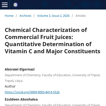
Home
/
Archives
/
Volume 3, Issue 2, 2026
/
Articles
Chemical Characterization of
Commercial Fruit Juices:
Quantitative Determination of
Vitamin C and Major Constituents
Aborawi Elgornazi
Department of Chemistry, Faculty of Education, University of Tripoli,
Tripoli, Libya
Author
https://orcid.org/0009-0005-8414-5526
Ezuldeen Aboshaloa
Department of Chemistry, Faculty of Education, University of Tripoli,