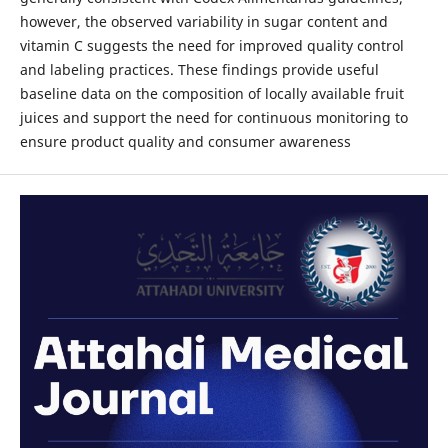
however, the observed variability in sugar content and
vitamin C suggests the need for improved quality control
and labeling practices. These findings provide useful
baseline data on the composition of locally available fruit
juices and support the need for continuous monitoring to
ensure product quality and consumer awareness