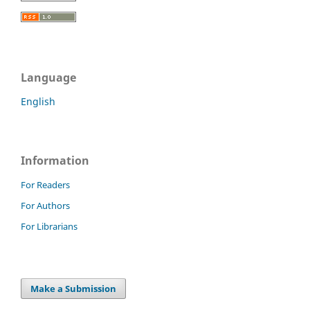
Language
English
Information
For Readers
For Authors
For Librarians
Make a Submission