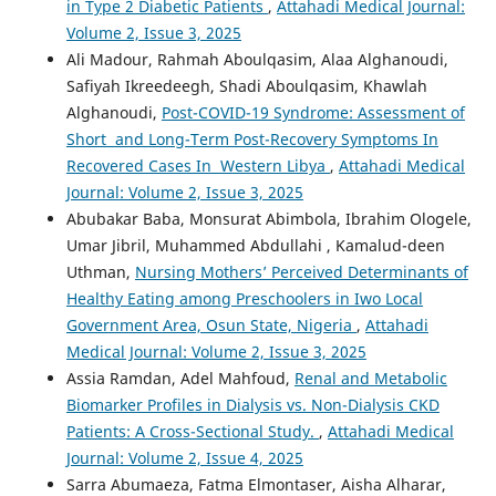
in Type 2 Diabetic Patients
,
Attahadi Medical Journal:
Volume 2, Issue 3, 2025
Ali Madour, Rahmah Aboulqasim, Alaa Alghanoudi,
Safiyah Ikreedeegh, Shadi Aboulqasim, Khawlah
Alghanoudi,
Post-COVID-19 Syndrome: Assessment of
Short and Long-Term Post-Recovery Symptoms In
Recovered Cases In Western Libya
,
Attahadi Medical
Journal: Volume 2, Issue 3, 2025
Abubakar Baba, Monsurat Abimbola, Ibrahim Ologele,
Umar Jibril, Muhammed Abdullahi , Kamalud-deen
Uthman,
Nursing Mothers’ Perceived Determinants of
Healthy Eating among Preschoolers in Iwo Local
Government Area, Osun State, Nigeria
,
Attahadi
Medical Journal: Volume 2, Issue 3, 2025
Assia Ramdan, Adel Mahfoud,
Renal and Metabolic
Biomarker Profiles in Dialysis vs. Non-Dialysis CKD
Patients: A Cross-Sectional Study.
,
Attahadi Medical
Journal: Volume 2, Issue 4, 2025
Sarra Abumaeza, Fatma Elmontaser, Aisha Alharar,