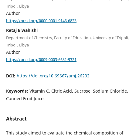
Tripoli, Libya
Author
https://orcid.org/0000-0001-9146-6823
Retaj Elwahishi
Department of Chemistry, Faculty of Education, University of Tripoli,
Tripoli, Libya
Author
https://orcid.org/0009-0003-6631-9321
DOI:
https://doi.org/10.69667/amj.26202
Keywords:
Vitamin C, Citric Acid, Sucrose, Sodium Chloride,
Canned Fruit Juices
Abstract
This study aimed to evaluate the chemical composition of