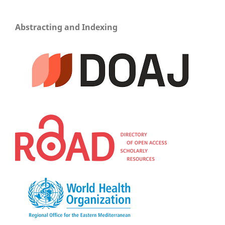
Abstracting and Indexing