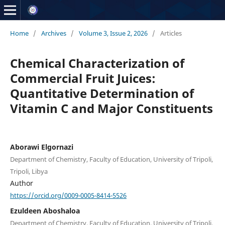
Home
/
Archives
/
Volume 3, Issue 2, 2026
/
Articles
Chemical Characterization of
Commercial Fruit Juices:
Quantitative Determination of
Vitamin C and Major Constituents
Aborawi Elgornazi
Department of Chemistry, Faculty of Education, University of Tripoli,
Tripoli, Libya
Author
https://orcid.org/0009-0005-8414-5526
Ezuldeen Aboshaloa
Department of Chemistry, Faculty of Education, University of Tripoli,