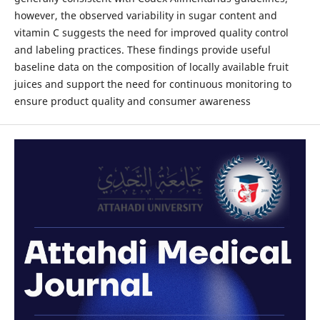
however, the observed variability in sugar content and
vitamin C suggests the need for improved quality control
and labeling practices. These findings provide useful
baseline data on the composition of locally available fruit
juices and support the need for continuous monitoring to
ensure product quality and consumer awareness