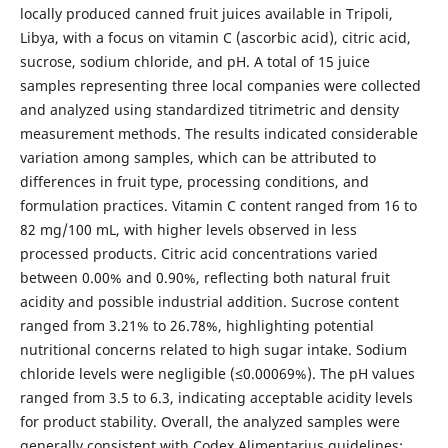
locally produced canned fruit juices available in Tripoli,
Libya, with a focus on vitamin C (ascorbic acid), citric acid,
sucrose, sodium chloride, and pH. A total of 15 juice
samples representing three local companies were collected
and analyzed using standardized titrimetric and density
measurement methods. The results indicated considerable
variation among samples, which can be attributed to
differences in fruit type, processing conditions, and
formulation practices. Vitamin C content ranged from 16 to
82 mg/100 mL, with higher levels observed in less
processed products. Citric acid concentrations varied
between 0.00% and 0.90%, reflecting both natural fruit
acidity and possible industrial addition. Sucrose content
ranged from 3.21% to 26.78%, highlighting potential
nutritional concerns related to high sugar intake. Sodium
chloride levels were negligible (≤0.00069%). The pH values
ranged from 3.5 to 6.3, indicating acceptable acidity levels
for product stability. Overall, the analyzed samples were
generally consistent with Codex Alimentarius guidelines;