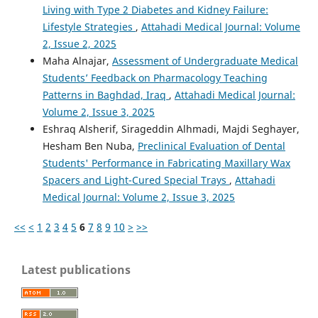
Living with Type 2 Diabetes and Kidney Failure:
Lifestyle Strategies
,
Attahadi Medical Journal: Volume
2, Issue 2, 2025
Maha Alnajar,
Assessment of Undergraduate Medical
Students’ Feedback on Pharmacology Teaching
Patterns in Baghdad, Iraq
,
Attahadi Medical Journal:
Volume 2, Issue 3, 2025
Eshraq Alsherif, Sirageddin Alhmadi, Majdi Seghayer,
Hesham Ben Nuba,
Preclinical Evaluation of Dental
Students' Performance in Fabricating Maxillary Wax
Spacers and Light-Cured Special Trays
,
Attahadi
Medical Journal: Volume 2, Issue 3, 2025
<<
<
1
2
3
4
5
6
7
8
9
10
>
>>
Latest publications