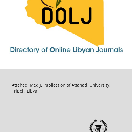
Attahadi Med J, Publication of Attahadi University,
Tripoli, Libya