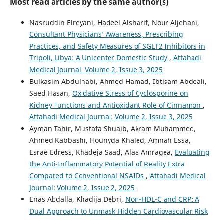
Most read articles by the same author(s)
Nasruddin Elreyani, Hadeel Alsharif, Nour Aljehani,
Consultant Physicians’ Awareness, Prescribing
Practices, and Safety Measures of SGLT2 Inhibitors in
Tripoli, Libya: A Unicenter Domestic Study
,
Attahadi
Medical Journal: Volume 2, Issue 3, 2025
Bulkasim Abdulnabi, Ahmed Hamad, Ibtisam Abdeali,
Saed Hasan,
Oxidative Stress of Cyclosporine on
Kidney Functions and Antioxidant Role of Cinnamon
,
Attahadi Medical Journal: Volume 2, Issue 3, 2025
Ayman Tahir, Mustafa Shuaib, Akram Muhammed,
Ahmed Kabbashi, Hounyda Khaled, Amnah Essa,
Esrae Edress, Khadeja Saad, Alaa Amragea,
Evaluating
the Anti-Inflammatory Potential of Reality Extra
Compared to Conventional NSAIDs
,
Attahadi Medical
Journal: Volume 2, Issue 2, 2025
Enas Abdalla, Khadija Debri,
Non-HDL-C and CRP: A
Dual Approach to Unmask Hidden Cardiovascular Risk