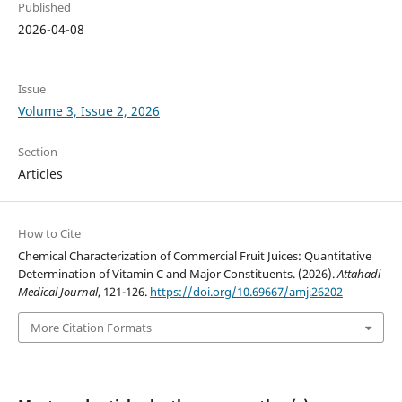
Published
2026-04-08
Issue
Volume 3, Issue 2, 2026
Section
Articles
How to Cite
Chemical Characterization of Commercial Fruit Juices: Quantitative
Determination of Vitamin C and Major Constituents. (2026).
Attahadi
Medical Journal
, 121-126.
https://doi.org/10.69667/amj.26202
More Citation Formats