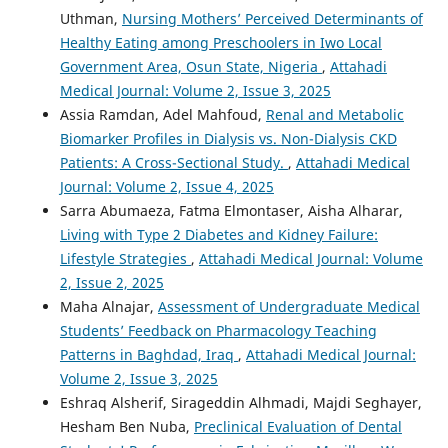
Uthman,
Nursing Mothers’ Perceived Determinants of
Healthy Eating among Preschoolers in Iwo Local
Government Area, Osun State, Nigeria
,
Attahadi
Medical Journal: Volume 2, Issue 3, 2025
Assia Ramdan, Adel Mahfoud,
Renal and Metabolic
Biomarker Profiles in Dialysis vs. Non-Dialysis CKD
Patients: A Cross-Sectional Study.
,
Attahadi Medical
Journal: Volume 2, Issue 4, 2025
Sarra Abumaeza, Fatma Elmontaser, Aisha Alharar,
Living with Type 2 Diabetes and Kidney Failure:
Lifestyle Strategies
,
Attahadi Medical Journal: Volume
2, Issue 2, 2025
Maha Alnajar,
Assessment of Undergraduate Medical
Students’ Feedback on Pharmacology Teaching
Patterns in Baghdad, Iraq
,
Attahadi Medical Journal:
Volume 2, Issue 3, 2025
Eshraq Alsherif, Sirageddin Alhmadi, Majdi Seghayer,
Hesham Ben Nuba,
Preclinical Evaluation of Dental