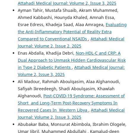
Attahadi Medical Journal: Volume 2, Issue 3, 2025
Ayman Tahir, Mustafa Shuaib, Akram Muhammed,
Ahmed Kabbashi, Hounyda Khaled, Amnah Essa,
Esrae Edress, Khadeja Saad, Alaa Amragea,
Evaluating
the Anti-Inflammatory Potential of Reality Extra
Compared to Conventional NSAIDs
,
Attahadi Medical
Journal: Volume 2, Issue 2, 2025
Enas Abdalla, Khadija Debri,
Non-HDL-C and CRP: A
Dual Approach to Unmask Hidden Cardiovascular Risk
in Type 2 Diabetic Patients
,
Attahadi Medical Journal:
Volume 2, Issue 3, 2025
Ali Madour, Rahmah Aboulqasim, Alaa Alghanoudi,
Safiyah Ikreedeegh, Shadi Aboulqasim, Khawlah
Alghanoudi,
Post-COVID-19 Syndrome: Assessment of
Short and Long-Term Post-Recovery Symptoms In
Recovered Cases In Western Libya
,
Attahadi Medical
Journal: Volume 2, Issue 3, 2025
Abubakar Baba, Monsurat Abimbola, Ibrahim Ologele,
Umar Jibril, Muhammed Abdullahi , Kamalud-deen