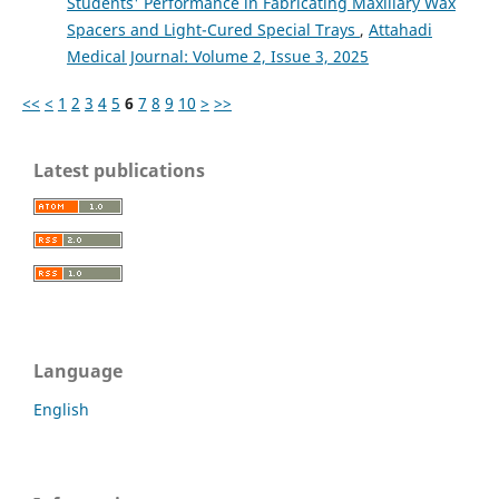
Students' Performance in Fabricating Maxillary Wax
Spacers and Light-Cured Special Trays
,
Attahadi
Medical Journal: Volume 2, Issue 3, 2025
<<
<
1
2
3
4
5
6
7
8
9
10
>
>>
Latest publications
Language
English