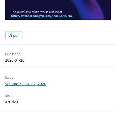
pdf
Published
2026-04-26
Issue
Volume 3, Issue 2, 2026
Section
Articles