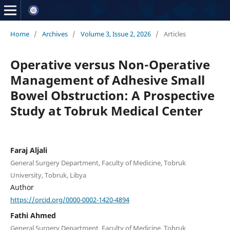
Home
/
Archives
/
Volume 3, Issue 2, 2026
/
Articles
Operative versus Non-Operative
Management of Adhesive Small
Bowel Obstruction: A Prospective
Study at Tobruk Medical Center
Faraj Aljali
General Surgery Department, Faculty of Medicine, Tobruk
University, Tobruk, Libya
Author
https://orcid.org/0000-0002-1420-4894
Fathi Ahmed
General Surgery Department, Faculty of Medicine, Tobruk