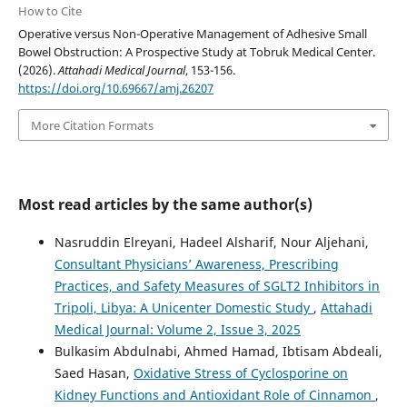
How to Cite
Operative versus Non-Operative Management of Adhesive Small
Bowel Obstruction: A Prospective Study at Tobruk Medical Center.
(2026).
Attahadi Medical Journal
, 153-156.
https://doi.org/10.69667/amj.26207
More Citation Formats
Most read articles by the same author(s)
Nasruddin Elreyani, Hadeel Alsharif, Nour Aljehani,
Consultant Physicians’ Awareness, Prescribing
Practices, and Safety Measures of SGLT2 Inhibitors in
Tripoli, Libya: A Unicenter Domestic Study
,
Attahadi
Medical Journal: Volume 2, Issue 3, 2025
Bulkasim Abdulnabi, Ahmed Hamad, Ibtisam Abdeali,
Saed Hasan,
Oxidative Stress of Cyclosporine on
Kidney Functions and Antioxidant Role of Cinnamon
,