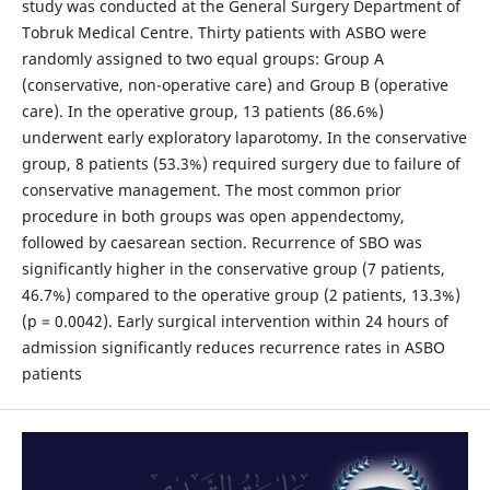
study was conducted at the General Surgery Department of
Tobruk Medical Centre. Thirty patients with ASBO were
randomly assigned to two equal groups: Group A
(conservative, non-operative care) and Group B (operative
care). In the operative group, 13 patients (86.6%)
underwent early exploratory laparotomy. In the conservative
group, 8 patients (53.3%) required surgery due to failure of
conservative management. The most common prior
procedure in both groups was open appendectomy,
followed by caesarean section. Recurrence of SBO was
significantly higher in the conservative group (7 patients,
46.7%) compared to the operative group (2 patients, 13.3%)
(p = 0.0042). Early surgical intervention within 24 hours of
admission significantly reduces recurrence rates in ASBO
patients