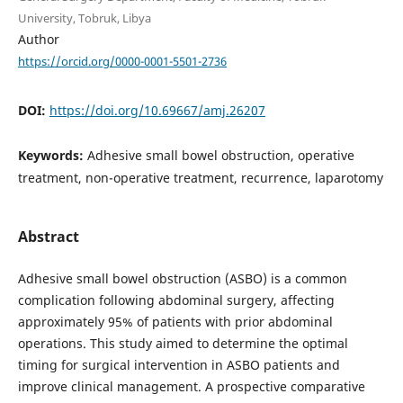
University, Tobruk, Libya
Author
https://orcid.org/0000-0001-5501-2736
DOI:
https://doi.org/10.69667/amj.26207
Keywords:
Adhesive small bowel obstruction, operative
treatment, non-operative treatment, recurrence, laparotomy
Abstract
Adhesive small bowel obstruction (ASBO) is a common
complication following abdominal surgery, affecting
approximately 95% of patients with prior abdominal
operations. This study aimed to determine the optimal
timing for surgical intervention in ASBO patients and
improve clinical management. A prospective comparative