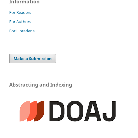
Information
For Readers
For Authors
For Librarians
Make a Submission
Abstracting and Indexing